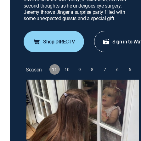
second thoughts as he undergoes eye surgery;
Jeremy throws Jinger a surprise party filled with
some unexpected guests and a special gift.
Shop DIRECTV
Sign in to Wa
Season
11
10
9
8
7
6
5