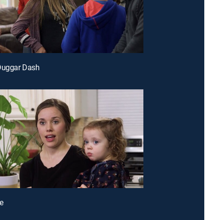
 Duggar Dash
e