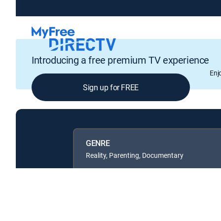
Introducing a free premium TV experience
Enj
Sign up for FREE
GENRE
Reality, Parenting, Documentary