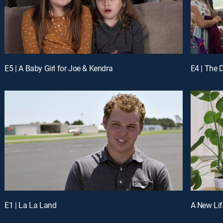
E5 | A Baby Girl for Joe & Kendra
E4 | The
E1 | La La Land
A New Lif