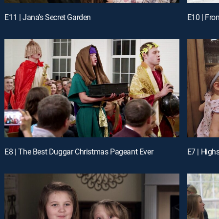
E11 | Jana's Secret Garden
E10 | Fr
E8 | The Best Duggar Christmas Pageant Ever
E7 | High