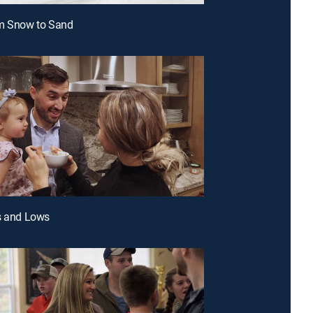
om Snow to Sand
s and Lows