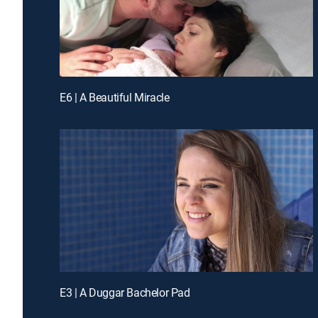
E6 | A Beautiful Miracle
E3 | A Duggar Bachelor Pad