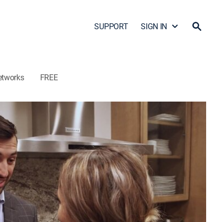
SUPPORT
SIGN IN
etworks
FREE