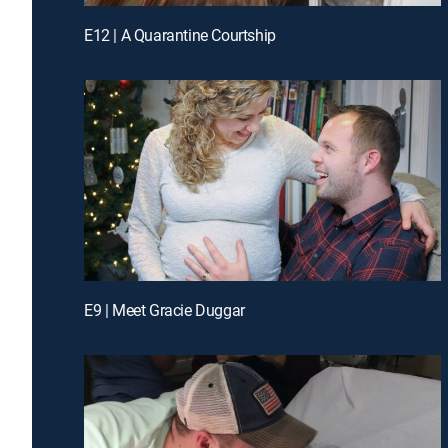
E12 | A Quarantine Courtship
E9 | Meet Gracie Duggar