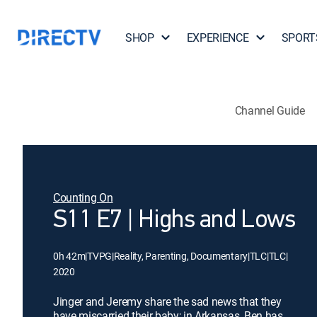
SHOP
EXPERIENCE
SPORT
Channel Guide
Counting On
S11 E7 | Highs and Lows
0h 42m
|
TVPG
|
Reality, Parenting, Documentary
|
TLC
|
TLC
|
2020
Jinger and Jeremy share the sad news that they
have miscarried their baby; in Arkansas, Ben has