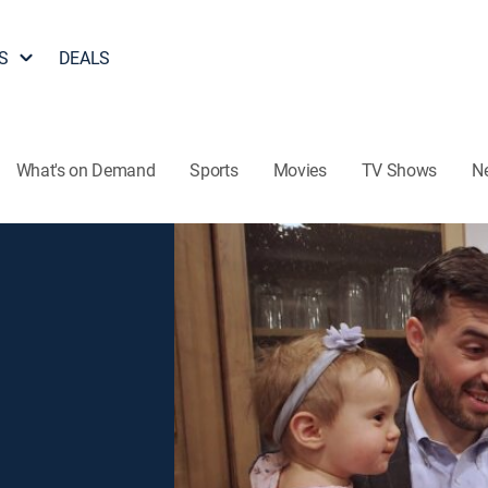
S
DEALS
What's on Demand
Sports
Movies
TV Shows
N