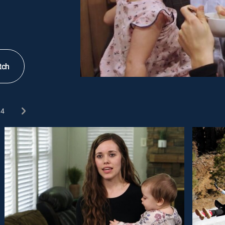
tch
4