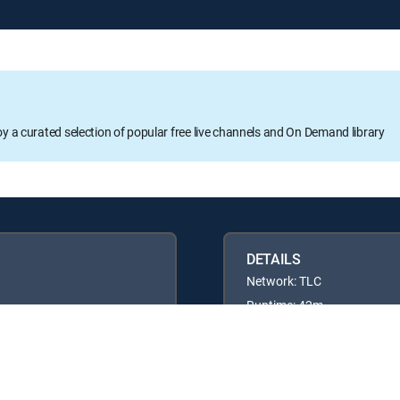
oy a curated selection of popular free live channels and On Demand library
DETAILS
Network: TLC
Runtime: 42m
Rating: TVPG