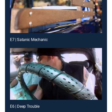
E7 | Satanic Mechanic
E6 | Deep Trouble