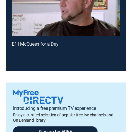
E1 | McQueen for a Day
Introducing a free premium TV experience
Enjoy a curated selection of popular free live channels and
On Demand library
Sign up for FREE