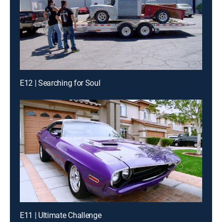
E12 | Searching for Soul
E11 | Ultimate Challenge