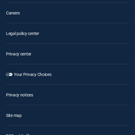
Careers
Legal policy center
Privacy center
Your Privacy Choices
Privacy notices
Site map