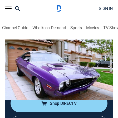
SIGN IN
Channel Guide
What's on Demand
Sports
Movies
TV Sho
Counting Cars
S1 E11 | Ultimate Challenge
0h 21m
|
TVPG
|
Reality, Auto
|
HIST
|
History Channel
|
2012
Danny spots a 1970 Dodge Challenger on a private
road; Kevin's lunch is interrupted by a rare 1963
Corvette; Horny Mike and Roli get lost cruising in a
clunker.
Shop DIRECTV