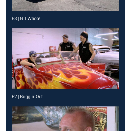
E3 | G-T-Whoa!
E2 | Buggin' Out