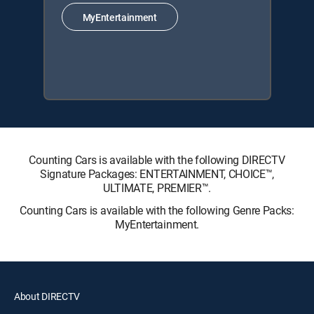
MyEntertainment
Counting Cars is available with the following DIRECTV
Signature Packages: ENTERTAINMENT, CHOICE™,
ULTIMATE, PREMIER™.
Counting Cars is available with the following Genre Packs:
MyEntertainment.
About DIRECTV