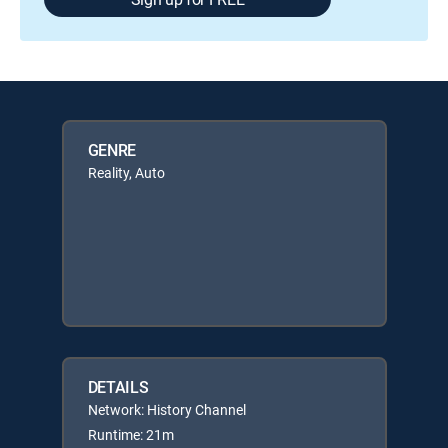
GENRE
Reality, Auto
DETAILS
Network: History Channel
Runtime: 21m