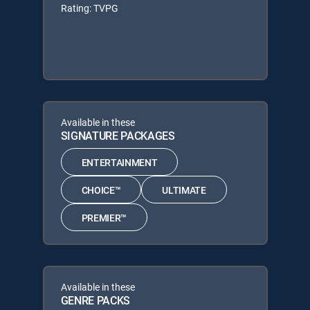
Rating: TVPG
Available in these
SIGNATURE PACKAGES
ENTERTAINMENT
CHOICE™
ULTIMATE
PREMIER™
Available in these
GENRE PACKS