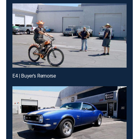
E4 | Buyer's Remorse