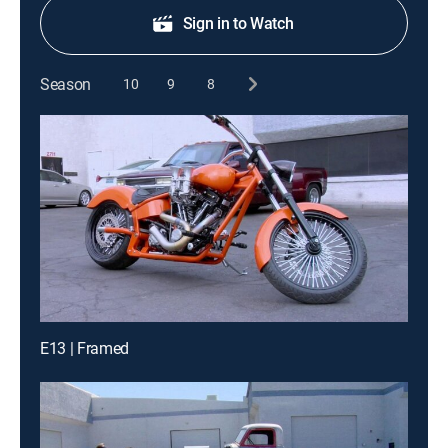
Sign in to Watch
Season
10
9
8
E13 | Framed