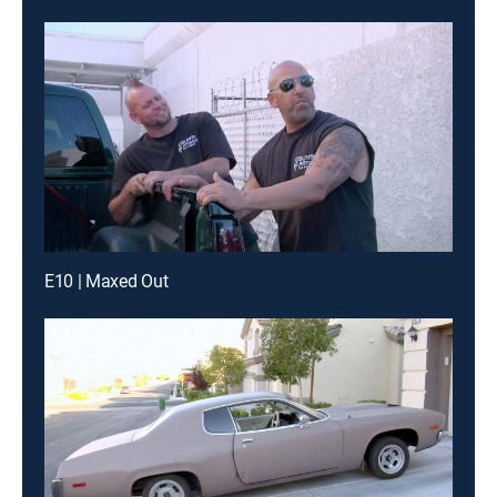
E10 | Maxed Out