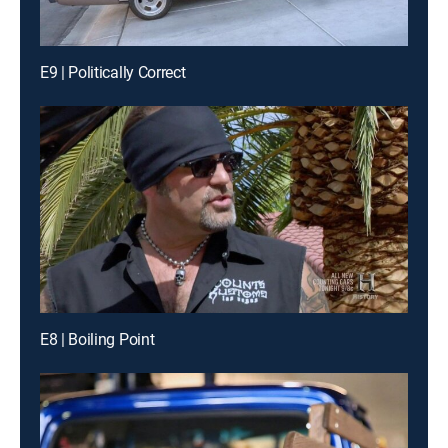
E9 | Politically Correct
E8 | Boiling Point