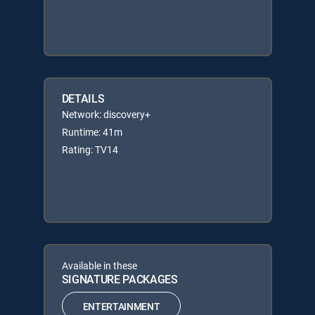
DETAILS
Network: discovery+
Runtime: 41m
Rating: TV14
Available in these
SIGNATURE PACKAGES
ENTERTAINMENT