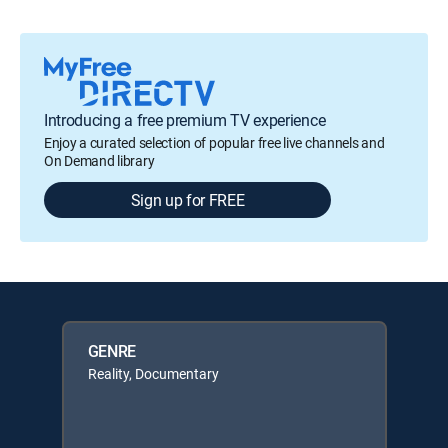
Introducing a free premium TV experience
Enjoy a curated selection of popular free live channels and
On Demand library
Sign up for FREE
GENRE
Reality, Documentary