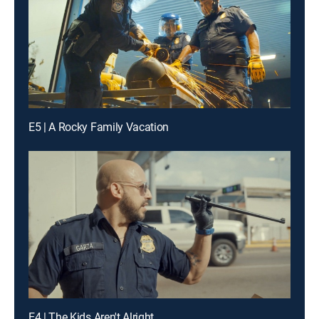
E5 | A Rocky Family Vacation
E4 | The Kids Aren't Alright