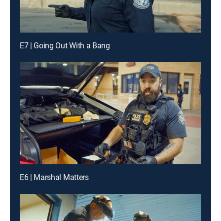
E7 | Going Out With a Bang
E6 | Marshal Matters