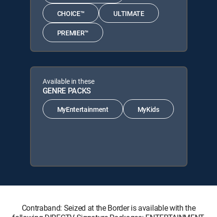
CHOICE™
ULTIMATE
PREMIER™
Available in these
GENRE PACKS
MyEntertainment
MyKids
Contraband: Seized at the Border is available with the