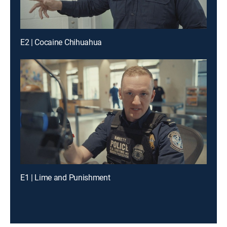
E2 | Cocaine Chihuahua
E1 | Lime and Punishment