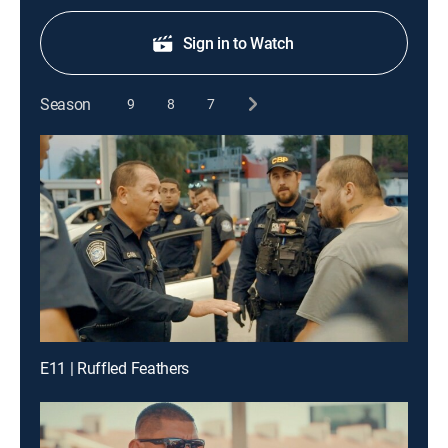
Sign in to Watch
Season
9
8
7
E11 | Ruffled Feathers