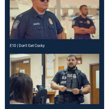
E10 | Don't Get Cocky