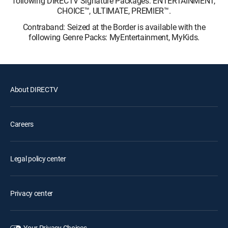
following DIRECTV Signature Packages: ENTERTAINMENT,
CHOICE™, ULTIMATE, PREMIER™.
Contraband: Seized at the Border is available with the
following Genre Packs: MyEntertainment, MyKids.
About DIRECTV
Careers
Legal policy center
Privacy center
Your Privacy Choices