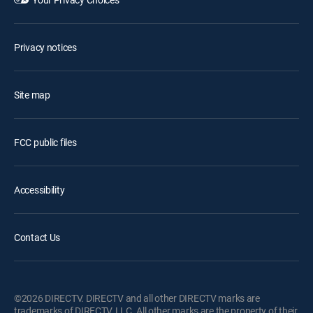
Privacy notices
Site map
FCC public files
Accessibility
Contact Us
©2026 DIRECTV. DIRECTV and all other DIRECTV marks are
trademarks of DIRECTV, LLC. All other marks are the property of their