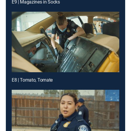
E9 | Magazines in Socks
E8 | Tomato, Tomate