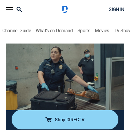
SIGN IN
Channel Guide
What's on Demand
Sports
Movies
TV Sho
Contraband: Seized at the Border
S4 E3 | A King-Size Bust
0h 41m
|
TV14
|
Reality, Documentary
|
discovery+
|
2024
A mother and daughter are caught under the influence
of meth; a million-dollar load is found within a
shipment of mattresses; a young traveler attempts to
smuggle pills in his waistband; officers apprehend a
man with an outstanding warrant.
Shop DIRECTV