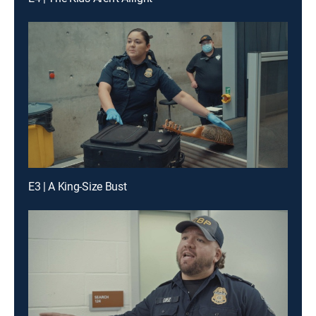
E3 | A King-Size Bust