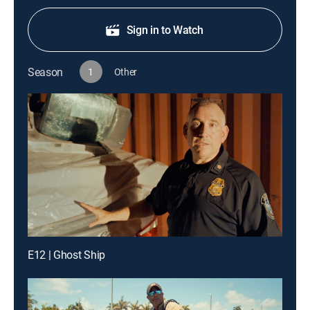
Sign in to Watch
Season
1
Other
E12 | Ghost Ship