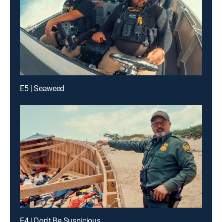
E5 | Seaweed
E4 | Don't Be Suspicious