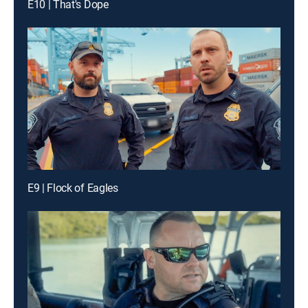
E10 | That's Dope
E9 | Flock of Eagles