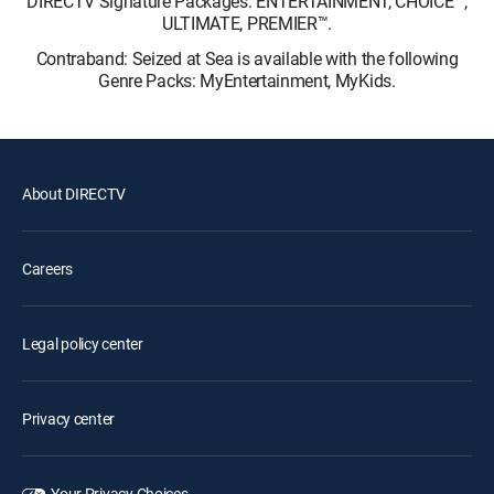
DIRECTV Signature Packages: ENTERTAINMENT, CHOICE™,
ULTIMATE, PREMIER™.
Contraband: Seized at Sea is available with the following
Genre Packs: MyEntertainment, MyKids.
About DIRECTV
Careers
Legal policy center
Privacy center
Your Privacy Choices