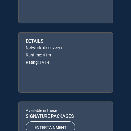
DETAILS
Network: discovery+
Runtime: 41m
Rating: TV14
Available in these
SIGNATURE PACKAGES
ENTERTAINMENT