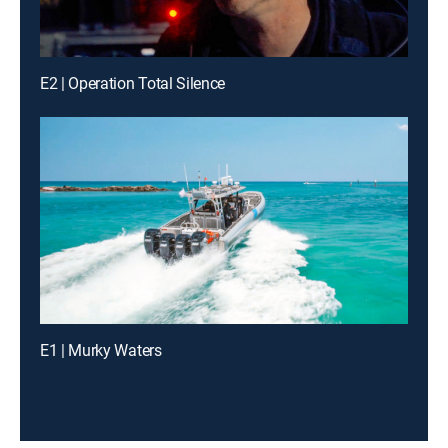
E2 | Operation Total Silence
E1 | Murky Waters