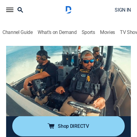
SIGN IN
Channel Guide
What's on Demand
Sports
Movies
TV Sho
Contraband: Seized at Sea
S1 E5 | Seaweed
0h 41m
|
TV14
|
Reality
|
discovery+
|
2024
Agents must abort a mission when an incoming
tropical storm rolls in; a cruise ship passenger balks at
paying U.S. duty on cigarettes; Illicit packages dumped
at sea begin washing up on Florida's beaches; a
Brazilian vessel intrigues agents.
Shop DIRECTV