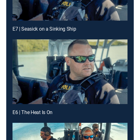
E7 | Seasick on a Sinking Ship
E6 | The Heat Is On