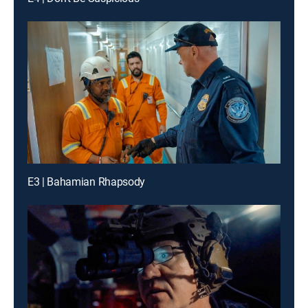
E3 | Bahamian Rhapsody