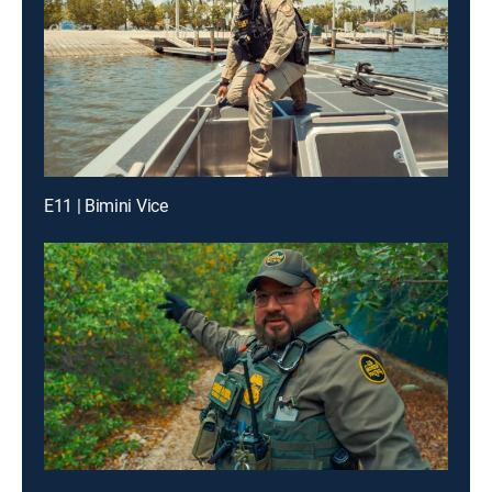
E11 | Bimini Vice