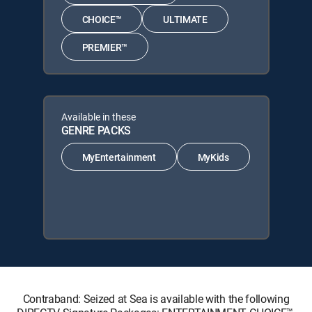
CHOICE™
ULTIMATE
PREMIER™
Available in these
GENRE PACKS
MyEntertainment
MyKids
Contraband: Seized at Sea is available with the following