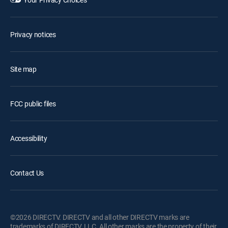
Privacy notices
Site map
FCC public files
Accessibility
Contact Us
©2026 DIRECTV. DIRECTV and all other DIRECTV marks are
trademarks of DIRECTV, LLC. All other marks are the property of their