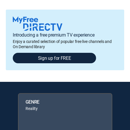
Introducing a free premium TV experience
Enjoy a curated selection of popular free live channels and
On Demand library
Sign up for FREE
GENRE
Reality