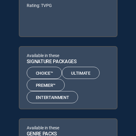
Rating: TVPG
Available in these
SIGNATURE PACKAGES
CHOICE™
ULTIMATE
PREMIER™
ENTERTAINMENT
Available in these
GENRE PACKS