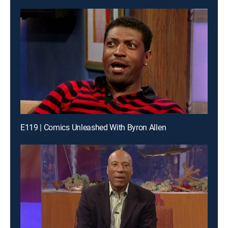
E119 | Comics Unleashed With Byron Allen