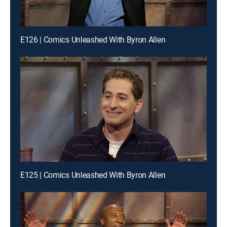
E126 | Comics Unleashed With Byron Allen
E125 | Comics Unleashed With Byron Allen