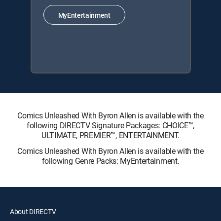
MyEntertainment
Comics Unleashed With Byron Allen is available with the
following DIRECTV Signature Packages: CHOICE™,
ULTIMATE, PREMIER™, ENTERTAINMENT.
Comics Unleashed With Byron Allen is available with the
following Genre Packs: MyEntertainment.
About DIRECTV