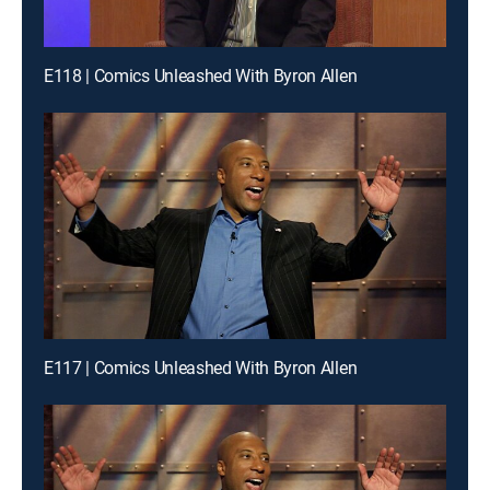
E118 | Comics Unleashed With Byron Allen
E117 | Comics Unleashed With Byron Allen