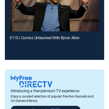
E110 | Comics Unleashed With Byron Allen
Introducing a free premium TV experience
Enjoy a curated selection of popular free live channels and
On Demand library