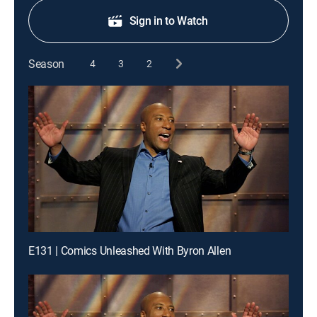
Sign in to Watch
Season
4
3
2
E131 | Comics Unleashed With Byron Allen