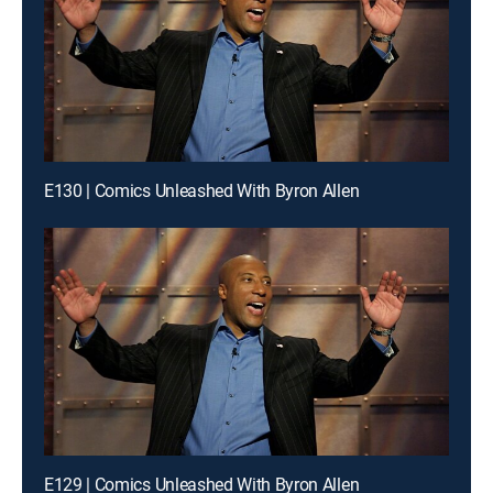
E130 | Comics Unleashed With Byron Allen
E129 | Comics Unleashed With Byron Allen