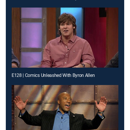
E128 | Comics Unleashed With Byron Allen