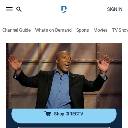
SIGN IN
Channel Guide
What's on Demand
Sports
Movies
TV Sho
Comics Unleashed With Byron Allen
Airing | 8/12, 6:00p
S1 E121 | Comics Unleashed With Byron
Allen
0h 30m
|
TVPG
|
Comedy
|
Comedy TV
|
2007
Claude Stuart; Al Del Bene; Tina Kim; Earthquake.
Shop DIRECTV