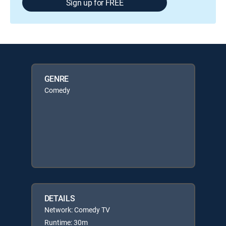
Sign up for FREE
GENRE
Comedy
DETAILS
Network: Comedy TV
Runtime: 30m