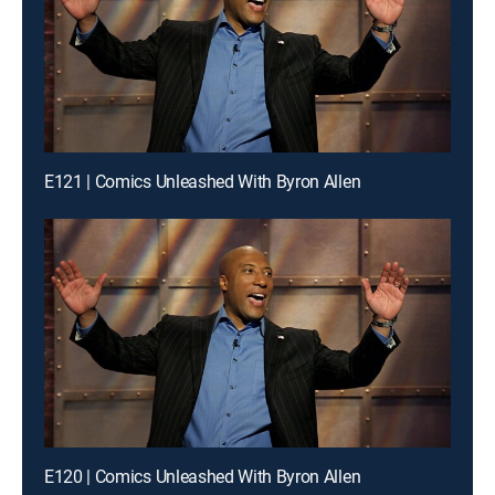
E121 | Comics Unleashed With Byron Allen
E120 | Comics Unleashed With Byron Allen