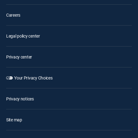
Careers
Legal policy center
Privacy center
Your Privacy Choices
Privacy notices
Site map