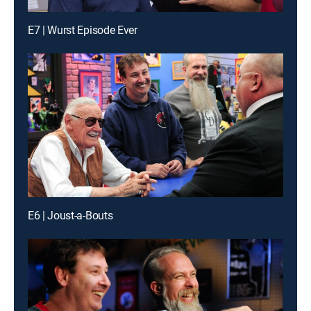
E7 | Wurst Episode Ever
E6 | Joust-a-Bouts