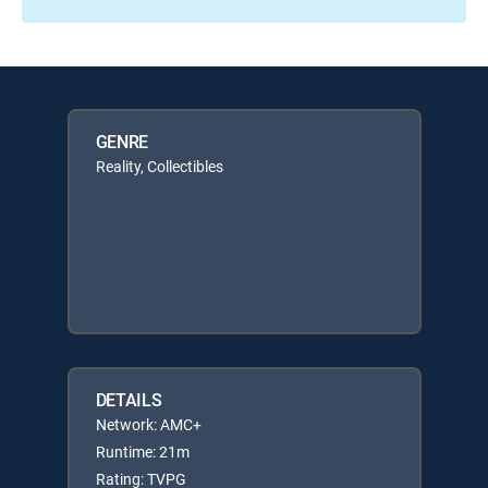
GENRE
Reality, Collectibles
DETAILS
Network: AMC+
Runtime: 21m
Rating: TVPG