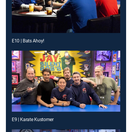
E10 | Bats Ahoy!
E9 | Karate Kustomer