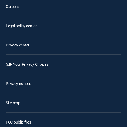
Careers
Legal policy center
Privacy center
Your Privacy Choices
Privacy notices
Site map
FCC public files