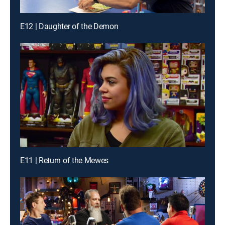
E12 | Daughter of the Demon
E11 | Return of the Mewes