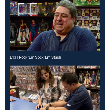
E13 | Rock 'Em Sock 'Em Stash