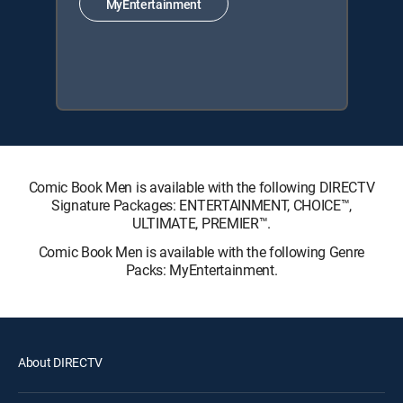
MyEntertainment
Comic Book Men is available with the following DIRECTV
Signature Packages: ENTERTAINMENT, CHOICE™,
ULTIMATE, PREMIER™.
Comic Book Men is available with the following Genre
Packs: MyEntertainment.
About DIRECTV