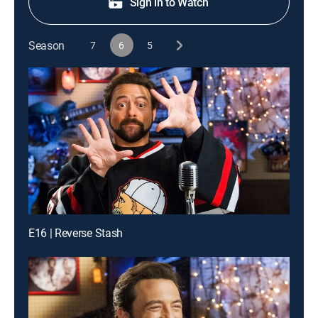
Sign in to Watch
Season
7
6
5
E16 | Reverse Stash