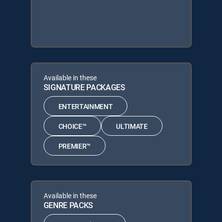
Available in these
SIGNATURE PACKAGES
ENTERTAINMENT
CHOICE™
ULTIMATE
PREMIER™
Available in these
GENRE PACKS