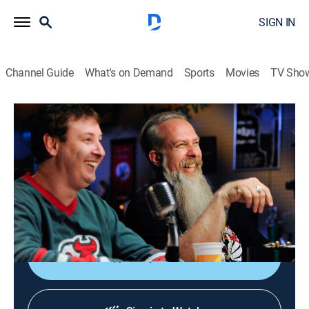
SIGN IN
Channel Guide
What's on Demand
Sports
Movies
TV Sho
Comic Book Men
S6 E5 | Bionic Customer
0h 21m
|
TVPG
|
Reality, Collectibles
|
AMC+
|
AMC+
|
2016
Lindsay Wagner ("The Bionic Woman") stops in for a
Silver Surfer item; Jem and Ghostbusters toys spark
another round of banter.
Shop DIRECTV