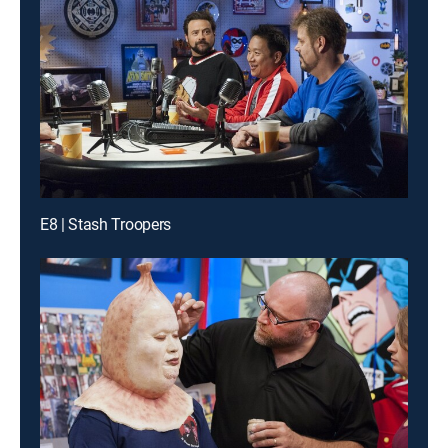
E8 | Stash Troopers