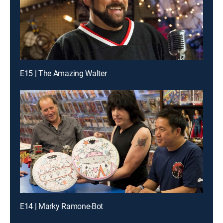
E15 | The Amazing Walter
E14 | Marky Ramone-Bot