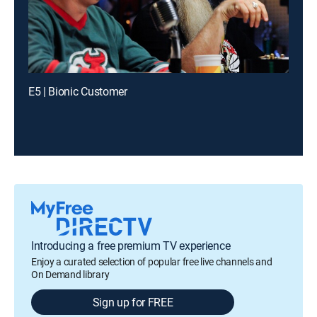
E5 | Bionic Customer
Introducing a free premium TV experience
Enjoy a curated selection of popular free live channels and
On Demand library
Sign up for FREE