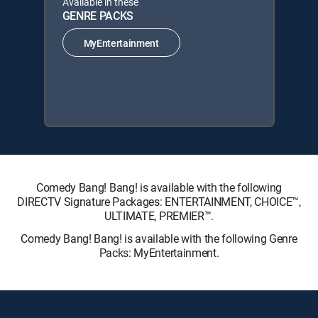
Available in these
GENRE PACKS
MyEntertainment
Comedy Bang! Bang! is available with the following
DIRECTV Signature Packages: ENTERTAINMENT, CHOICE™,
ULTIMATE, PREMIER™.
Comedy Bang! Bang! is available with the following Genre
Packs: MyEntertainment.