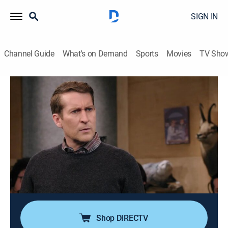
SIGN IN
Channel Guide
What's on Demand
Sports
Movies
TV Sho
Comedy Bang! Bang!
S5 E10 | Zach Galifianakis Wears
Rolled Khakis and Shoes With Brown
Laces
0h 21m
|
TV14
|
Comedy
|
AMC+
|
AMC+
|
2016
Zach Galifianakis, "Weird Al" and the "Comedy Bang!
Bang!" crew look back at their favorite memories of
Scott.
Shop DIRECTV