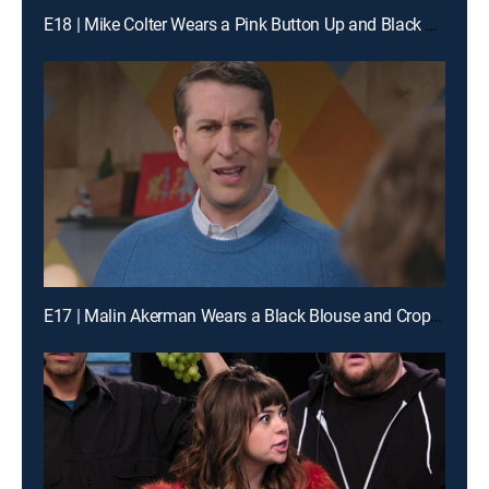
E18 | Mike Colter Wears a Pink Button Up and Black Boots
E17 | Malin Akerman Wears a Black Blouse and Cropped Jeans