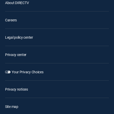
About DIRECTV
Careers
Legal policy center
Privacy center
Your Privacy Choices
Privacy notices
Site map