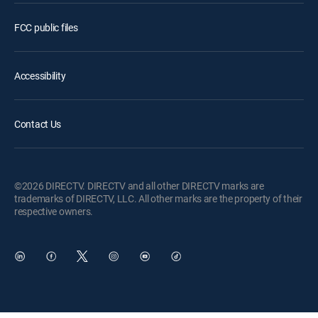
FCC public files
Accessibility
Contact Us
©2026 DIRECTV. DIRECTV and all other DIRECTV marks are
trademarks of DIRECTV, LLC. All other marks are the property of their
respective owners.