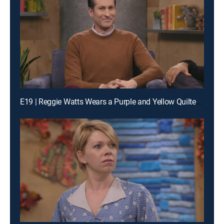
E19 | Reggie Watts Wears a Purple and Yellow Quilted Sweatshirt