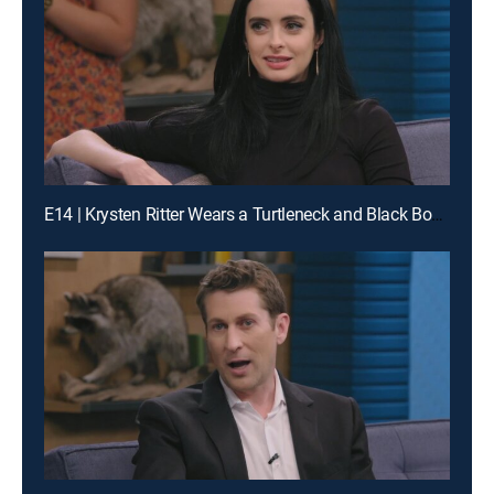
E14 | Krysten Ritter Wears a Turtleneck and Black Boots