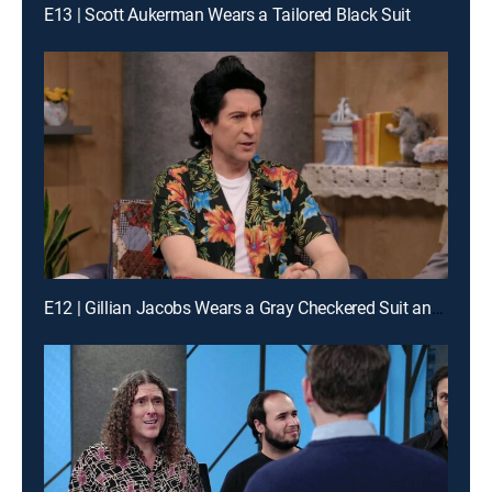
E13 | Scott Aukerman Wears a Tailored Black Suit
E12 | Gillian Jacobs Wears a Gray Checkered Suit and a Red Bow Tie