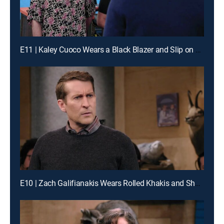
E11 | Kaley Cuoco Wears a Black Blazer and Slip on Sneakers
E10 | Zach Galifianakis Wears Rolled Khakis and Shoes With Brown Laces