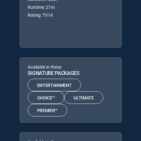
Runtime: 21m
Rating: TV14
Available in these
SIGNATURE PACKAGES
ENTERTAINMENT
CHOICE™
ULTIMATE
PREMIER™