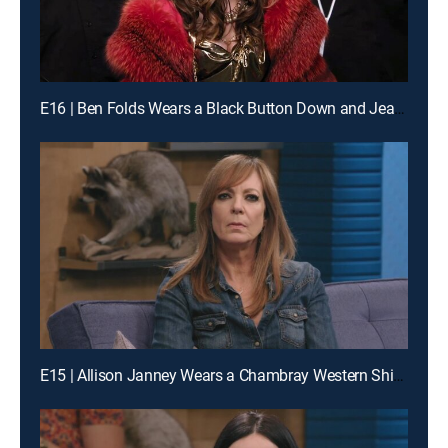
E16 | Ben Folds Wears a Black Button Down and Jeans
E15 | Allison Janney Wears a Chambray Western Shirt and Suede Fringe Boots