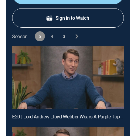
Sign in to Watch
Season
5
4
3
E20 | Lord Andrew Lloyd Webber Wears A Purple Top Hat & Fabrice Fabrice Wears One Pink Fur Leg Warmer