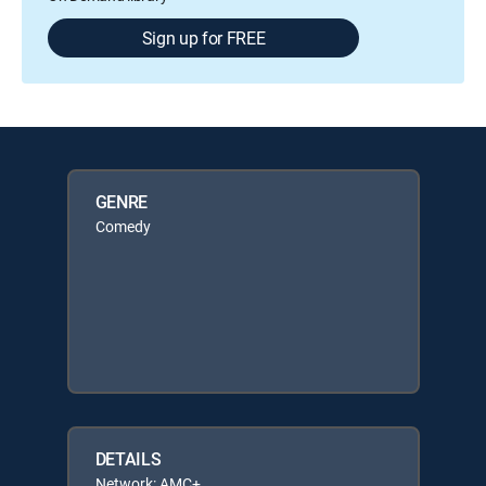
Sign up for FREE
GENRE
Comedy
DETAILS
Network: AMC+