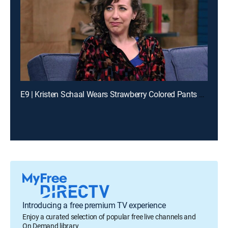
E9 | Kristen Schaal Wears Strawberry Colored Pants and a Multicolored Shirt
Introducing a free premium TV experience
Enjoy a curated selection of popular free live channels and
On Demand library