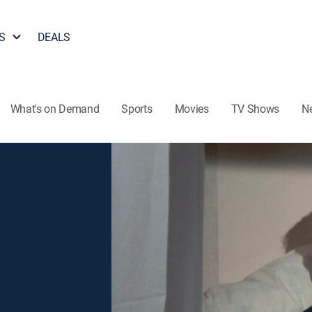
S
DEALS
What's on Demand
Sports
Movies
TV Shows
N