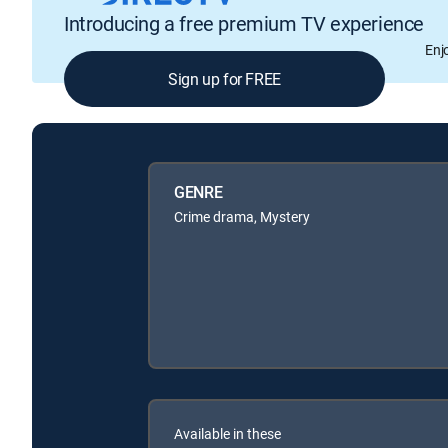
Introducing a free premium TV experience
Enj
Sign up for FREE
GENRE
Crime drama, Mystery
Available in these