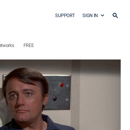
SUPPORT
SIGN IN
etworks
FREE