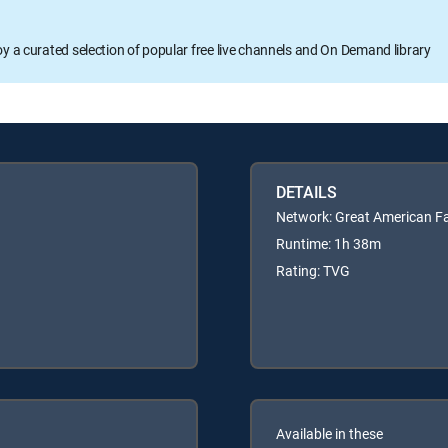
oy a curated selection of popular free live channels and On Demand library
DETAILS
Network: Great American F
Runtime: 1h 38m
Rating: TVG
Available in these