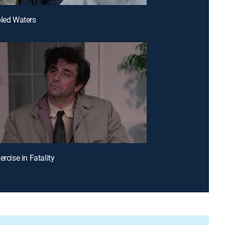
bled Waters
ercise in Fatality