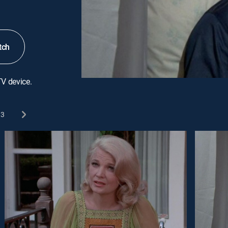
tch
TV device.
3