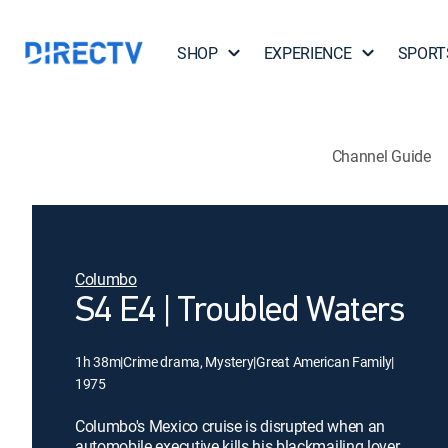
SHOP
EXPERIENCE
SPORT
Channel Guide
Columbo
S4 E4 | Troubled Waters
1h 38m
|
Crime drama, Mystery
|
Great American Family
|
1975
Columbo's Mexico cruise is disrupted when an
automobile executive kills his blackmailing lover,