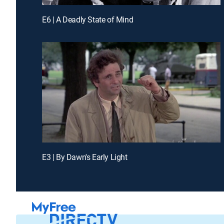
E6 | A Deadly State of Mind
E3 | By Dawn's Early Light