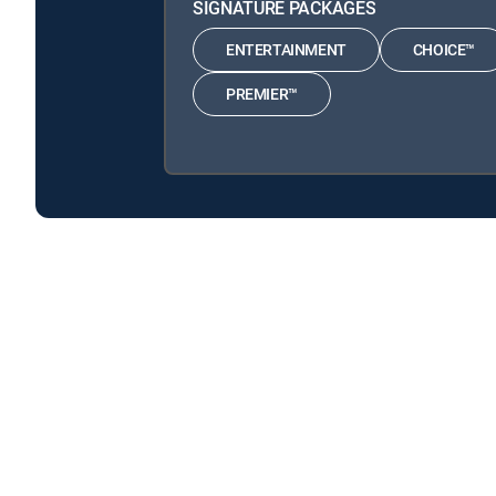
SIGNATURE PACKAGES
ENTERTAINMENT
CHOICE™
PREMIER™
Columbo is available with the following DIRECTV Sig
Columbo is available with the following Genre Packs: M
About DIRECTV
Careers
Legal policy center
Privac
©2026 DIRECTV. DIRECTV and all other DIRECTV marks are t