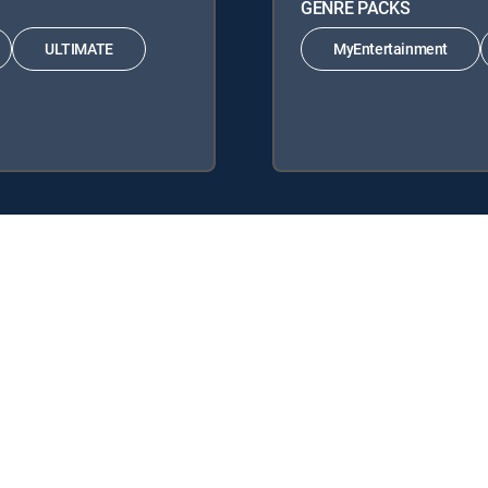
GENRE PACKS
ULTIMATE
MyEntertainment
nature Packages: ENTERTAINMENT, CHOICE™, ULTIMATE, PREMIER™.
yEntertainment, MyCinema.
y center
Your Privacy Choices
Privacy notices
Site map
FCC 
rademarks of DIRECTV, LLC. All other marks are the property of their respe