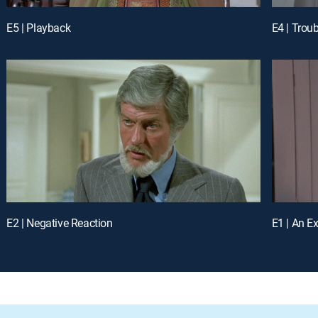
E5 | Playback
E4 | Trou
E2 | Negative Reaction
E1 | An Ex