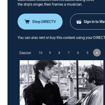
the ship's singer, then frames a musician.
Shop DIRECTV
Sign in to Wa
You can also rent or buy this content using your DIREC
Season
10
9
8
7
6
5
4