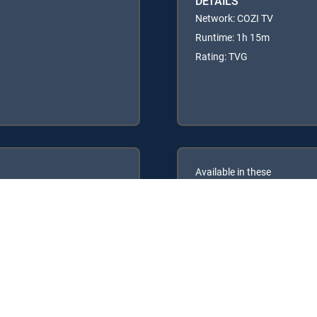
DETAILS
Network: COZI TV
Runtime: 1h 15m
Rating: TVG
Available in these
GENRE PACKS
ULTIMATE
MyEntertainment