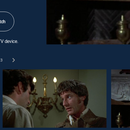
tch
TV device.
3