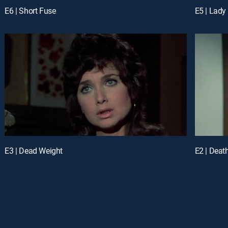
E6 | Short Fuse
E5 | Lady
E3 | Dead Weight
E2 | Deat