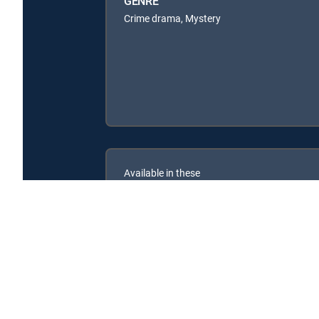
GENRE
Crime drama, Mystery
Available in these
SIGNATURE PACKAGES
ENTERTAINMENT
CHOICE™
PREMIER™