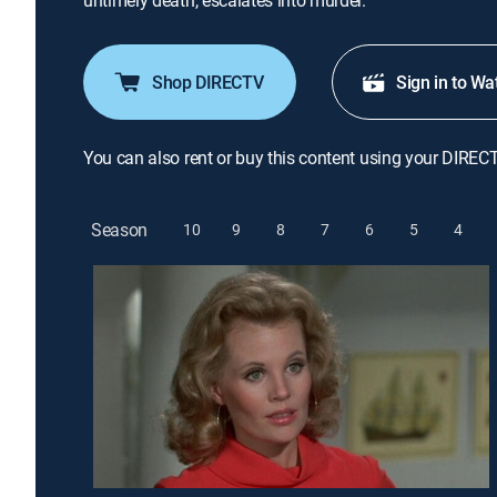
untimely death, escalates into murder.
Shop DIRECTV
Sign in to Wa
You can also rent or buy this content using your DIREC
Season
10
9
8
7
6
5
4