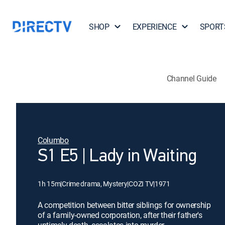
SHOP
EXPERIENCE
SPORT
Channel Guide
Columbo
S1 E5 | Lady in Waiting
1h 15m
|
Crime drama, Mystery
|
COZI TV
|
1971
A competition between bitter siblings for ownership
of a family-owned corporation, after their father's