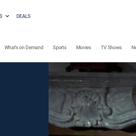
S
DEALS
What's on Demand
Sports
Movies
TV Shows
N