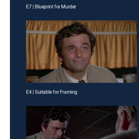
E7 | Blueprint for Murder
E4 | Suitable for Framing