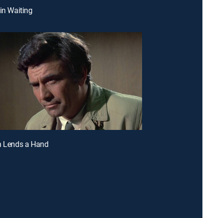
 in Waiting
h Lends a Hand