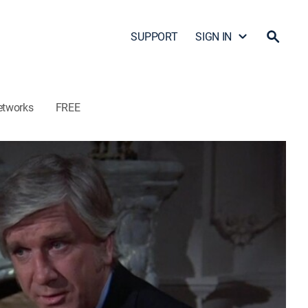
SUPPORT
SIGN IN
etworks
FREE