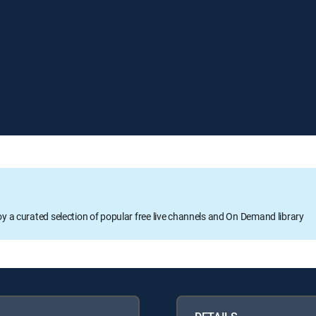
oy a curated selection of popular free live channels and On Demand library