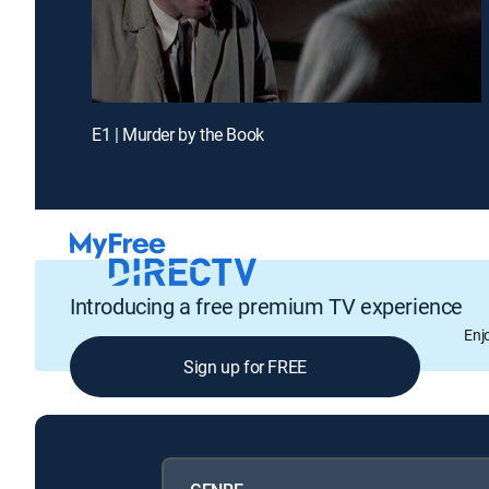
E1 | Murder by the Book
Introducing a free premium TV experience
Enj
Sign up for FREE