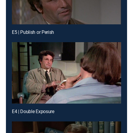
E5 | Publish or Perish
E4 | Double Exposure