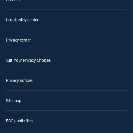
Legal policy center
Privacy center
Your Privacy Choices
Privacy notices
Site map
FCC public files