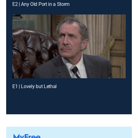
E2 | Any Old Port in a Storm
E1 | Lovely but Lethal