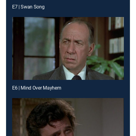
E7 | Swan Song
E6 | Mind Over Mayhem