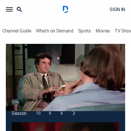
SIGN IN
Channel Guide
What's on Demand
Sports
Movies
TV Sho
Columbo
S3 E4 | Double Exposure
1h 13m
|
Crime drama, Mystery
|
1973
A motivational researcher blackmails to further his
career, kills a man, then frames the victim's wife.
This content is currently unavailable with a DIRECTV
Package or Genre Pack.
Season
10
9
8