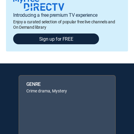
Introducing a free premium TV experience
Enjoy a curated selection of popular free live channels and
On Demand library
Sign up for FREE
GENRE
Crime drama, Mystery