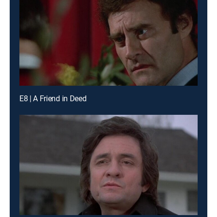
E8 | A Friend in Deed