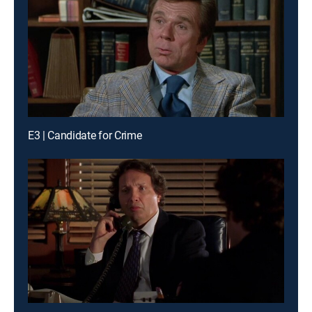
E3 | Candidate for Crime