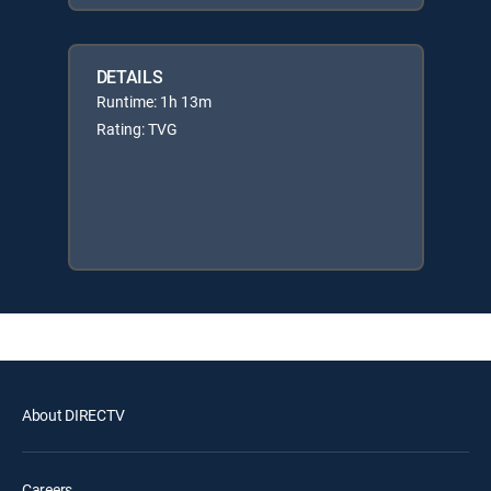
DETAILS
Runtime: 1h 13m
Rating: TVG
About DIRECTV
Careers