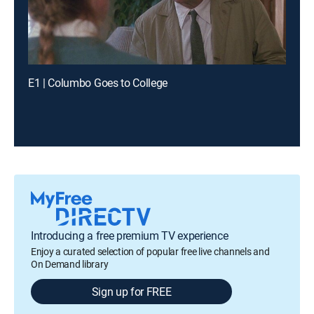
E1 | Columbo Goes to College
Introducing a free premium TV experience
Enjoy a curated selection of popular free live channels and
On Demand library
Sign up for FREE