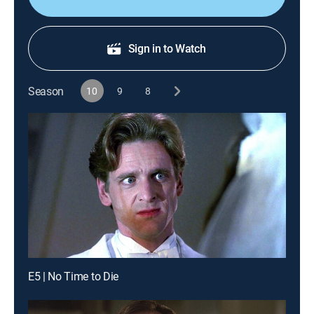
Sign in to Watch
Season
10
9
8
E5 | No Time to Die