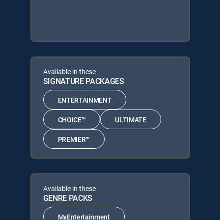
Available in these
SIGNATURE PACKAGES
ENTERTAINMENT
CHOICE™
ULTIMATE
PREMIER™
Available in these
GENRE PACKS
MyEntertainment