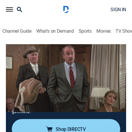
SIGN IN
Channel Guide
What's on Demand
Sports
Movies
TV Sho
Columbo
Airing | 8/22, 3:00p
S10 E3 | Columbo and the Murder of a
Rock Star
2h 0m
|
TVPG
|
Crime drama, Mystery
|
COZI TV
|
1991
Columbo is put to the test against an equally brilliant,
criminal defense lawyer who murders his rock star
girlfriend.
Shop DIRECTV