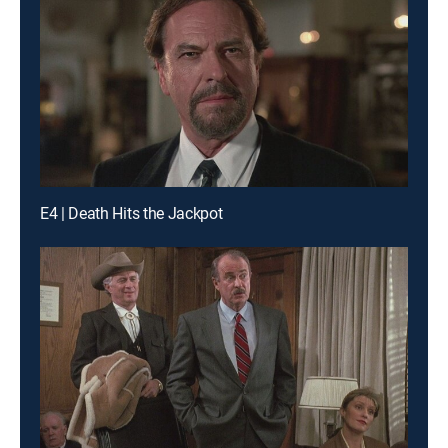
E4 | Death Hits the Jackpot