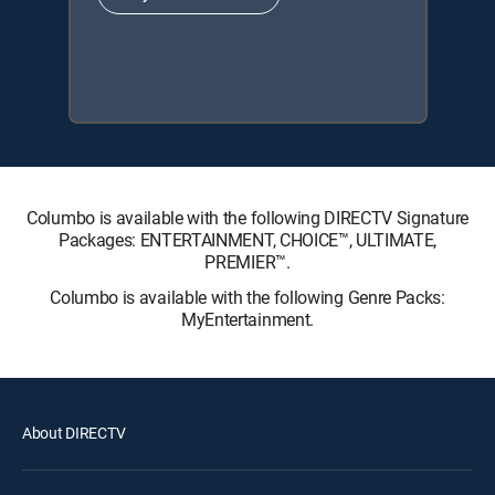
Columbo is available with the following DIRECTV Signature
Packages: ENTERTAINMENT, CHOICE™, ULTIMATE,
PREMIER™.
Columbo is available with the following Genre Packs:
MyEntertainment.
About DIRECTV