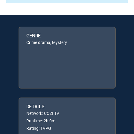
GENRE
Crime drama, Mystery
DETAILS
Network: COZI TV
Runtime: 2h 0m
Rating: TVPG