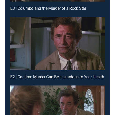
E3 | Columbo and the Murder of a Rock Star
E2 | Caution: Murder Can Be Hazardous to Your Health