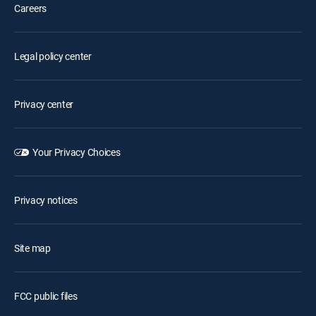
Careers
Legal policy center
Privacy center
Your Privacy Choices
Privacy notices
Site map
FCC public files