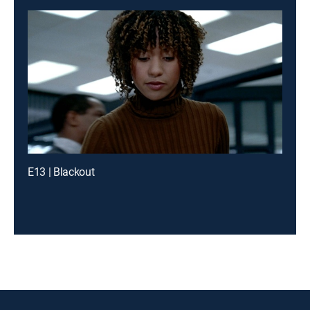
E13 | Blackout