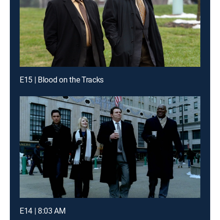
E15 | Blood on the Tracks
E14 | 8:03 AM