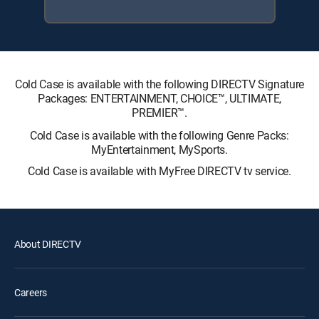
Cold Case is available with the following DIRECTV Signature
Packages: ENTERTAINMENT, CHOICE™, ULTIMATE,
PREMIER™.
Cold Case is available with the following Genre Packs:
MyEntertainment, MySports.
Cold Case is available with MyFree DIRECTV tv service.
About DIRECTV
Careers