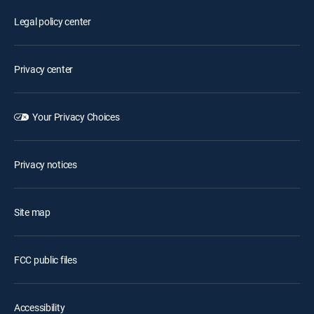
Legal policy center
Privacy center
Your Privacy Choices
Privacy notices
Site map
FCC public files
Accessibility