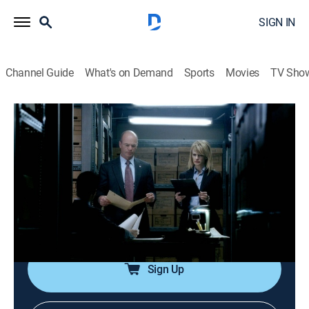
SIGN IN
Channel Guide
What's on Demand
Sports
Movies
TV Sho
Cold Case
Airing | 8/17, 6:00a
S4 E21 | Torn
1h 0m
|
TVPG
|
Crime drama, Mystery
|
Start TV
|
2007
The team investigates the 1919 death of a young girl
who wanted more rights for women.
Sign Up