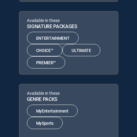
Available in these
SIGNATURE PACKAGES
ENTERTAINMENT
CHOICE™
ULTIMATE
PREMIER™
Available in these
GENRE PACKS
MyEntertainment
MySports