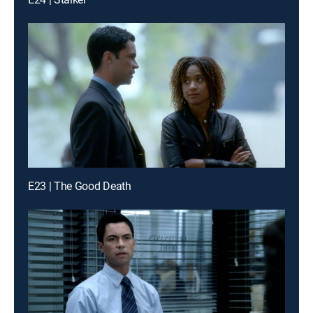
E23 | The Good Death