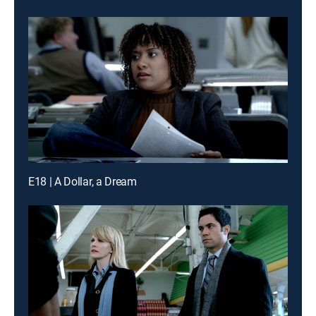
E18 | A Dollar, a Dream