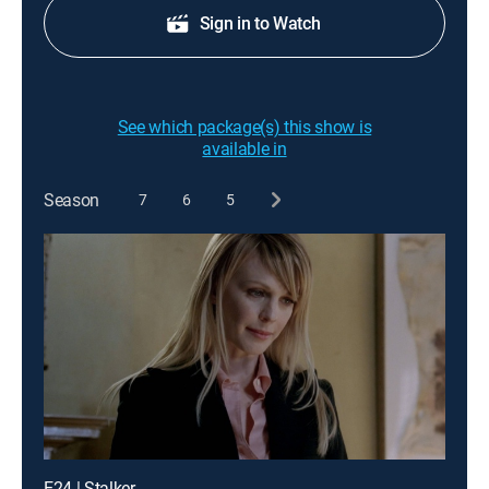
Sign in to Watch
See which package(s) this show is
available in
Season
7
6
5
E24 | Stalker