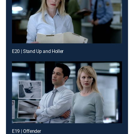
E20 | Stand Up and Holler
E19 | Offender