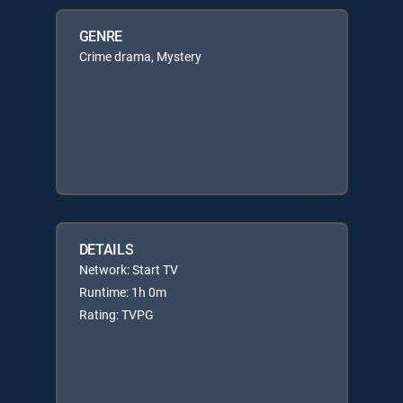
GENRE
Crime drama, Mystery
DETAILS
Network: Start TV
Runtime: 1h 0m
Rating: TVPG