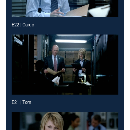
E22 | Cargo
E21 | Torn