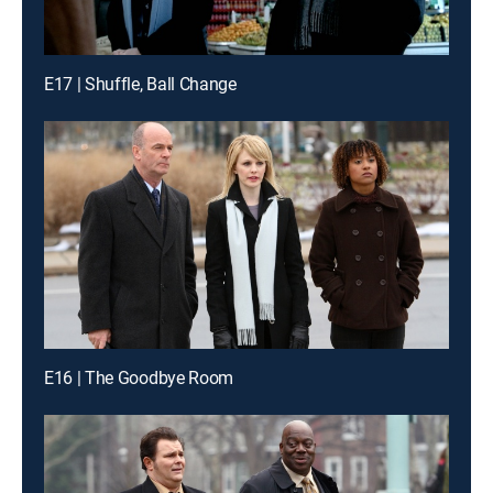
E17 | Shuffle, Ball Change
E16 | The Goodbye Room