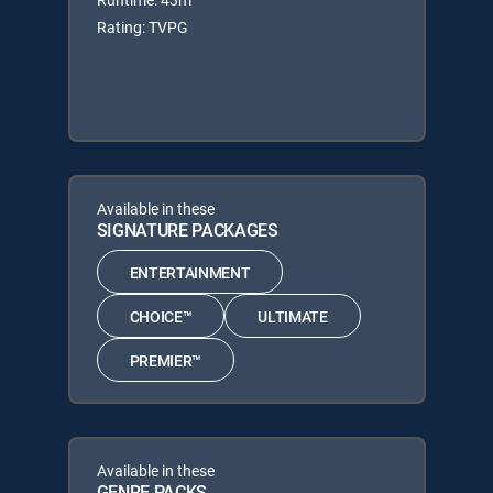
Rating: TVPG
Available in these
SIGNATURE PACKAGES
ENTERTAINMENT
CHOICE™
ULTIMATE
PREMIER™
Available in these
GENRE PACKS