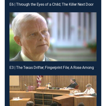
E6 | Through the Eyes of a Child; The Killer Next Door
E3 | The Texas Drifter; Fingerprint File; A Rose Among Thorns