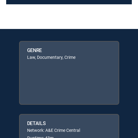
GENRE
Law, Documentary, Crime
DETAILS
Network: A&E Crime Central
Runtime: 43m