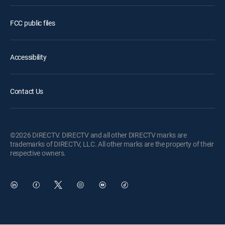
FCC public files
Accessibility
Contact Us
©2026 DIRECTV. DIRECTV and all other DIRECTV marks are
trademarks of DIRECTV, LLC. All other marks are the property of their
respective owners.