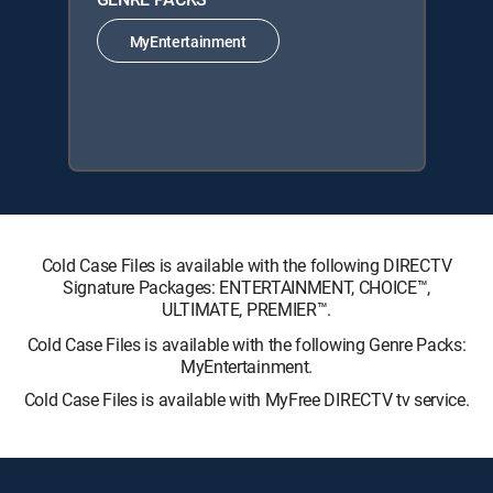
MyEntertainment
Cold Case Files is available with the following DIRECTV
Signature Packages: ENTERTAINMENT, CHOICE™,
ULTIMATE, PREMIER™.
Cold Case Files is available with the following Genre Packs:
MyEntertainment.
Cold Case Files is available with MyFree DIRECTV tv service.