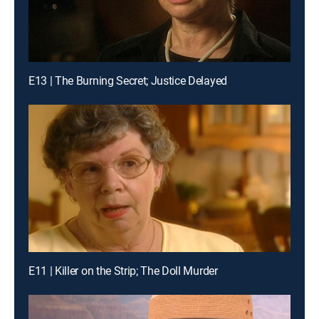
E13 | The Burning Secret; Justice Delayed
E11 | Killer on the Strip; The Doll Murder