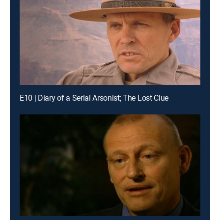
E10 | Diary of a Serial Arsonist; The Lost Clue