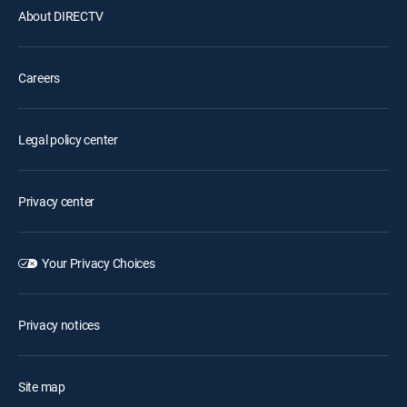
About DIRECTV
Careers
Legal policy center
Privacy center
Your Privacy Choices
Privacy notices
Site map