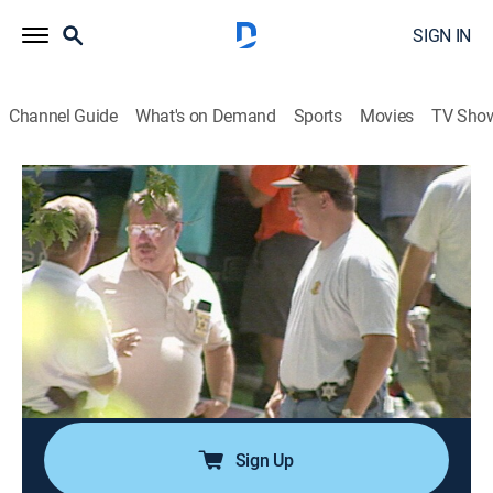
SIGN IN
Channel Guide
What's on Demand
Sports
Movies
TV Sho
Cold Case Files
S1 E14 | Reconstructing Murder; Fire
Flicks
0h 43m
|
TVPG
|
Law, Documentary, Crime
|
A&E Crime Central
|
2002
Forensic clay modeling helps investigators identify a
murder victim; two boys perform satanic rituals and
set fires.
Sign Up