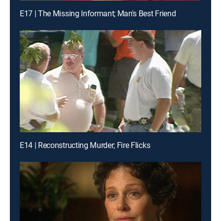
E17 | The Missing Informant; Man's Best Friend
E14 | Reconstructing Murder; Fire Flicks