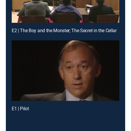
E2 | The Boy and the Monster; The Secret in the Cellar
E1 | Pilot