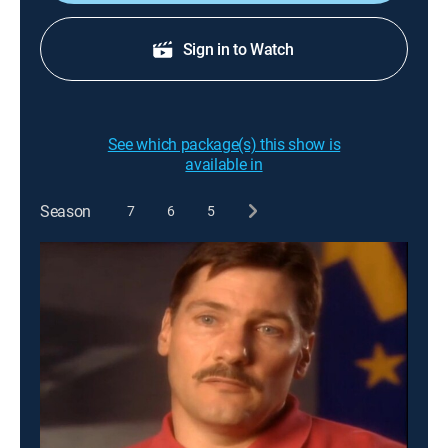
Sign in to Watch
See which package(s) this show is
available in
Season
7
6
5