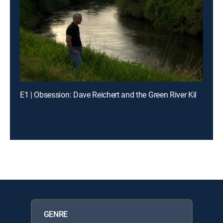
E1 | Obsession: Dave Reichert and the Green River Killer
GENRE