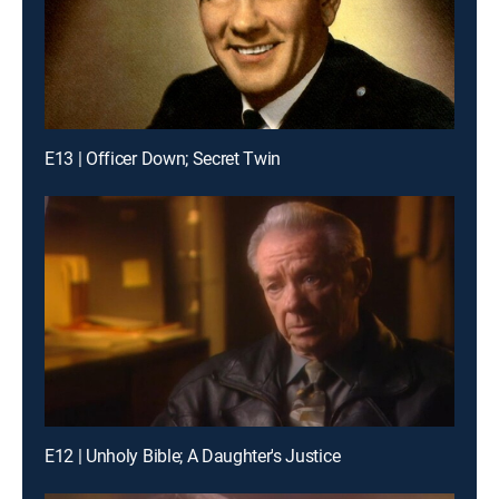
E13 | Officer Down; Secret Twin
E12 | Unholy Bible; A Daughter's Justice