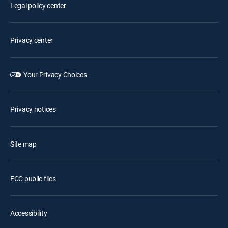
Legal policy center
Privacy center
Your Privacy Choices
Privacy notices
Site map
FCC public files
Accessibility