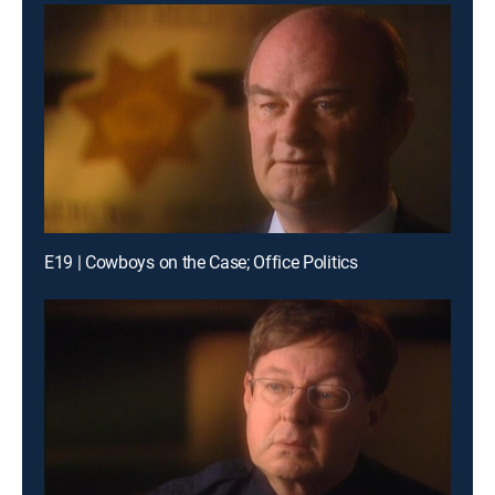
E19 | Cowboys on the Case; Office Politics