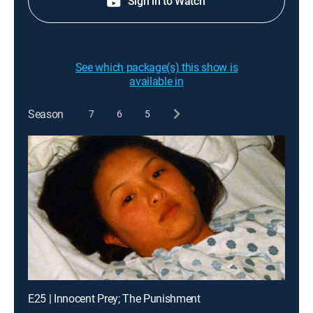
Sign in to Watch
See which package(s) this show is
available in
Season
7
6
5
E25 | Innocent Prey; The Punishment