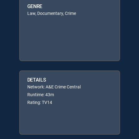
GENRE
Law, Documentary, Crime
DETAILS
Network: A&E Crime Central
Runtime: 43m
Rating: TV14