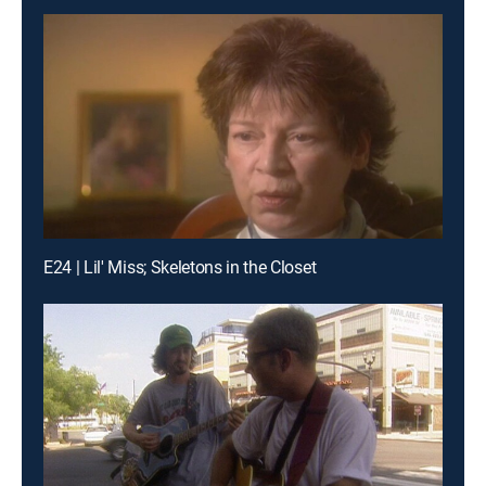
E24 | Lil' Miss; Skeletons in the Closet