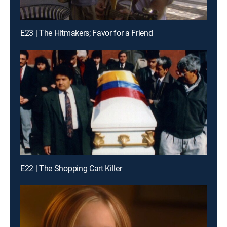
E23 | The Hitmakers; Favor for a Friend
E22 | The Shopping Cart Killer