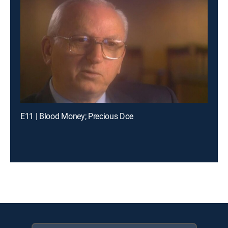
E11 | Blood Money; Precious Doe