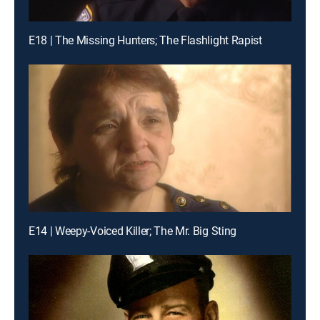
E18 | The Missing Hunters; The Flashlight Rapist
E14 | Weepy-Voiced Killer; The Mr. Big Sting