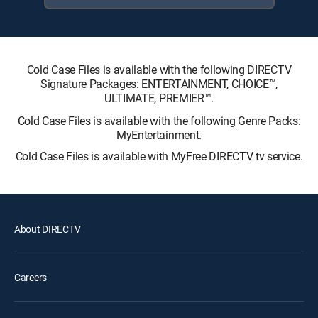
Cold Case Files is available with the following DIRECTV
Signature Packages: ENTERTAINMENT, CHOICE™,
ULTIMATE, PREMIER™.
Cold Case Files is available with the following Genre Packs:
MyEntertainment.
Cold Case Files is available with MyFree DIRECTV tv service.
About DIRECTV
Careers