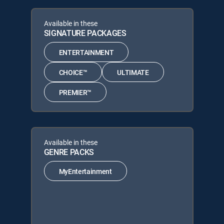
Available in these
SIGNATURE PACKAGES
ENTERTAINMENT
CHOICE™
ULTIMATE
PREMIER™
Available in these
GENRE PACKS
MyEntertainment