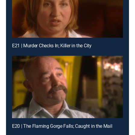
E21 | Murder Checks In; Killer in the City
E20 | The Flaming Gorge Falls; Caught in the Mail