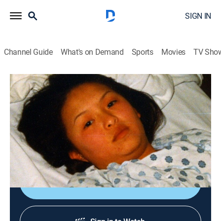
SIGN IN
Channel Guide
What's on Demand
Sports
Movies
TV Sho
Cold Case Files
S3 E25 | Innocent Prey; The Punishment
0h 43m
|
TV14
|
Law, Documentary, Crime
|
A&E Crime Central
|
2004
A wild hunch pays off in the capture of a serial rapist;
investigators solve the murder of a 6-year-old girl.
Sign Up