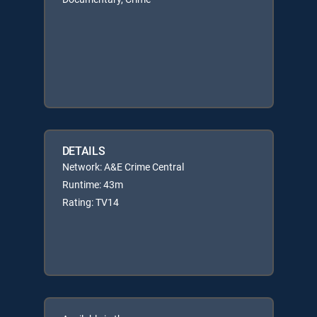
DETAILS
Network: A&E Crime Central
Runtime: 43m
Rating: TV14