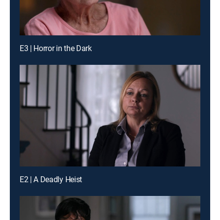
E3 | Horror in the Dark
E2 | A Deadly Heist