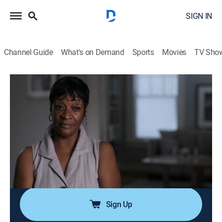
SIGN IN
Channel Guide
What's on Demand
Sports
Movies
TV Sho
Cold Case Files: DNA Speaks
S1 E1 | A Fatal Path
0h 43m
|
TV14
|
Documentary, Crime
|
A&E Crime Central
|
2024
When 14-year-old Nacole Smith is brutally murdered in
1995 on a wooded path in Atlanta, the police and
community rally around her mother as she seeks
justice; it will take decades and a second brutal
assault to finally reveal Nacole's killer.
Sign Up