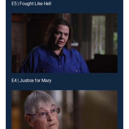
E5 | Fought Like Hell
E4 | Justice for Mary