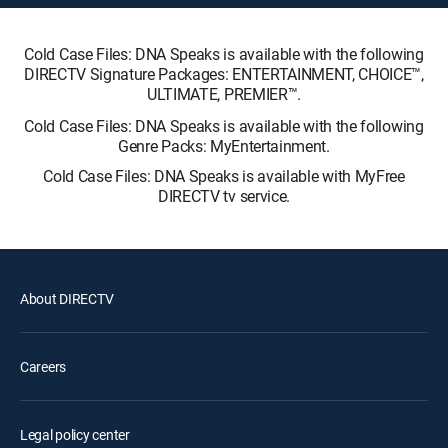
Cold Case Files: DNA Speaks is available with the following
DIRECTV Signature Packages: ENTERTAINMENT, CHOICE™,
ULTIMATE, PREMIER™.
Cold Case Files: DNA Speaks is available with the following
Genre Packs: MyEntertainment.
Cold Case Files: DNA Speaks is available with MyFree
DIRECTV tv service.
About DIRECTV
Careers
Legal policy center