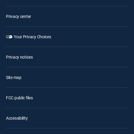
Privacy center
Your Privacy Choices
Privacy notices
Site map
FCC public files
Accessibility