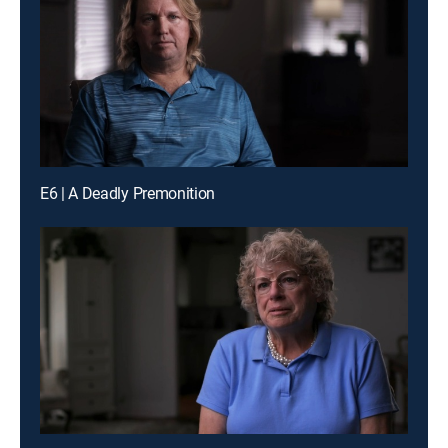
E6 | A Deadly Premonition