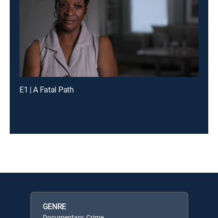
E1 | A Fatal Path
GENRE
Documentary, Crime