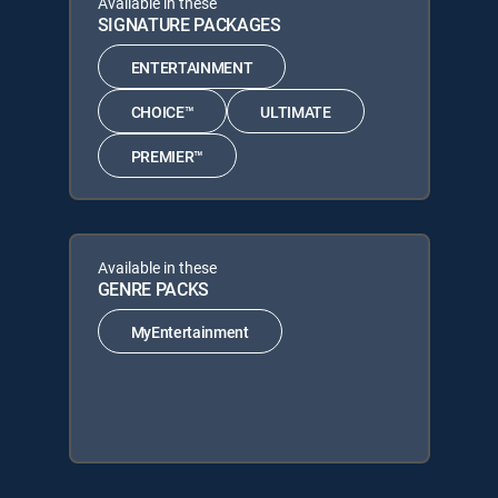
Available in these
SIGNATURE PACKAGES
ENTERTAINMENT
CHOICE™
ULTIMATE
PREMIER™
Available in these
GENRE PACKS
MyEntertainment