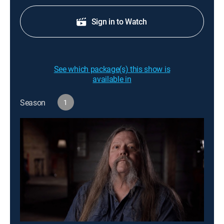
Sign in to Watch
See which package(s) this show is
available in
Season
1