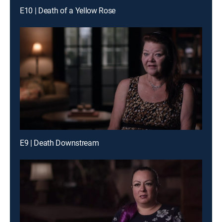
E10 | Death of a Yellow Rose
E9 | Death Downstream