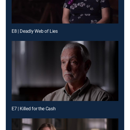
E8 | Deadly Web of Lies
E7 | Killed for the Cash