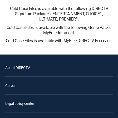
Cold Case Files is available with the following DIRECTV
Signature Packages: ENTERTAINMENT, CHOICE™,
ULTIMATE, PREMIER™.
Cold Case Files is available with the following Genre Packs:
MyEntertainment.
Cold Case Files is available with MyFree DIRECTV tv service.
About DIRECTV
Careers
Legal policy center