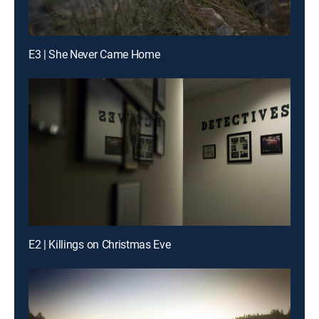
E3 | She Never Came Home
E2 | Killings on Christmas Eve