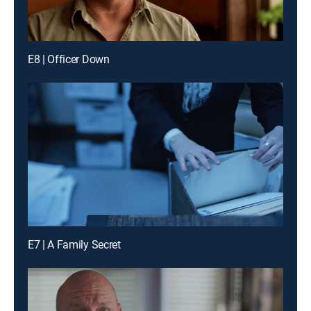
E8 | Officer Down
E7 | A Family Secret