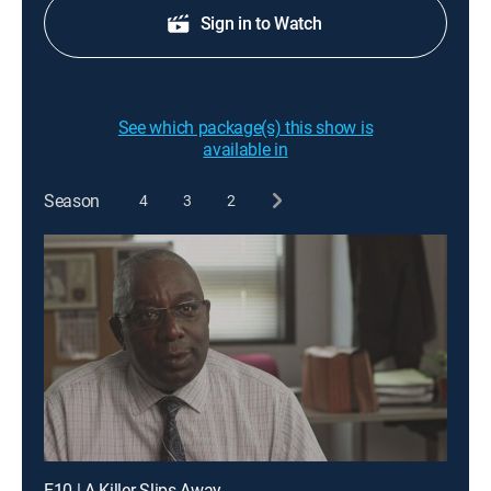
Sign in to Watch
See which package(s) this show is
available in
Season
4
3
2
E10 | A Killer Slips Away