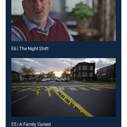
E6 | The Night Shift
E5 | A Family Cursed