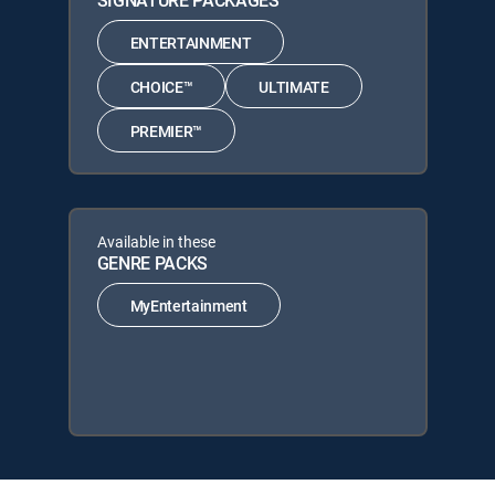
SIGNATURE PACKAGES
ENTERTAINMENT
CHOICE™
ULTIMATE
PREMIER™
Available in these
GENRE PACKS
MyEntertainment