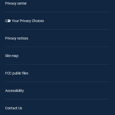
Privacy center
Your Privacy Choices
Privacy notices
Site map
FCC public files
Accessibility
Contact Us