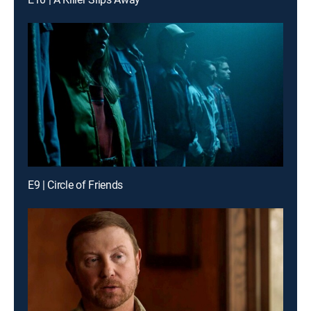
E9 | Circle of Friends