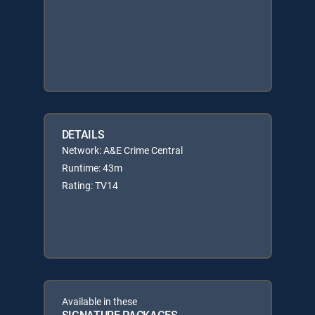
DETAILS
Network: A&E Crime Central
Runtime: 43m
Rating: TV14
Available in these