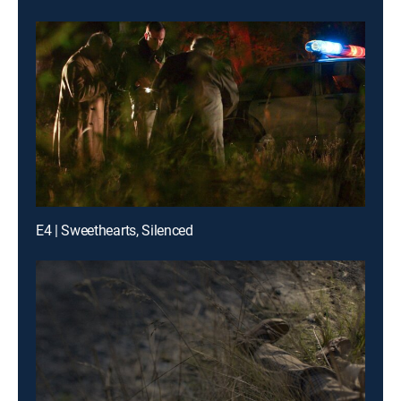
E4 | Sweethearts, Silenced