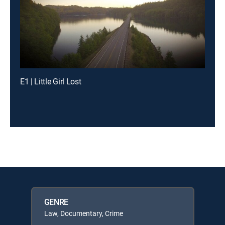
E1 | Little Girl Lost
GENRE
Law, Documentary, Crime