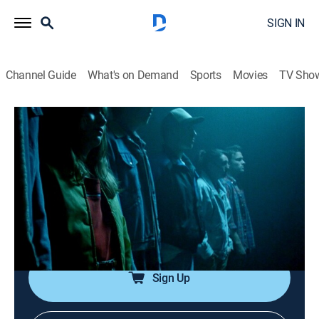
SIGN IN
Channel Guide
What's on Demand
Sports
Movies
TV Sho
Cold Case Files
S1 E9 | Circle of Friends
0h 43m
|
TV14
|
Law, Documentary, Crime
|
A&E Crime Central
|
2017
A special cold-case unit needs a small town's help to
solve the 22-year-old murder of a Michigan teenager
whose body was found in the woods.
Sign Up