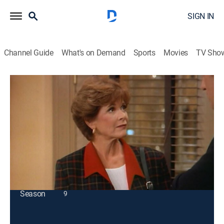
SIGN IN
Channel Guide
What's on Demand
Sports
Movies
TV Sho
Coach
S7 E3 | Graceless Under Fire
TVPG
|
Sitcom
|
1994
Hayden's image consultant gets underfoot while he
coaches the team.
This content is currently unavailable with a DIRECTV
Package or Genre Pack.
Season
9