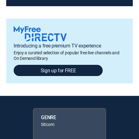
Introducing a free premium TV experience
Enjoy a curated selection of popular free live channels and
On Demand library
Sign up for FREE
GENRE
Sitcom