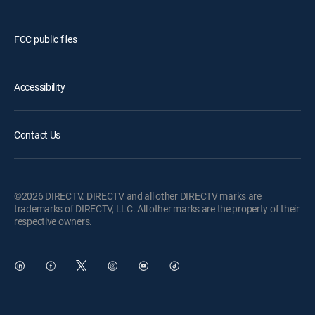
FCC public files
Accessibility
Contact Us
©2026 DIRECTV. DIRECTV and all other DIRECTV marks are
trademarks of DIRECTV, LLC. All other marks are the property of their
respective owners.