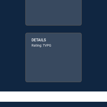
DETAILS
Rating: TVPG