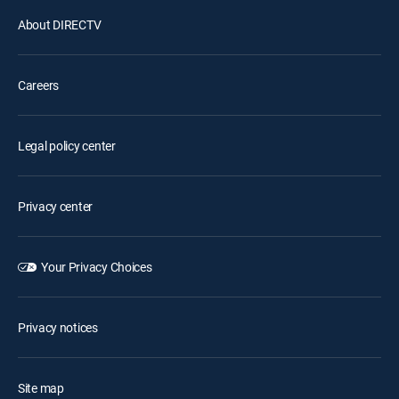
About DIRECTV
Careers
Legal policy center
Privacy center
Your Privacy Choices
Privacy notices
Site map