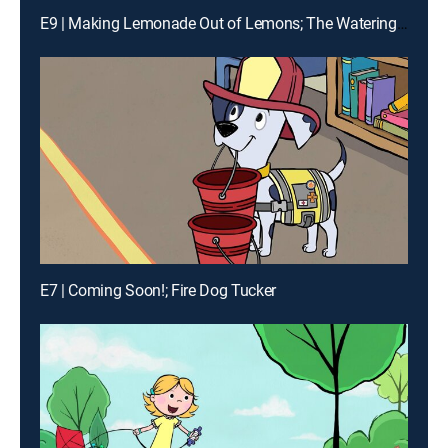
E9 | Making Lemonade Out of Lemons; The Watering Hole
E7 | Coming Soon!; Fire Dog Tucker