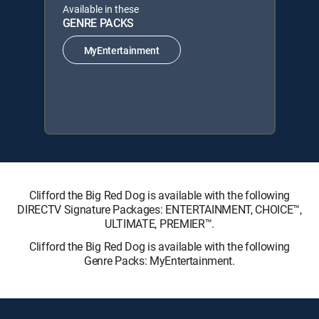
Available in these
GENRE PACKS
MyEntertainment
Clifford the Big Red Dog is available with the following
DIRECTV Signature Packages: ENTERTAINMENT, CHOICE™,
ULTIMATE, PREMIER™.
Clifford the Big Red Dog is available with the following
Genre Packs: MyEntertainment.