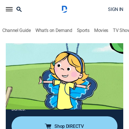
SIGN IN
Channel Guide
What's on Demand
Sports
Movies
TV Sho
Clifford the Big Red Dog
Airing | 8/8, 10:00a
S3 E16 | Captain Chrysalis; It's Berry
Season!
0h 30m
|
TVY
|
Educational, Animated, Children
|
PBS Kids
|
2020
Pablo is excited to play when his butterfly hatches;
Emily Elizabeth and Clifford get up early to pick
berries.
Shop DIRECTV