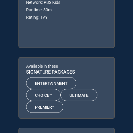
Network: PBS Kids
Runtime: 30m
Rating: TVY
Available in these
SIGNATURE PACKAGES
ENTERTAINMENT
CHOICE™
ULTIMATE
PREMIER™