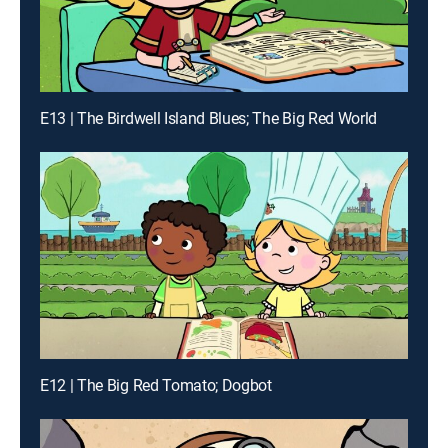
E13 | The Birdwell Island Blues; The Big Red World
E12 | The Big Red Tomato; Dogbot