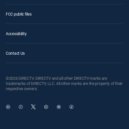
FCC public files
Accessibility
Contact Us
©2026 DIRECTV. DIRECTV and all other DIRECTV marks are
trademarks of DIRECTV, LLC. All other marks are the property of their
respective owners.