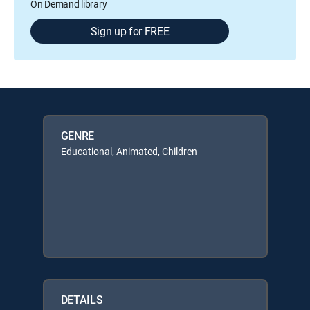
On Demand library
Sign up for FREE
GENRE
Educational, Animated, Children
DETAILS