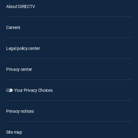
About DIRECTV
Careers
Legal policy center
Privacy center
Your Privacy Choices
Privacy notices
Site map