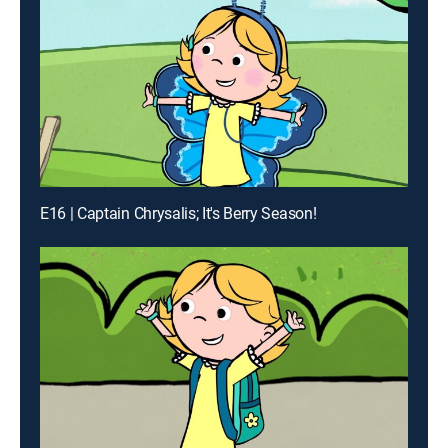
E16 | Captain Chrysalis; It's Berry Season!