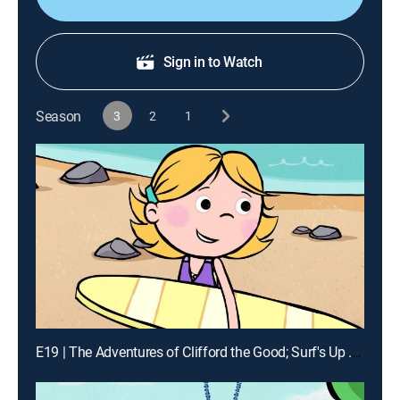
Sign in to Watch
Season
3
2
1
E19 | The Adventures of Clifford the Good; Surf's Up ... And Down