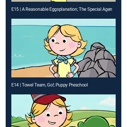
E15 | A Reasonable Eggsplanation; The Special Agents of Birdwell Island
E14 | Towel Team, Go!; Puppy Preschool