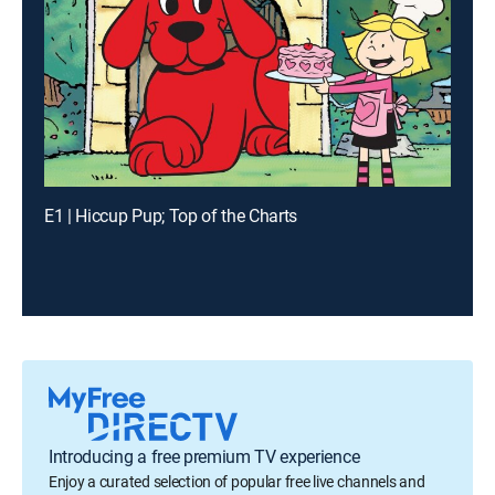
E1 | Hiccup Pup; Top of the Charts
Introducing a free premium TV experience
Enjoy a curated selection of popular free live channels and