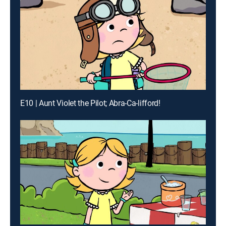
E10 | Aunt Violet the Pilot; Abra-Ca-lifford!