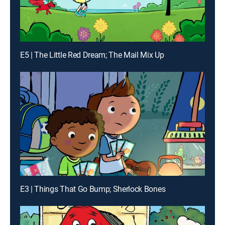
E5 | The Little Red Dream; The Mail Mix Up
E3 | Things That Go Bump; Sherlock Bones