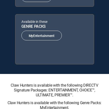
Available in these
GENRE PACKS
MyEntertainment
Claw Hunters is available with the following DIRECTV
Signature Packages: ENTERTAINMENT, CHOICE™,
ULTIMATE, PREMIER™.
Claw Hunters is available with the following Genre Packs:
MyEntertainment.