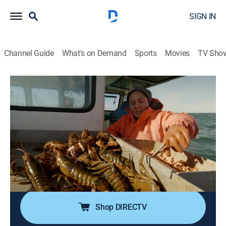
SIGN IN
Channel Guide
What's on Demand
Sports
Movies
TV Sho
Claw Hunters
Airing | 8/16, 2:00a
S1 E3 | Storm of the Century
1h 0m
|
Reality, Documentary
|
The Weather Channel
|
2025
Joe Ray assesses damage in Maine following a winter
storm, while restaurateur Susan Povich faces
logistical challenges serving lobster in Brooklyn.
Shop DIRECTV