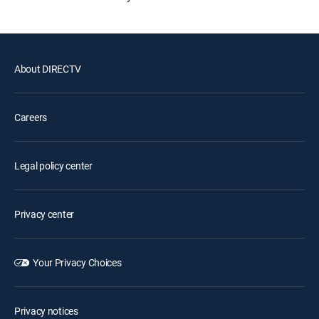
About DIRECTV
Careers
Legal policy center
Privacy center
Your Privacy Choices
Privacy notices