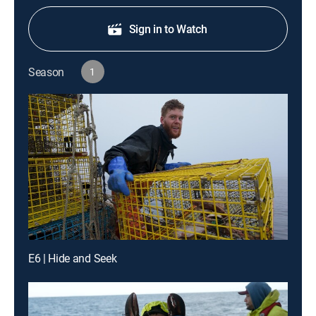
Sign in to Watch
Season
1
E6 | Hide and Seek