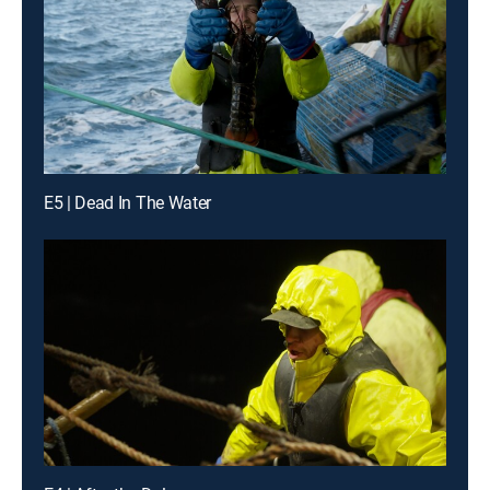
E5 | Dead In The Water