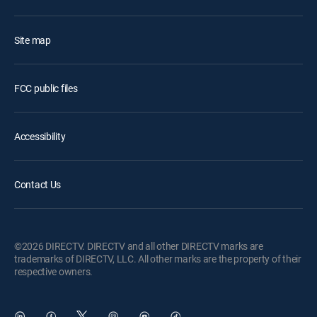
Site map
FCC public files
Accessibility
Contact Us
©2026 DIRECTV. DIRECTV and all other DIRECTV marks are
trademarks of DIRECTV, LLC. All other marks are the property of their
respective owners.