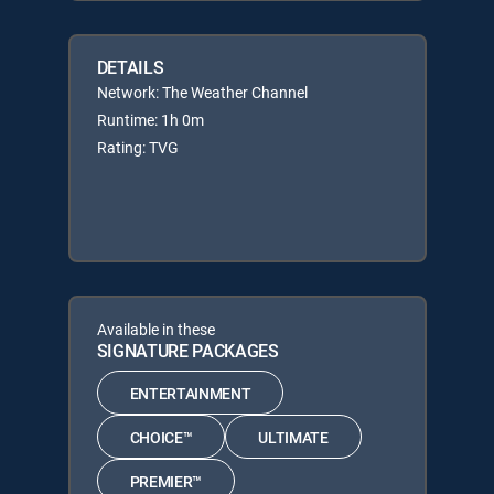
DETAILS
Network: The Weather Channel
Runtime: 1h 0m
Rating: TVG
Available in these
SIGNATURE PACKAGES
ENTERTAINMENT
CHOICE™
ULTIMATE
PREMIER™