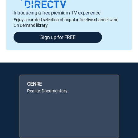
Introducing a free premium TV experience
Enjoy a curated selection of popular free live channels and
On Demand library
Sign up for FREE
GENRE
Reality, Documentary