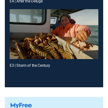
E4 | After the Deluge
E3 | Storm of the Century