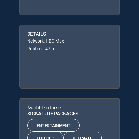
DETAILS
Network: HBO Max
Runtime: 47m
Available in these
SIGNATURE PACKAGES
ENTERTAINMENT
CHOICE™
ULTIMATE