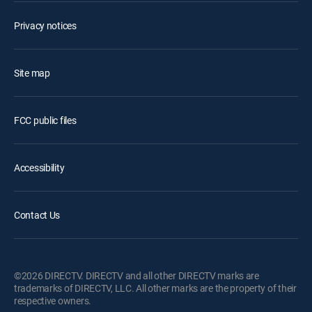
Privacy notices
Site map
FCC public files
Accessibility
Contact Us
©2026 DIRECTV. DIRECTV and all other DIRECTV marks are
trademarks of DIRECTV, LLC. All other marks are the property of their
respective owners.