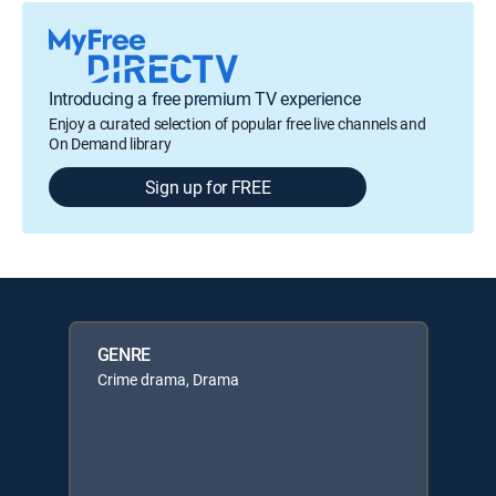
Introducing a free premium TV experience
Enjoy a curated selection of popular free live channels and
On Demand library
Sign up for FREE
GENRE
Crime drama, Drama