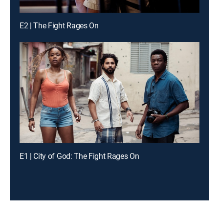
E2 | The Fight Rages On
E1 | City of God: The Fight Rages On