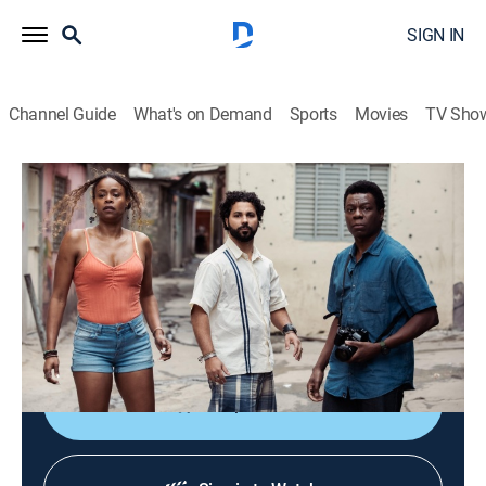
SIGN IN
Channel Guide
What's on Demand
Sports
Movies
TV Sho
City of God: The Fight Rages On
S1 E1 | City of God: The Fight Rages On
0h 47m
|
Crime drama, Drama
|
HBO Max
|
HBO Max
|
2024
Wilson returns to the City of God to reconnect with old
friends; Braddock's reappearance in the neighborhood
sets off a dangerous conflict.
Shop DIRECTV