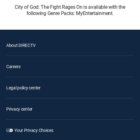
City of God: The Fight Rages On is available with the
following Genre Packs: MyEntertainment.
About DIRECTV
Careers
Legal policy center
Privacy center
Your Privacy Choices