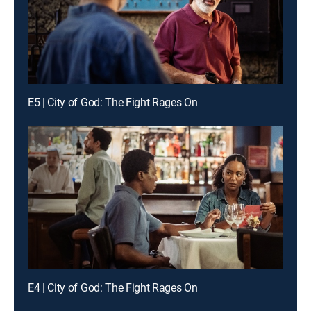
E5 | City of God: The Fight Rages On
E4 | City of God: The Fight Rages On