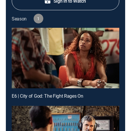
Sign in to Watch
Season
1
E6 | City of God: The Fight Rages On