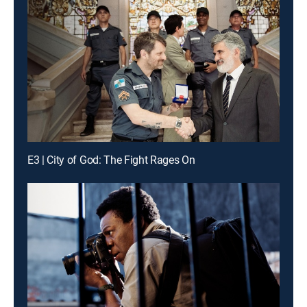
E3 | City of God: The Fight Rages On