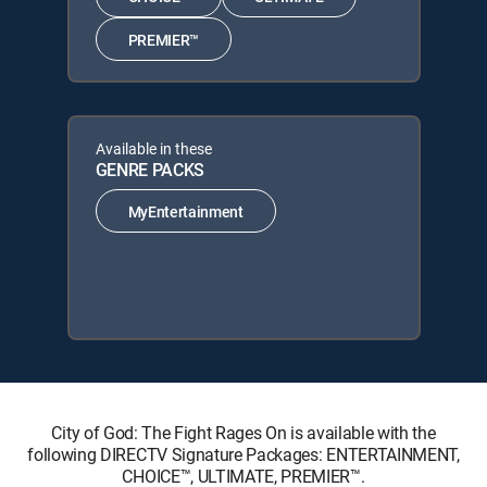
PREMIER™
Available in these
GENRE PACKS
MyEntertainment
City of God: The Fight Rages On is available with the
following DIRECTV Signature Packages: ENTERTAINMENT,
CHOICE™, ULTIMATE, PREMIER™.