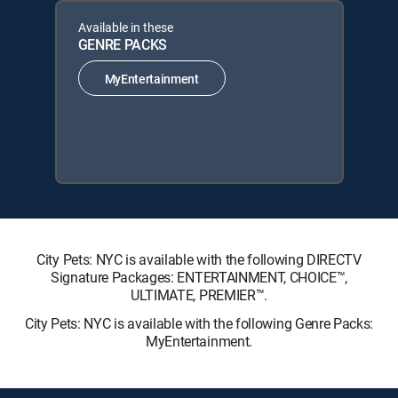
Available in these
GENRE PACKS
MyEntertainment
City Pets: NYC is available with the following DIRECTV
Signature Packages: ENTERTAINMENT, CHOICE™,
ULTIMATE, PREMIER™.
City Pets: NYC is available with the following Genre Packs:
MyEntertainment.