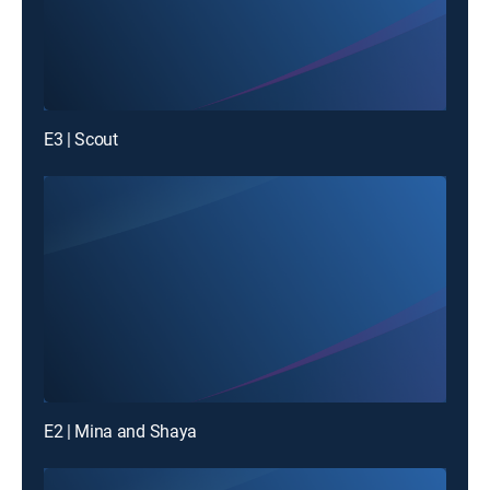
E3 | Scout
E2 | Mina and Shaya