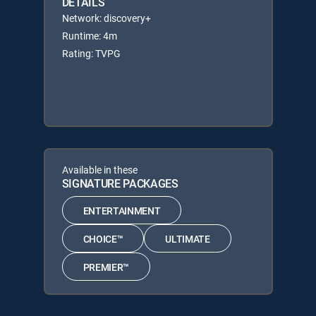
DETAILS
Network: discovery+
Runtime: 4m
Rating: TVPG
Available in these
SIGNATURE PACKAGES
ENTERTAINMENT
CHOICE™
ULTIMATE
PREMIER™