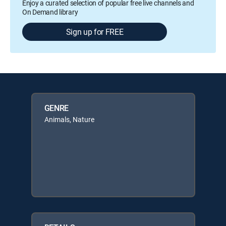
Enjoy a curated selection of popular free live channels and
On Demand library
Sign up for FREE
GENRE
Animals, Nature