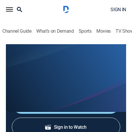
SIGN IN
Channel Guide
What's on Demand
Sports
Movies
TV Sho
City Pets: NYC
S2 E4 | Kiwi
0h 4m
|
TVPG
|
Animals, Nature
|
discovery+
|
2022
Kiwi is a tripawd dog from Texas who lives in Dumbo,
Brooklyn.
Shop DIRECTV
Sign in to Watch