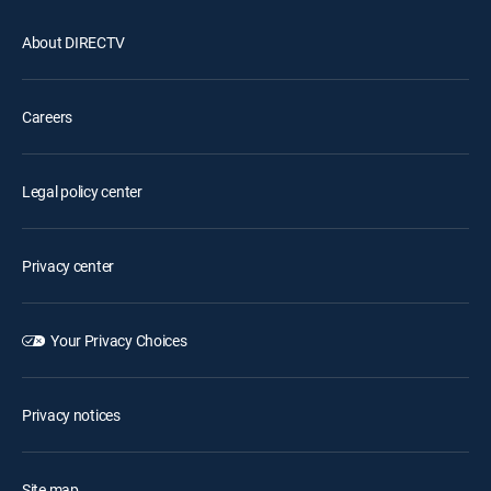
About DIRECTV
Careers
Legal policy center
Privacy center
Your Privacy Choices
Privacy notices
Site map