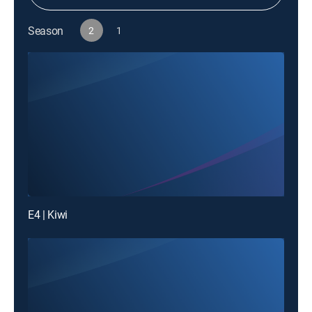
Season
2
1
E4 | Kiwi