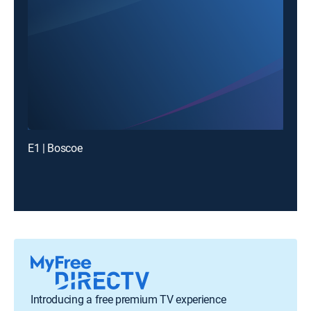
E1 | Boscoe
Introducing a free premium TV experience