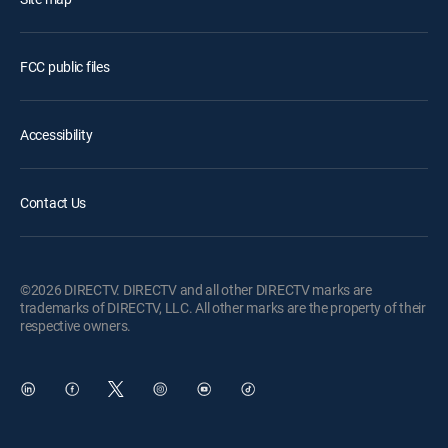
FCC public files
Accessibility
Contact Us
©2026 DIRECTV. DIRECTV and all other DIRECTV marks are
trademarks of DIRECTV, LLC. All other marks are the property of their
respective owners.