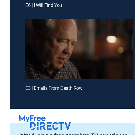
E6 | I Will Find You
E3 | Emails From Death Row