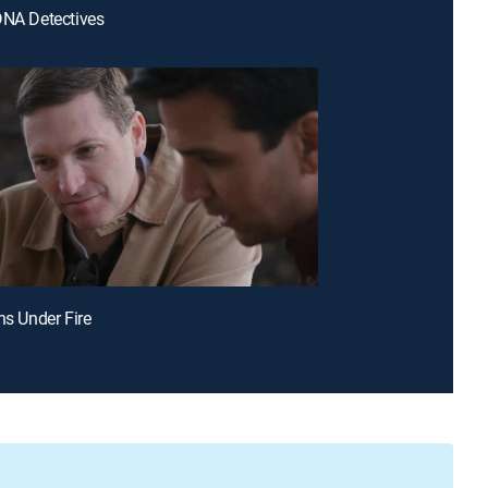
DNA Detectives
hs Under Fire