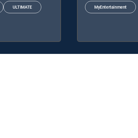
ULTIMATE
MyEntertainment
Signature Packages: ENTERTAINMENT, CHOICE™, ULTIMATE, PREMIER™.
MyEntertainment.
y center
Your Privacy Choices
Privacy notices
Site map
FCC 
rademarks of DIRECTV, LLC. All other marks are the property of their respe