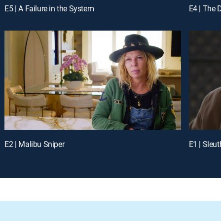
E5 | A Failure in the System
E4 | The 
E2 | Malibu Sniper
E1 | Sleut