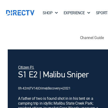
SHOP
EXPERIENCE
SPORT
Channel Guide
Citizen P.I.
S1 E2 | Malibu Sniper
0h 42m
|
TV14
|
Crime
|
discovery+
|
2021
A father of two is found shot in in his tent on a
camping trip in idyllic Malibu State Creek Park;