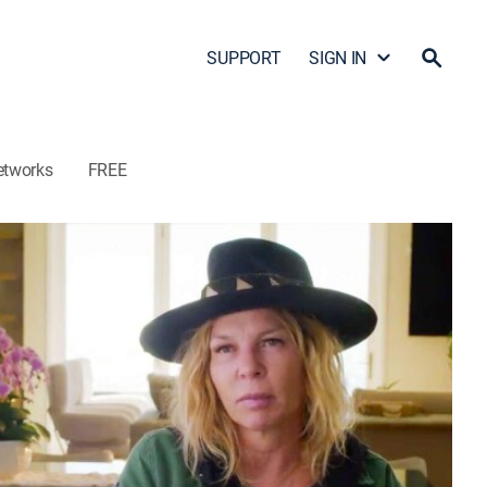
SUPPORT
SIGN IN
etworks
FREE