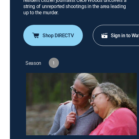
resident citizen journalist Cece Woods uncovers a
string of unreported shootings in the area leading
up to the murder.
Shop DIRECTV
Sign in to Wa
Season
1