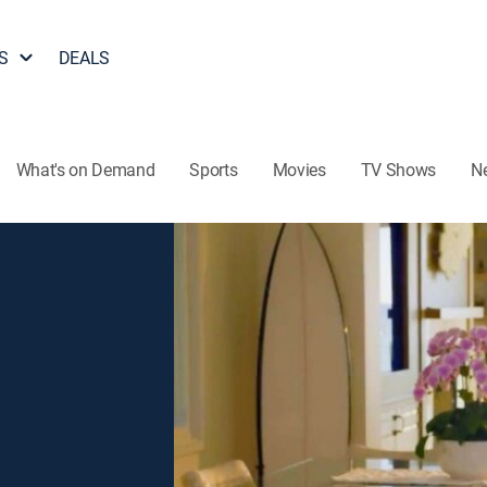
S
DEALS
What's on Demand
Sports
Movies
TV Shows
N