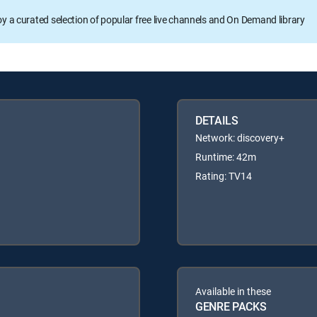
oy a curated selection of popular free live channels and On Demand library
DETAILS
Network: discovery+
Runtime: 42m
Rating: TV14
Available in these
GENRE PACKS