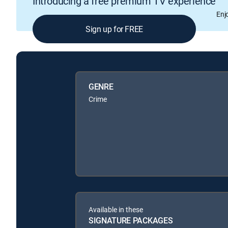
Introducing a free premium TV experience
Enj
Sign up for FREE
GENRE
Crime
Available in these
SIGNATURE PACKAGES