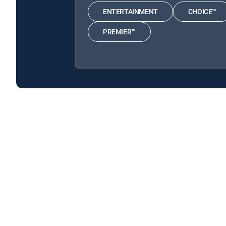
ENTERTAINMENT
CHOICE™
PREMIER™
Citizen P.I. is available with the following DIRECTV 
Citizen P.I. is available with the following Genre Packs: 
About DIRECTV
Careers
Legal policy center
Privac
©2026 DIRECTV. DIRECTV and all other DIRECTV marks are t