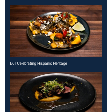
E6 | Celebrating Hispanic Heritage