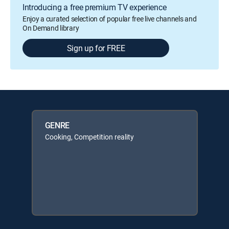
Introducing a free premium TV experience
Enjoy a curated selection of popular free live channels and
On Demand library
Sign up for FREE
GENRE
Cooking, Competition reality