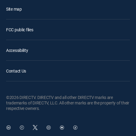
Site map
FCC public files
Accessibility
Contact Us
©2026 DIRECTV. DIRECTV and all other DIRECTV marks are
trademarks of DIRECTV, LLC. All other marks are the property of their
respective owners.