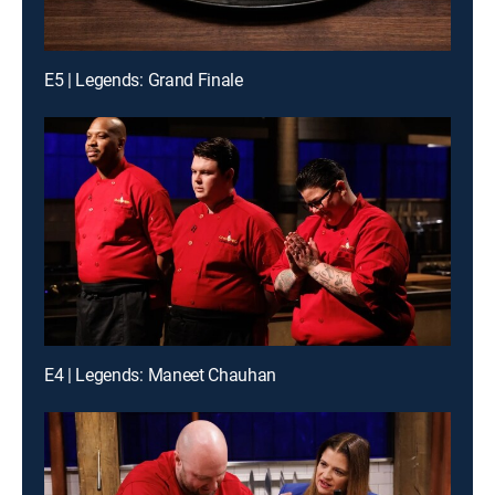
E5 | Legends: Grand Finale
E4 | Legends: Maneet Chauhan