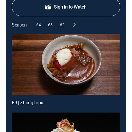
Sign in to Watch
Season
64
63
62
E9 | Zhoug-topia