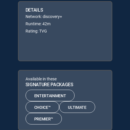
DETAILS
Network: discovery+
Runtime: 42m
Rating: TVG
Available in these
SIGNATURE PACKAGES
ENTERTAINMENT
CHOICE™
ULTIMATE
PREMIER™