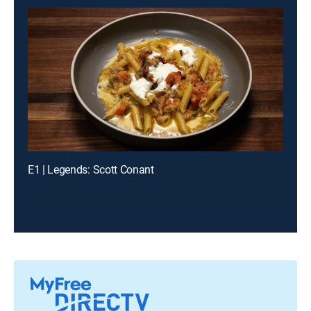
E1 | Legends: Scott Conant