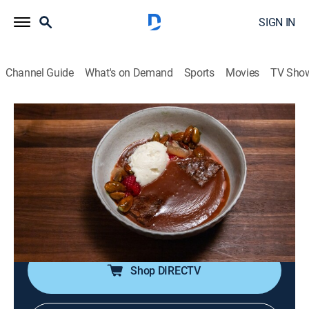
SIGN IN
Channel Guide
What's on Demand
Sports
Movies
TV Sho
Chopped
S60 E9 | Zhoug-topia
0h 42m
|
Cooking, Competition reality
|
discovery+
|
2024
Competitors race to turn mystery ingredients into
three-course meals; it's all about skill, speed and
ingenuity and only one chef will impress the judges
enough to survive the chopping block.
Shop DIRECTV