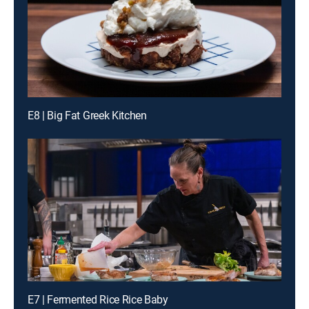
E8 | Big Fat Greek Kitchen
E7 | Fermented Rice Rice Baby