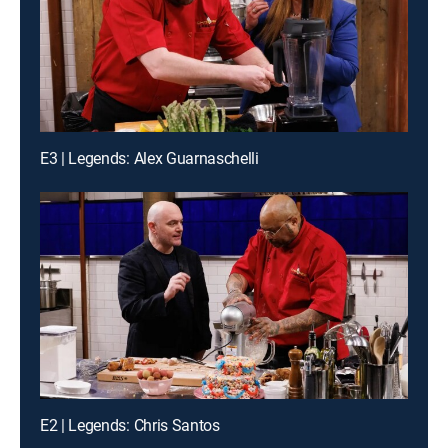
E3 | Legends: Alex Guarnaschelli
E2 | Legends: Chris Santos