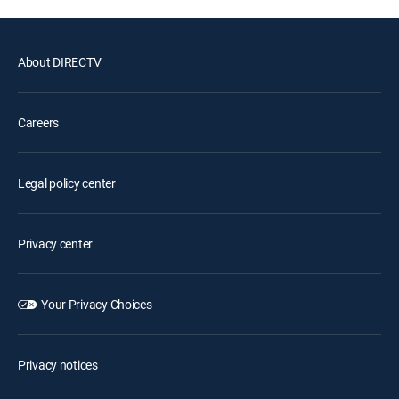
About DIRECTV
Careers
Legal policy center
Privacy center
Your Privacy Choices
Privacy notices