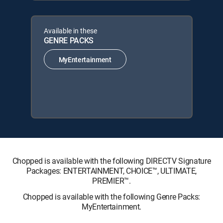
Available in these
GENRE PACKS
MyEntertainment
Chopped is available with the following DIRECTV Signature
Packages: ENTERTAINMENT, CHOICE™, ULTIMATE,
PREMIER™.
Chopped is available with the following Genre Packs:
MyEntertainment.