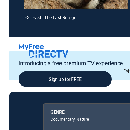
E3 | East - The Last Refuge
Introducing a free premium TV experience
Enj
Sign up for FREE
GENRE
Documentary, Nature