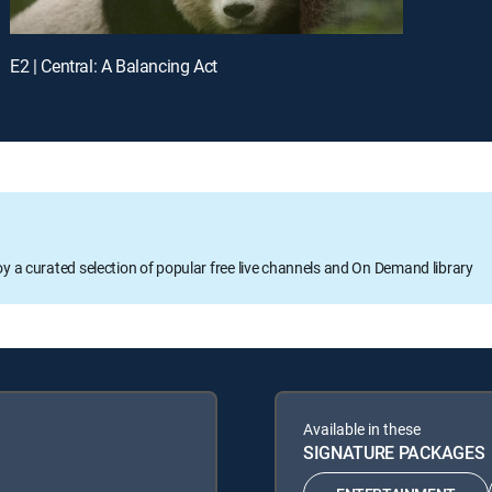
E2 | Central: A Balancing Act
oy a curated selection of popular free live channels and On Demand library
Available in these
SIGNATURE PACKAGES