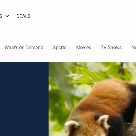
S
DEALS
What's on Demand
Sports
Movies
TV Shows
N