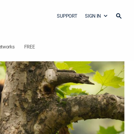
SUPPORT
SIGN IN
etworks
FREE