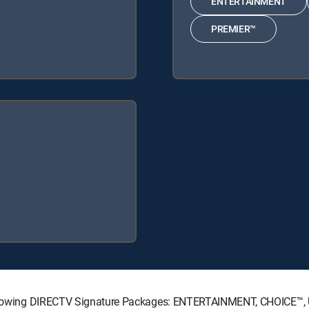
ENTERTAINMENT
PREMIER™
e following DIRECTV Signature Packages: ENTERTAINMENT, CHOICE™