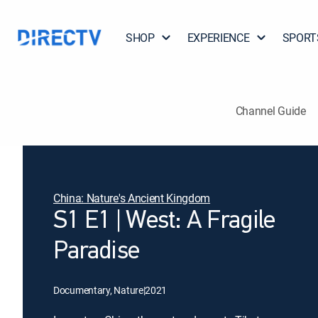
SHOP
EXPERIENCE
SPORT
Channel Guide
China: Nature's Ancient Kingdom
S1 E1 | West: A Fragile
Paradise
Documentary, Nature
|
2021