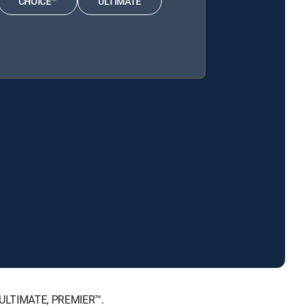
CHOICE™
ULTIMATE
, ULTIMATE, PREMIER™.