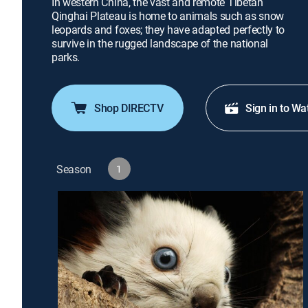
In western China, the vast and remote Tibetan
Qinghai Plateau is home to animals such as snow
leopards and foxes; they have adapted perfectly to
survive in the rugged landscape of the national
parks.
Shop DIRECTV
Sign in to Wa
Season
1