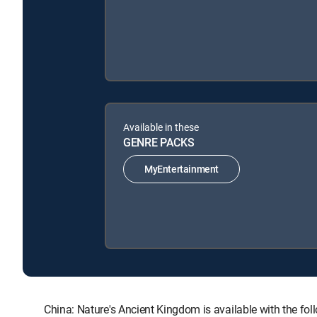
Available in these
GENRE PACKS
MyEntertainment
China: Nature's Ancient Kingdom is available with th