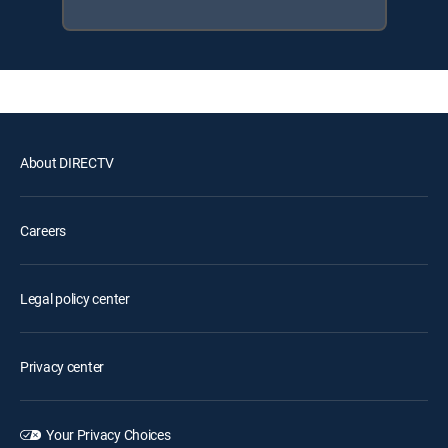
About DIRECTV
Careers
Legal policy center
Privacy center
Your Privacy Choices