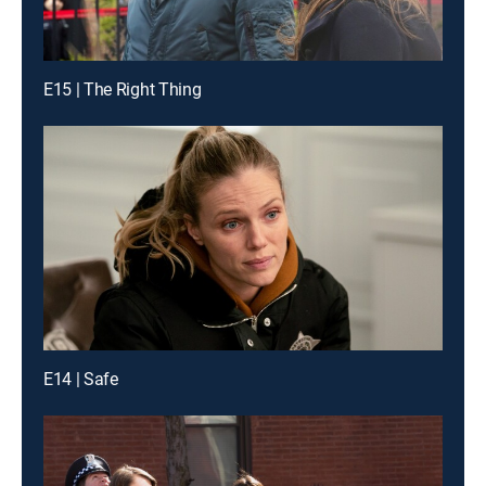
E15 | The Right Thing
E14 | Safe