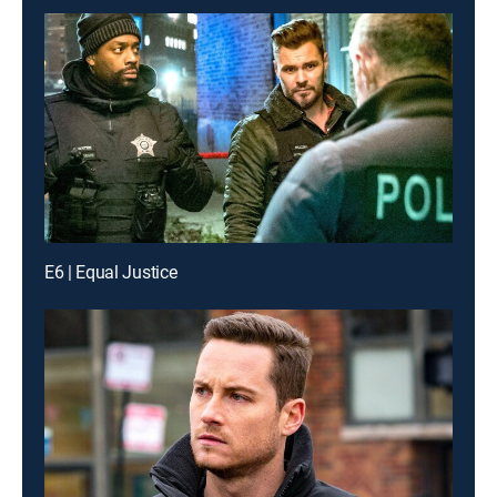
E6 | Equal Justice