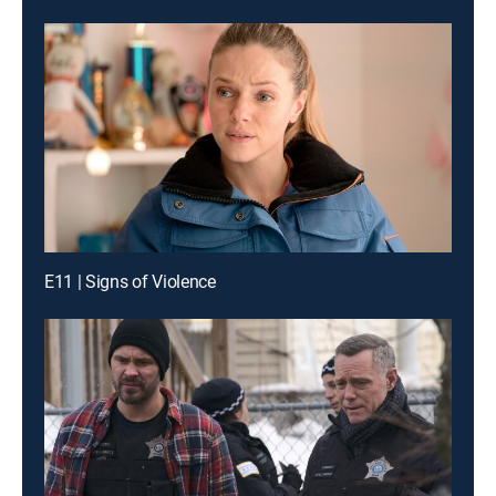
E11 | Signs of Violence