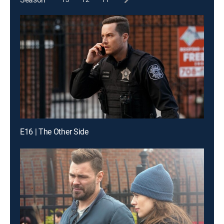
E16 | The Other Side