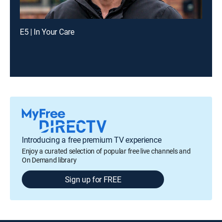
E5 | In Your Care
Introducing a free premium TV experience
Enjoy a curated selection of popular free live channels and
On Demand library
Sign up for FREE