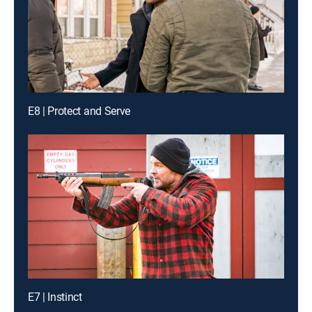
E8 | Protect and Serve
E7 | Instinct