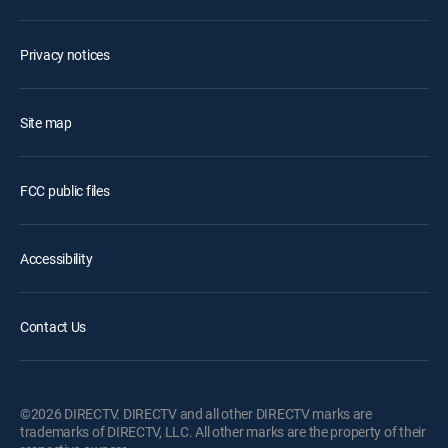
Privacy notices
Site map
FCC public files
Accessibility
Contact Us
©2026 DIRECTV. DIRECTV and all other DIRECTV marks are
trademarks of DIRECTV, LLC. All other marks are the property of their