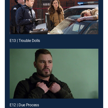
E13 | Trouble Dolls
E12 | Due Process