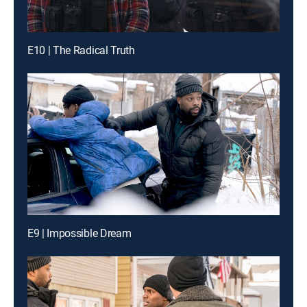
E10 | The Radical Truth
E9 | Impossible Dream