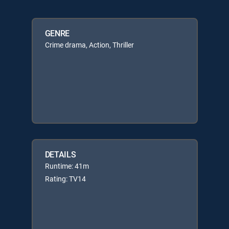
GENRE
Crime drama, Action, Thriller
DETAILS
Runtime: 41m
Rating: TV14