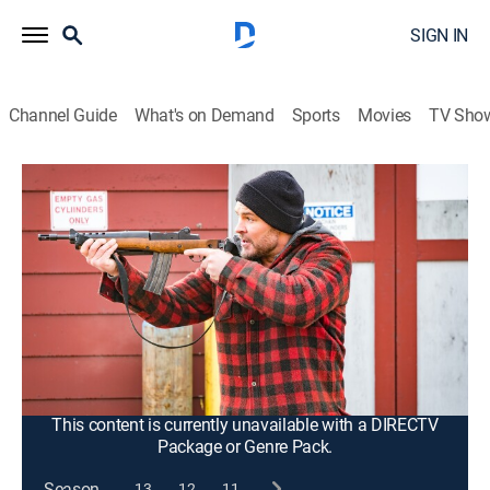
SIGN IN
Channel Guide
What's on Demand
Sports
Movies
TV Sho
Chicago P.D.
S8 E7 | Instinct
0h 41m
|
TV14
|
Crime drama, Action, Thriller
|
2021
After a series of deadly ambushes, the team goes
undercover to bring down a dangerous new drug
dealer who is determined to push out the competition;
Ruzek's informant proves to be a loose cannon, which
could upset the whole operation.
This content is currently unavailable with a DIRECTV
Package or Genre Pack.
Season
13
12
11