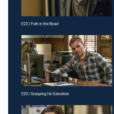
E23 | Fork in the Road
E20 | Grasping for Salvation