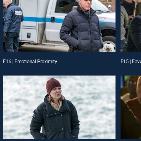
E16 | Emotional Proximity
E15 | Favo