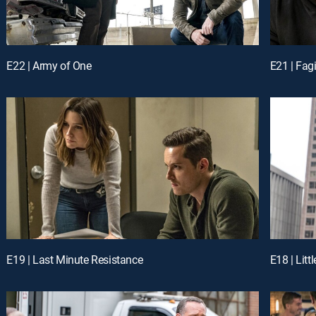
E22 | Army of One
E21 | Fag
E19 | Last Minute Resistance
E18 | Littl