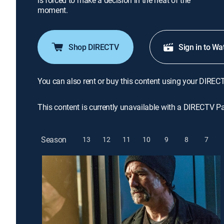
is forced to make a decision in the heat of the
moment.
Shop DIRECTV
Sign in to Wa
You can also rent or buy this content using your DIREC
This content is currently unavailable with a DIRECTV P
Season
13
12
11
10
9
8
7