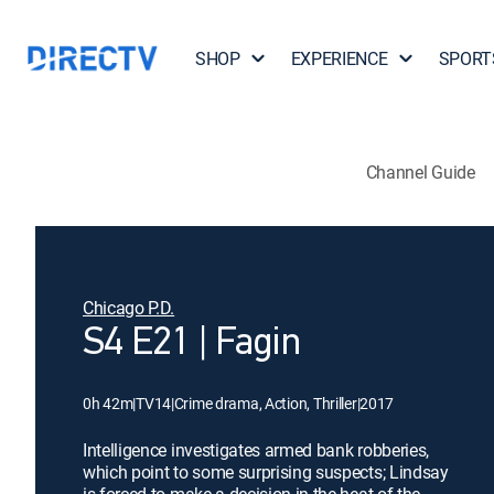
SHOP
EXPERIENCE
SPORT
Channel Guide
Chicago P.D.
S4 E21 | Fagin
0h 42m
|
TV14
|
Crime drama, Action, Thriller
|
2017
Intelligence investigates armed bank robberies,
which point to some surprising suspects; Lindsay