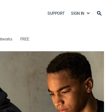
SUPPORT
SIGN IN
etworks
FREE