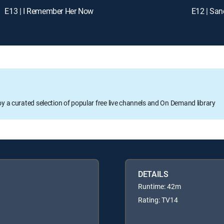
E13 | I Remember Her Now
E12 | San
oy a curated selection of popular free live channels and On Demand library
DETAILS
Runtime: 42m
Rating: TV14