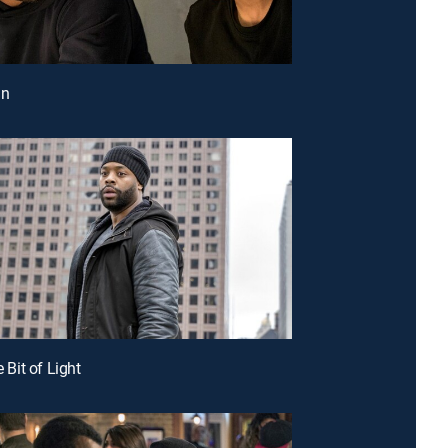
in
e Bit of Light