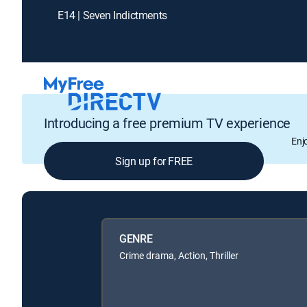
E14 | Seven Indictments
Introducing a free premium TV experience
Enj
Sign up for FREE
GENRE
Crime drama, Action, Thriller