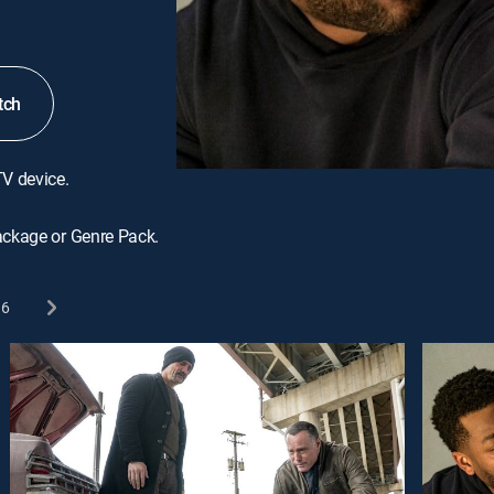
tch
TV device.
ackage or Genre Pack.
6