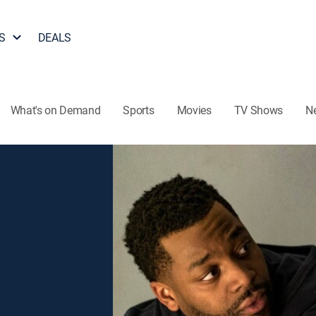
S
DEALS
What's on Demand
Sports
Movies
TV Shows
N