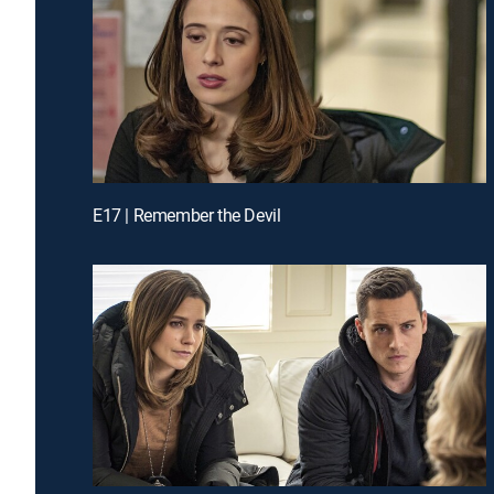
E17 | Remember the Devil