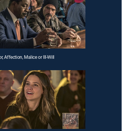
r, Affection, Malice or Ill-Will