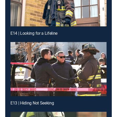
E14 | Looking for a Lifeline
E13 | Hiding Not Seeking