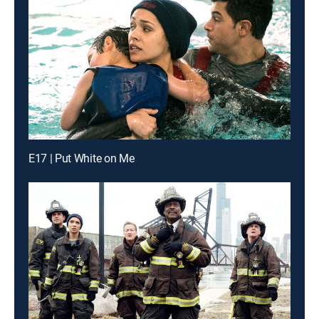
E17 | Put White on Me