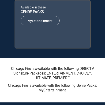
Available in these
GENRE PACKS
MyEntertainment
Chicago Fire is available with the following DIRECTV
Signature Packages: ENTERTAINMENT, CHOICE™,
ULTIMATE, PREMIER™.
Chicago Fire is available with the following Genre Packs:
MyEntertainment.