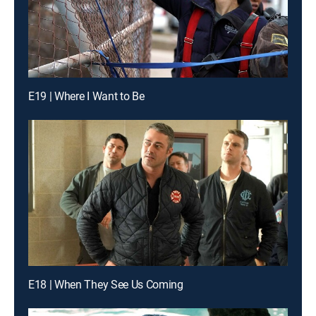
E19 | Where I Want to Be
E18 | When They See Us Coming