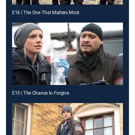
E16 | The One That Matters Most
E15 | The Chance to Forgive