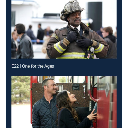
E22 | One for the Ages