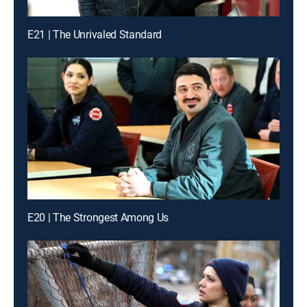
E21 | The Unrivaled Standard
E20 | The Strongest Among Us