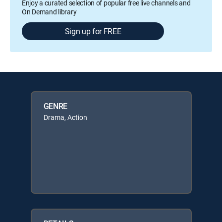
Enjoy a curated selection of popular free live channels and
On Demand library
Sign up for FREE
GENRE
Drama, Action