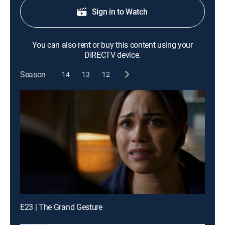
Sign in to Watch
You can also rent or buy this content using your
DIRECTV device.
Season
14
13
12
E23 | The Grand Gesture