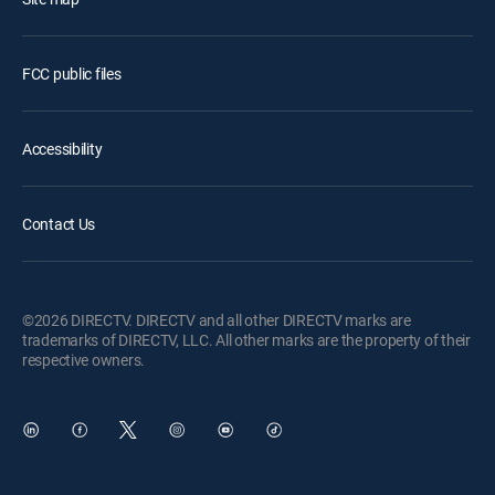
FCC public files
Accessibility
Contact Us
©2026 DIRECTV. DIRECTV and all other DIRECTV marks are
trademarks of DIRECTV, LLC. All other marks are the property of their
respective owners.