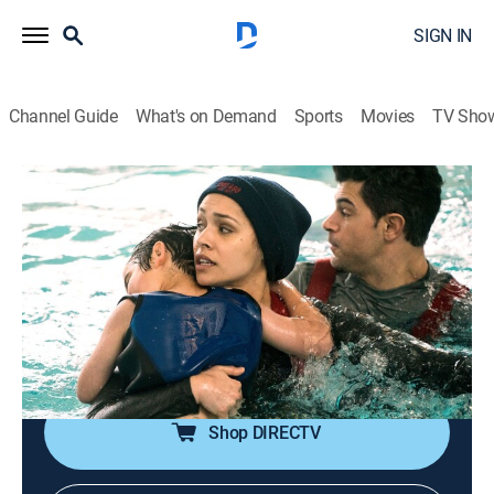
SIGN IN
Channel Guide
What's on Demand
Sports
Movies
TV Sho
Chicago Fire
S6 E17 | Put White on Me
0h 40m
|
TV14
|
Drama, Action
|
2018
Boden has a lapse in judgment in the aftermath of
rescuing a young boy; Kidd struggles to win the
approval of Severide's mom after a surprise visit; Otis
takes on new responsibilities at the firehouse.
Shop DIRECTV