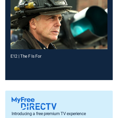
E12 | The F Is For
Introducing a free premium TV experience