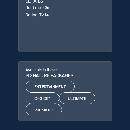
DETAILS
Runtime: 40m
Rating: TV14
Available in these
SIGNATURE PACKAGES
ENTERTAINMENT
CHOICE™
ULTIMATE
PREMIER™