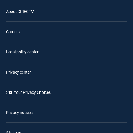
About DIRECTV
Careers
Legal policy center
Privacy center
Your Privacy Choices
Privacy notices
Site map