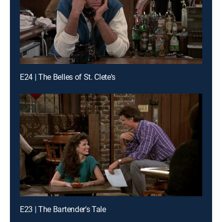
E24 | The Belles of St. Clete's
E23 | The Bartender's Tale