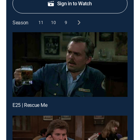
Sign in to Watch
Season
11
10
9
E25 | Rescue Me