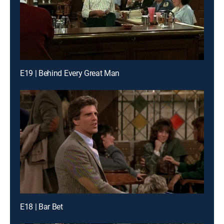
E19 | Behind Every Great Man
E18 | Bar Bet