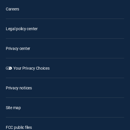
Careers
Legal policy center
Privacy center
Your Privacy Choices
Privacy notices
Site map
FCC public files