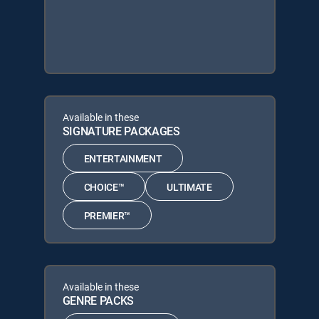
Available in these
SIGNATURE PACKAGES
ENTERTAINMENT
CHOICE™
ULTIMATE
PREMIER™
Available in these
GENRE PACKS