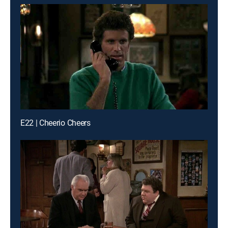
E22 | Cheerio Cheers