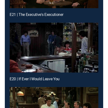
E21 | The Executive's Executioner
E20 | If Ever I Would Leave You