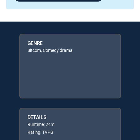
GENRE
Sitcom, Comedy drama
DETAILS
Runtime: 24m
Rating: TVPG