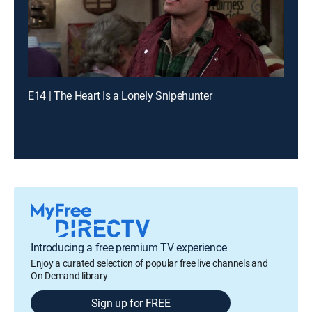
E14 | The Heart Is a Lonely Snipehunter
Introducing a free premium TV experience
Enjoy a curated selection of popular free live channels and
On Demand library
Sign up for FREE