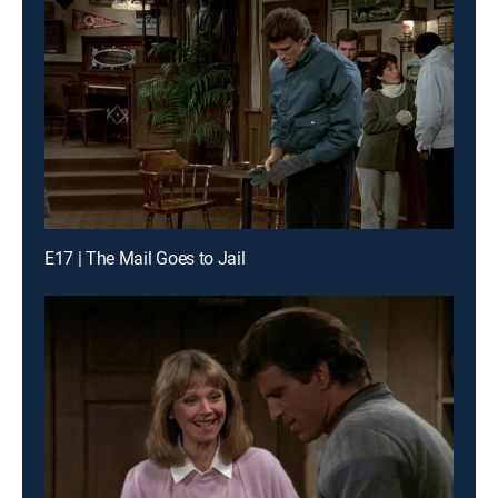
E17 | The Mail Goes to Jail