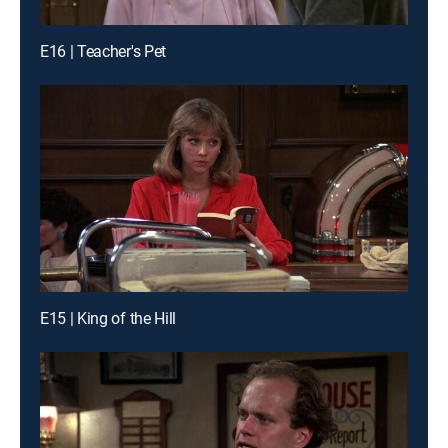
E16 | Teacher's Pet
E15 | King of the Hill