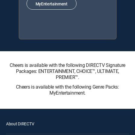
MyEntertainment
Cheers is available with the following DIRECTV Signature
Packages: ENTERTAINMENT, CHOICE™, ULTIMATE,
PREMIER™.
Cheers is available with the following Genre Packs:
MyEntertainment.
About DIRECTV