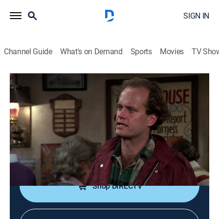
SIGN IN
Channel Guide
What's on Demand
Sports
Movies
TV Sho
Cheers
S3 E14 | The Heart Is a Lonely
Snipehunter
0h 24m
|
TVPG
|
Sitcom, Comedy drama
|
1985
The boys resent Diane's insistence that Frasier go with
them on a fishing trip.
Shop DIRECTV