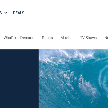
S
DEALS
What's on Demand
Sports
Movies
TV Shows
N