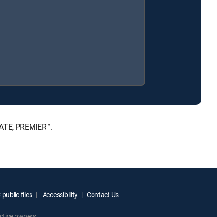
MATE, PREMIER™.
public files
Accessibility
Contact Us
ctive owners.