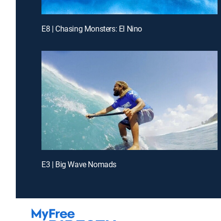
E8 | Chasing Monsters: El Nino
E3 | Big Wave Nomads