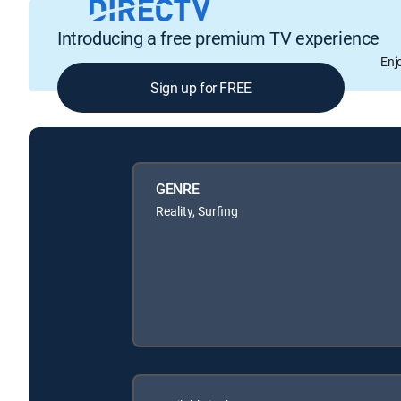
Introducing a free premium TV experience
Enj
Sign up for FREE
GENRE
Reality, Surfing