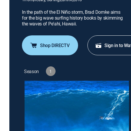
In the path of the El Niño storm, Brad Domke aims
for the big wave surfing history books by skimming
the waves of Pe'ahi, Hawaii.
Shop DIRECTV
Sign in to Wa
Season
1