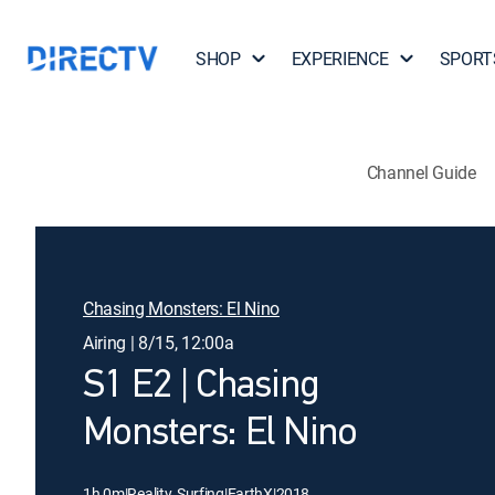
SHOP
EXPERIENCE
SPORT
Channel Guide
Chasing Monsters: El Nino
Airing | 8/15, 12:00a
S1 E2 | Chasing
Monsters: El Nino
1h 0m
|
Reality, Surfing
|
EarthX
|
2018