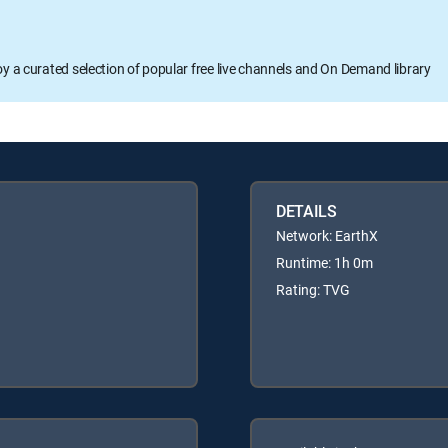
oy a curated selection of popular free live channels and On Demand library
DETAILS
Network: EarthX
Runtime: 1h 0m
Rating: TVG