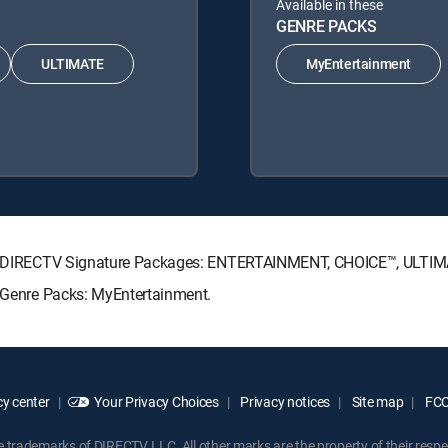
Available in these
GENRE PACKS
ULTIMATE
MyEntertainment
owing DIRECTV Signature Packages: ENTERTAINMENT, CHOICE™, ULTI
g Genre Packs: MyEntertainment.
y center
Your Privacy Choices
Privacy notices
Site map
FCC 
rademarks of DIRECTV, LLC. All other marks are the property of their respe