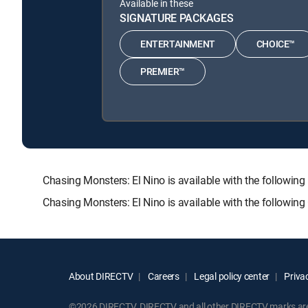
Available in these
SIGNATURE PACKAGES
ENTERTAINMENT
CHOICE™
PREMIER™
Chasing Monsters: El Nino is available with the foll
Chasing Monsters: El Nino is available with the followin
About DIRECTV
Careers
Legal policy center
Privac
©2026 DIRECTV. DIRECTV and all other DIRECTV marks are t