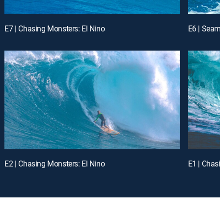
E7 | Chasing Monsters: El Nino
E6 | Seam
E2 | Chasing Monsters: El Nino
E1 | Chas