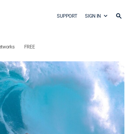
SUPPORT
SIGN IN
etworks
FREE