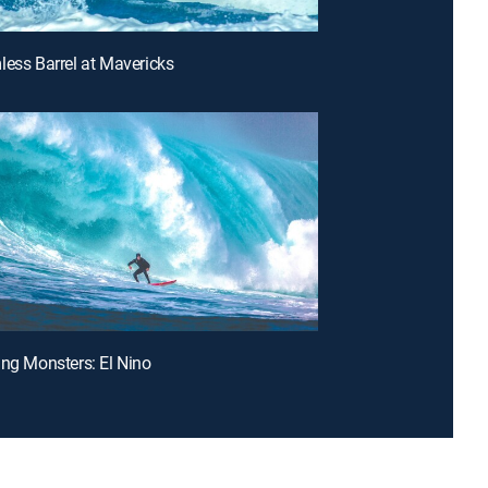
less Barrel at Mavericks
ing Monsters: El Nino