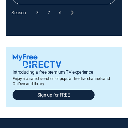
Season
8
7
6
Introducing a free premium TV experience
Enjoy a curated selection of popular free live channels and
On Demand library
Sign up for FREE