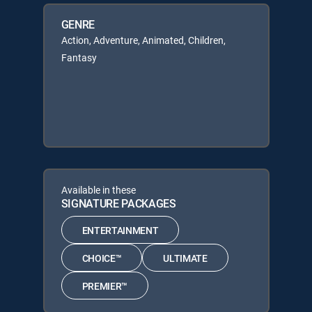
GENRE
Action, Adventure, Animated, Children,
Fantasy
Available in these
SIGNATURE PACKAGES
ENTERTAINMENT
CHOICE™
ULTIMATE
PREMIER™