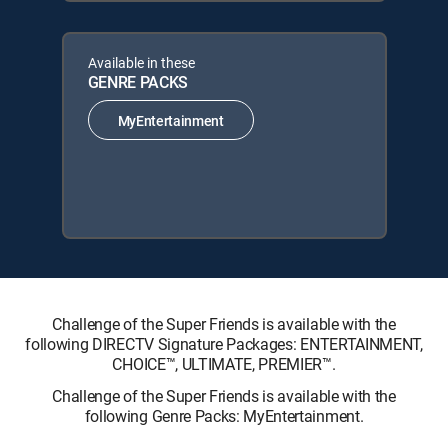
Available in these
GENRE PACKS
MyEntertainment
Challenge of the Super Friends is available with the
following DIRECTV Signature Packages: ENTERTAINMENT,
CHOICE™, ULTIMATE, PREMIER™.
Challenge of the Super Friends is available with the
following Genre Packs: MyEntertainment.