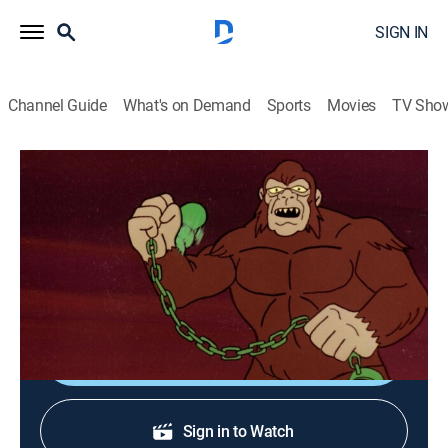
SIGN IN
Channel Guide
What's on Demand
Sports
Movies
TV Sho
Challenge of the Super Friends
S3 | The Monolith of Evil
Action, Adventure, Animated, Children, Fantasy
|
1978
The Legion of Doom searches for a monolith said to
be the source of all evil.
Shop DIRECTV
Sign in to Watch