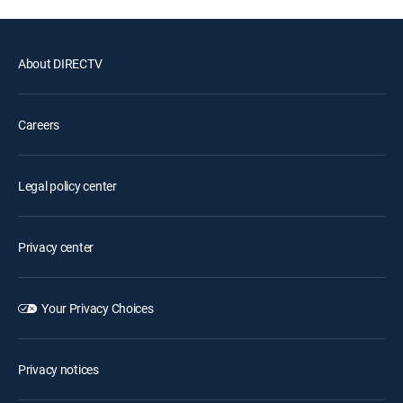
About DIRECTV
Careers
Legal policy center
Privacy center
Your Privacy Choices
Privacy notices