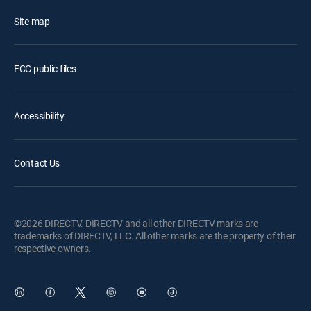
Site map
FCC public files
Accessibility
Contact Us
©2026 DIRECTV. DIRECTV and all other DIRECTV marks are
trademarks of DIRECTV, LLC. All other marks are the property of their
respective owners.