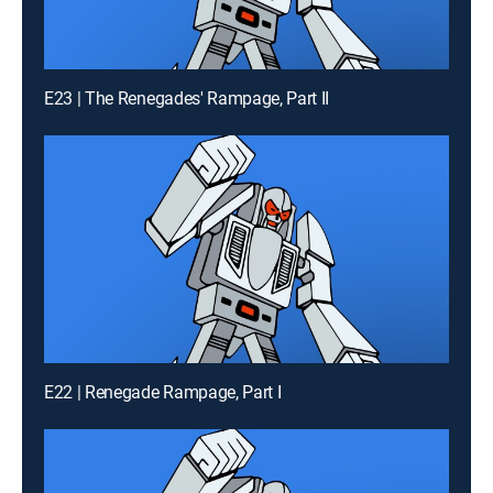
E23 | The Renegades' Rampage, Part II
E22 | Renegade Rampage, Part I