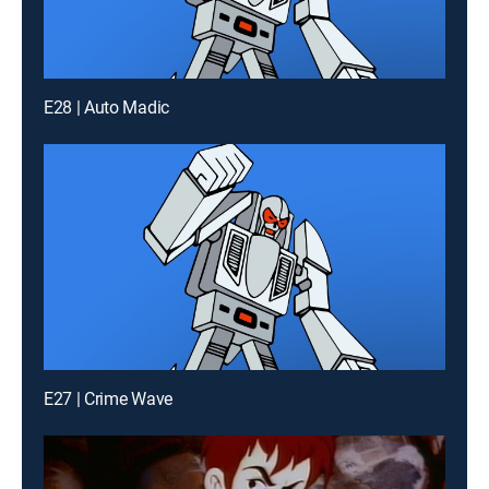
E28 | Auto Madic
E27 | Crime Wave