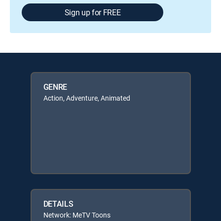
Sign up for FREE
GENRE
Action, Adventure, Animated
DETAILS
Network: MeTV Toons