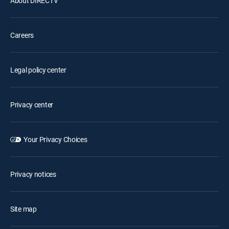
About DIRECTV
Careers
Legal policy center
Privacy center
Your Privacy Choices
Privacy notices
Site map