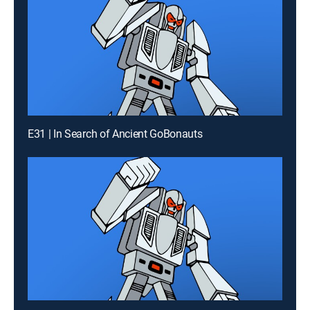
E31 | In Search of Ancient GoBonauts