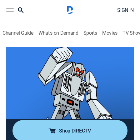
SIGN IN
Channel Guide
What's on Demand
Sports
Movies
TV Sho
Challenge of the GoBots
Airing | 8/13, 7:30a
S1 E23 | The Renegades' Rampage,
Part II
0h 30m
|
TVPG
|
Action, Adventure, Animated
|
MeTV Toons
|
1985
The Trindles recover their Tramulet with the Guardians'
help, and turn Cy-Kill's plans against him.
Shop DIRECTV