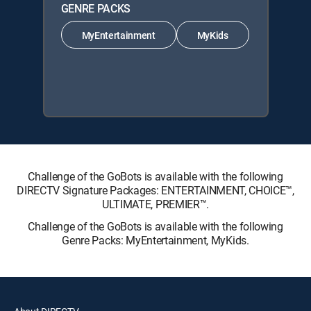
GENRE PACKS
MyEntertainment
MyKids
Challenge of the GoBots is available with the following
DIRECTV Signature Packages: ENTERTAINMENT, CHOICE™,
ULTIMATE, PREMIER™.
Challenge of the GoBots is available with the following
Genre Packs: MyEntertainment, MyKids.