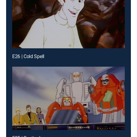
E26 | Cold Spell