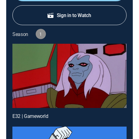
Sign in to Watch
Season
1
E32 | Gameworld