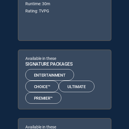
Runtime: 30m
Rating: TVPG
Available in these
SIGNATURE PACKAGES
ENTERTAINMENT
CHOICE™
ULTIMATE
PREMIER™
Available in these