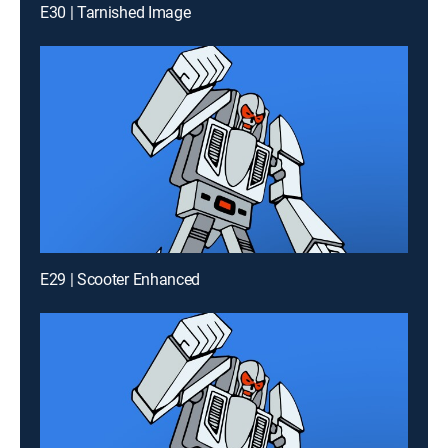
E30 | Tarnished Image
E29 | Scooter Enhanced