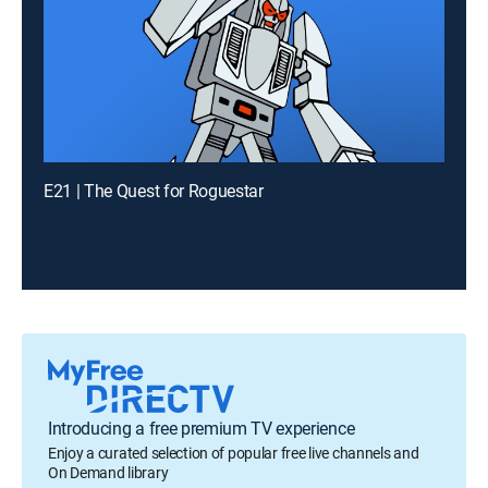
E21 | The Quest for Roguestar
Introducing a free premium TV experience
Enjoy a curated selection of popular free live channels and
On Demand library