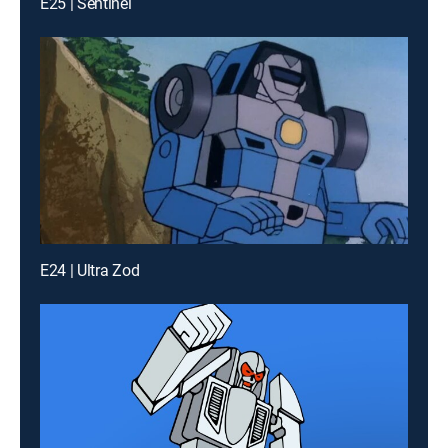
E25 | Sentinel
E24 | Ultra Zod