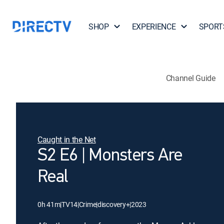
SHOP
EXPERIENCE
SPORT
Channel Guide
Caught in the Net
S2 E6 | Monsters Are
Real
0h 41m
|
TV14
|
Crime
|
discovery+
|
2023