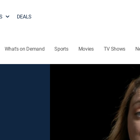
S
DEALS
What's on Demand
Sports
Movies
TV Shows
N