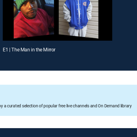
E1 | The Man in the Mirror
oy a curated selection of popular free live channels and On Demand library