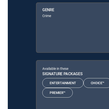
GENRE
Crime
Available in these
SIGNATURE PACKAGES
ENTERTAINMENT
CHOICE™
PREMIER™