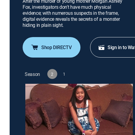
After the murder of young mother Morgan Ashley
Fox, investigators don't have much physical
evidence; with numerous suspects in the frame,
digital evidence reveals the secrets of a monster
hiding in plain sight.
Shop DIRECTV
Sign in to Wa
Season
2
1