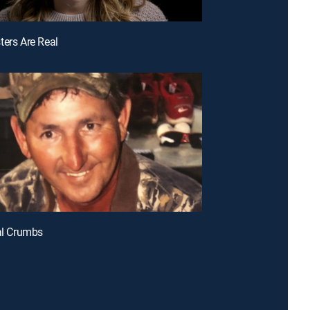
ters Are Real
tal Crumbs