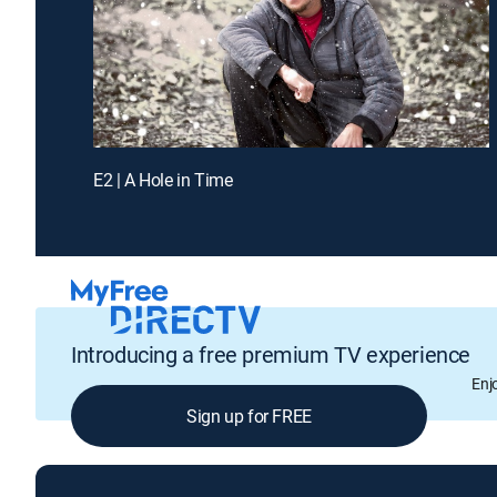
E2 | A Hole in Time
Introducing a free premium TV experience
Enj
Sign up for FREE