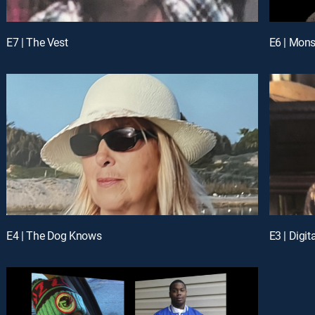
E7 | The Vest
E6 | Mons
E4 | The Dog Knows
E3 | Digi