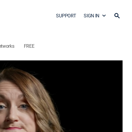
SUPPORT
SIGN IN
etworks
FREE