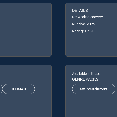
DETAILS
Network: discovery+
Runtime: 41m
Rating: TV14
Available in these
GENRE PACKS
ULTIMATE
MyEntertainment