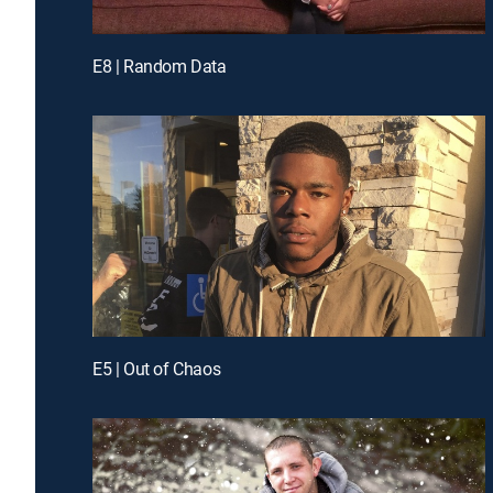
E8 | Random Data
E5 | Out of Chaos