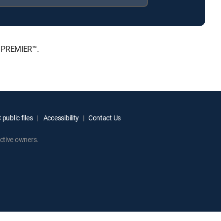
, PREMIER™.
public files
Accessibility
Contact Us
ctive owners.