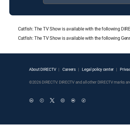
Catfish: The TV Show is available with the following
Catfish: The TV Show is available with the following Ge
About DIRECTV
Careers
Legal policy center
Privac
©2026 DIRECTV. DIRECTV and all other DIRECTV marks are t