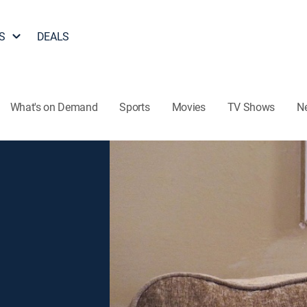
S
DEALS
What's on Demand
Sports
Movies
TV Shows
N