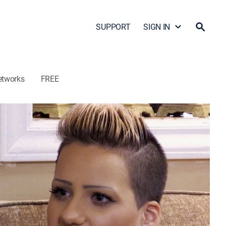
SUPPORT
SIGN IN
etworks
FREE