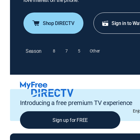
love interest on the phone.
Shop DIRECTV
Sign in to Wa
Season
8
7
5
Other
Introducing a free premium TV experience
Enj
Sign up for FREE