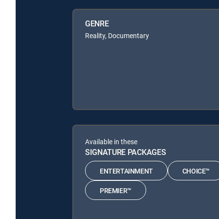
GENRE
Reality, Documentary
Available in these
SIGNATURE PACKAGES
ENTERTAINMENT
CHOICE™
PREMIER™