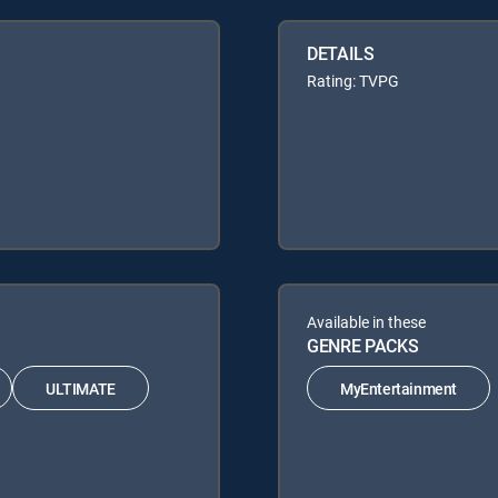
DETAILS
Rating: TVPG
Available in these
GENRE PACKS
ULTIMATE
MyEntertainment