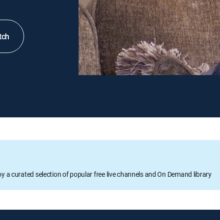
tch
oy a curated selection of popular free live channels and On Demand library