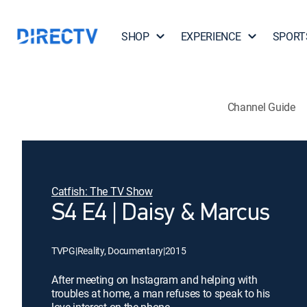
SHOP
EXPERIENCE
SPORT
Channel Guide
Catfish: The TV Show
S4 E4 | Daisy & Marcus
TVPG
|
Reality, Documentary
|
2015
After meeting on Instagram and helping with
troubles at home, a man refuses to speak to his