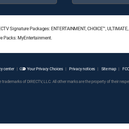
 DIRECTV Signature Packages: ENTERTAINMENT, CHOICE™, ULTIMATE
nre Packs: MyEntertainment.
y center
Your Privacy Choices
Privacy notices
Site map
FCC 
rademarks of DIRECTV, LLC. All other marks are the property of their respe