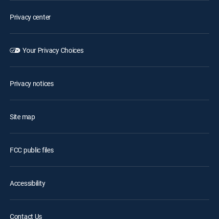
Privacy center
Your Privacy Choices
Privacy notices
Site map
FCC public files
Accessibility
Contact Us