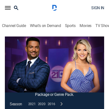
SIGN IN
Channel Guide
What's on Demand
Sports
Movies
TV Sho
Catch 21
S2010 E64 | Jackpot or Not
Game show
|
2012
Aces For Everyone; players add cards by answering
pop trivia questions and try to build the closest hand
to 21 without busting in this fast-action game of
knowledge and strategy.
This content is currently unavailable with a DIRECTV
Package or Genre Pack.
Season
2021
2020
2016