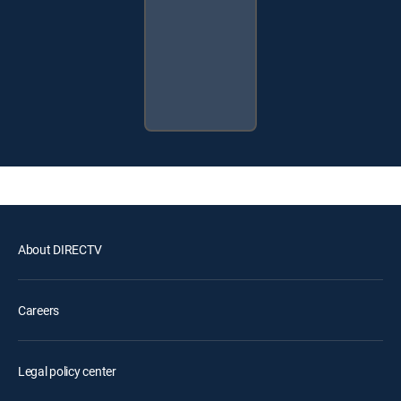
About DIRECTV
Careers
Legal policy center