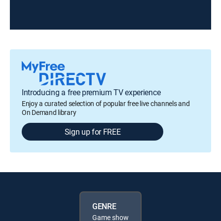
Introducing a free premium TV experience
Enjoy a curated selection of popular free live channels and
On Demand library
Sign up for FREE
GENRE
Game show