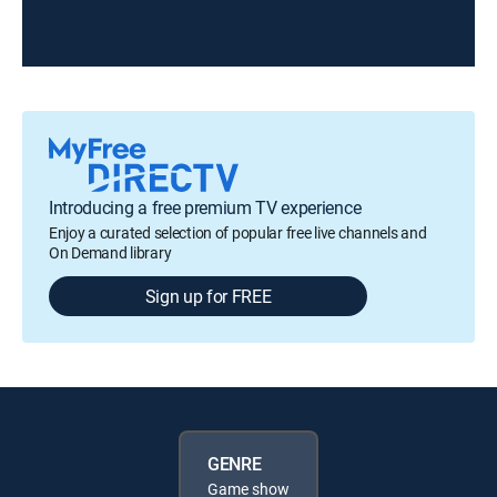
Introducing a free premium TV experience
Enjoy a curated selection of popular free live channels and
On Demand library
Sign up for FREE
GENRE
Game show