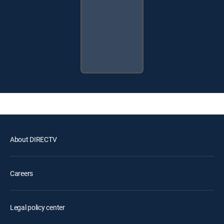
About DIRECTV
Careers
Legal policy center