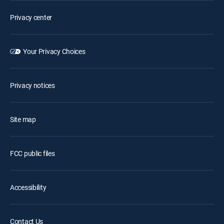
Privacy center
Your Privacy Choices
Privacy notices
Site map
FCC public files
Accessibility
Contact Us