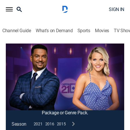
SIGN IN
Channel Guide
What's on Demand
Sports
Movies
TV Sho
Catch 21
S2011 E34 | Holding All the Aces
Game show
|
2012
Holding all the aces players add cards by answering
pop trivia questions and try to build the close hand to
21 without busting in this fast-action game of
knowledge and strategy.
This content is currently unavailable with a DIRECTV
Package or Genre Pack.
Season
2021
2016
2015