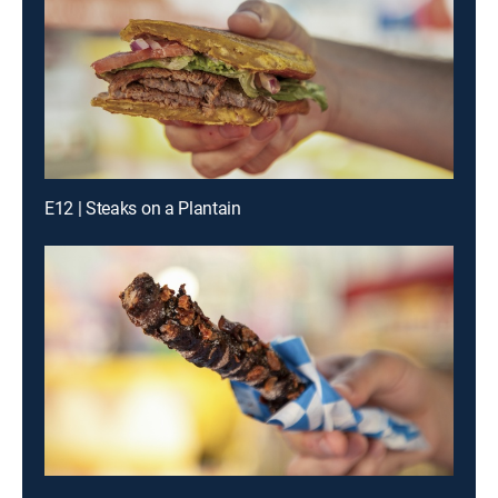
E12 | Steaks on a Plantain