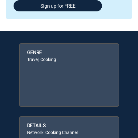
Sign up for FREE
GENRE
Travel, Cooking
DETAILS
Network: Cooking Channel