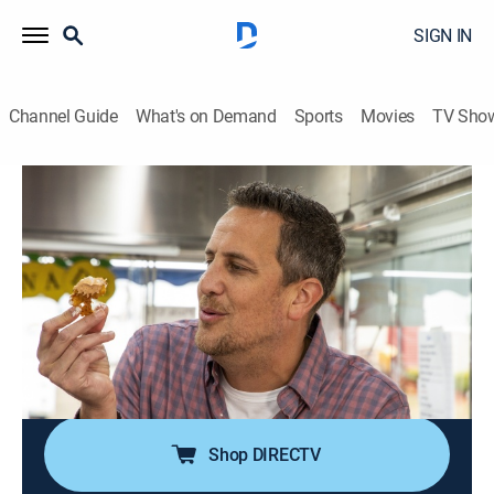
SIGN IN
Channel Guide
What's on Demand
Sports
Movies
TV Sho
Carnival Eats
S11 E3 | The Corn Identity
0h 21m
|
Travel, Cooking
|
COOK
|
Cooking Channel
|
2023
Noah starts the day with breakfast nachos at the Ft.
Worth Stock Show and Rodeo in Texas, visits the
North Florida Fair in Tallahassee for street corn fritters
and stops by the Riverside County Fair in Indio, Calif.,
for a colorful frozen treat.
Shop DIRECTV