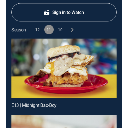
Sign in to Watch
Season
12
11
10
E13 | Midnight Bao-Boy