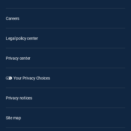
Careers
Legal policy center
Privacy center
Your Privacy Choices
Privacy notices
Site map