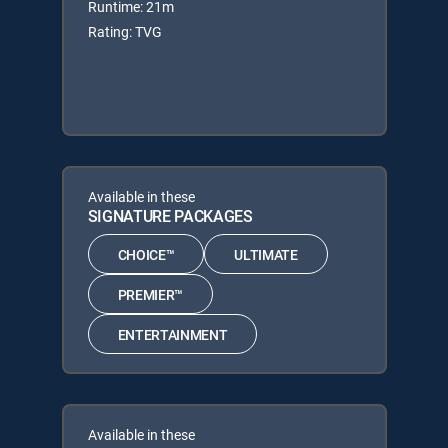
Runtime: 21m
Rating: TVG
Available in these
SIGNATURE PACKAGES
CHOICE™
ULTIMATE
PREMIER™
ENTERTAINMENT
Available in these