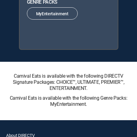
GENRE PACKS
MyEntertainment
Carnival Eats is available with the following DIRECTV
Signature Packages: CHOICE™, ULTIMATE, PREMIER™,
ENTERTAINMENT.
Carnival Eats is available with the following Genre Packs:
MyEntertainment.
About DIRECTV