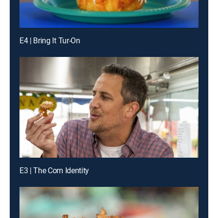
E4 | Bring It Tur-On
E3 | The Corn Identity