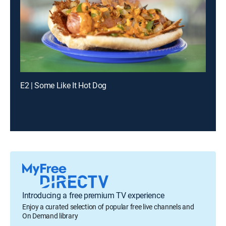
E2 | Some Like It Hot Dog
Introducing a free premium TV experience
Enjoy a curated selection of popular free live channels and
On Demand library