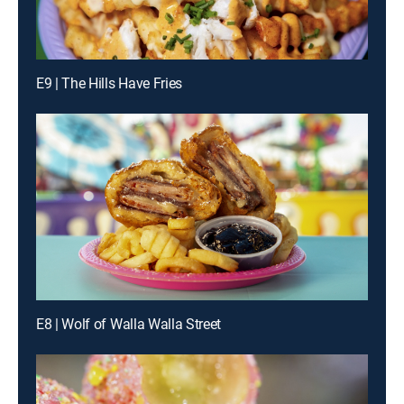
E9 | The Hills Have Fries
E8 | Wolf of Walla Walla Street