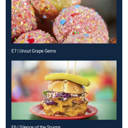
E7 | Uncut Grape Gems
E6 | Silence of the Spams