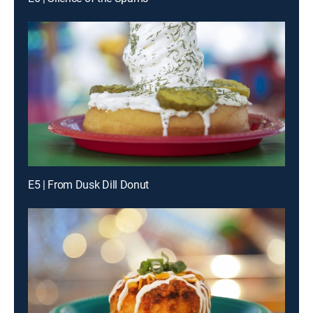
E5 | From Dusk Dill Donut