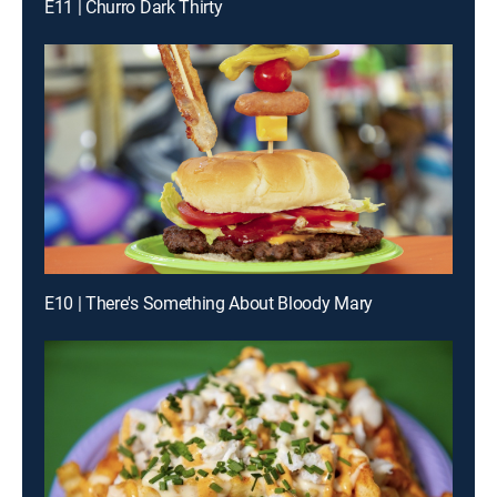
E11 | Churro Dark Thirty
E10 | There's Something About Bloody Mary