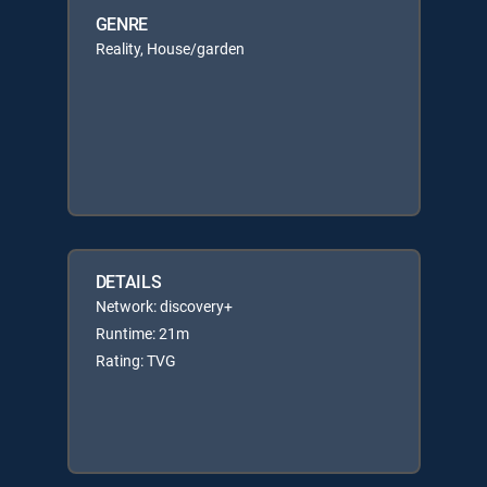
GENRE
Reality, House/garden
DETAILS
Network: discovery+
Runtime: 21m
Rating: TVG