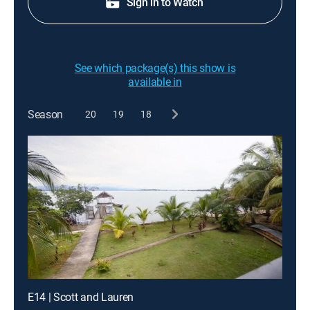
Sign in to Watch
See which package(s) this show is
available in
Season
20
19
18
E14 | Scott and Lauren