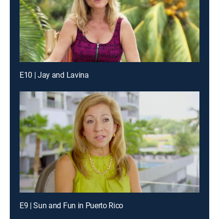
E10 | Jay and Lavina
E9 | Sun and Fun in Puerto Rico