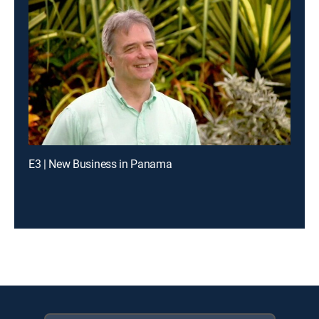
E3 | New Business in Panama