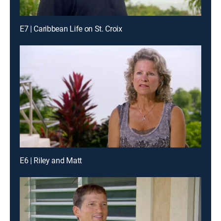
E7 | Caribbean Life on St. Croix
E6 | Riley and Matt