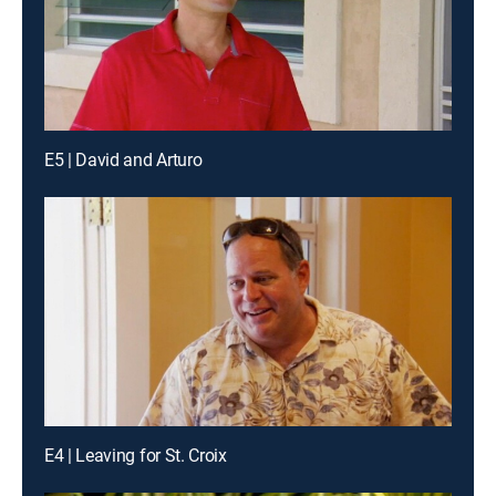
E5 | David and Arturo
E4 | Leaving for St. Croix