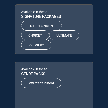
Available in these
SIGNATURE PACKAGES
ENTERTAINMENT
CHOICE™
ULTIMATE
PREMIER™
Available in these
GENRE PACKS
MyEntertainment