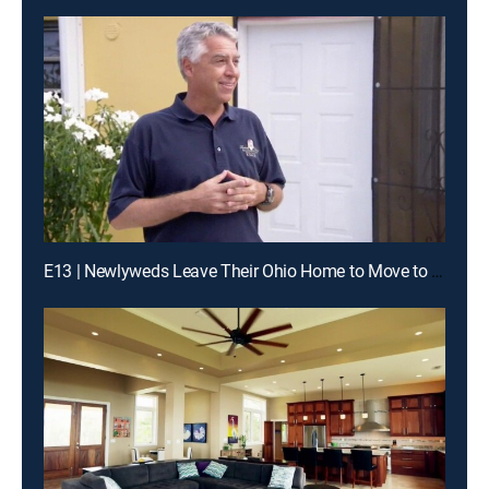
E13 | Newlyweds Leave Their Ohio Home to Move to a Place They Have Only Seen in Photos, St. Croix