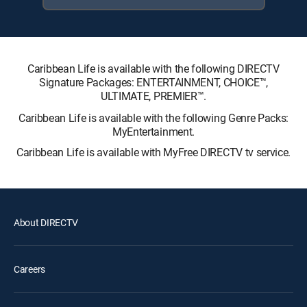
Caribbean Life is available with the following DIRECTV
Signature Packages: ENTERTAINMENT, CHOICE™,
ULTIMATE, PREMIER™.
Caribbean Life is available with the following Genre Packs:
MyEntertainment.
Caribbean Life is available with MyFree DIRECTV tv service.
About DIRECTV
Careers