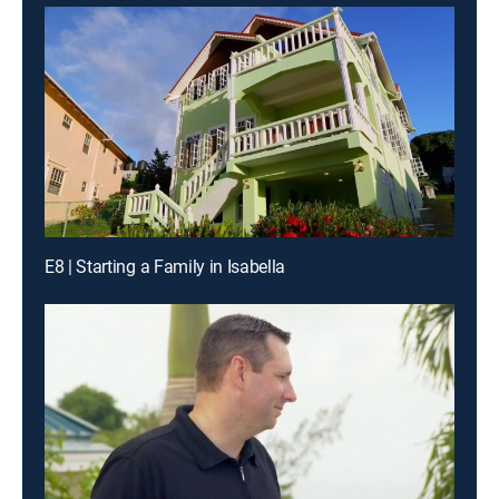
E8 | Starting a Family in Isabella