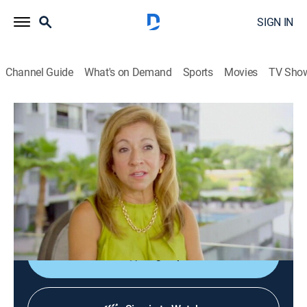
SIGN IN
Channel Guide
What's on Demand
Sports
Movies
TV Sho
Caribbean Life
S2 E9 | Sun and Fun in Puerto Rico
0h 21m
|
Reality, House/garden
|
discovery+
|
2015
Though they love their home state of Pennsylvania, a
couple wants to live somewhere warm, so they move
to Puerto Rico.
Sign Up