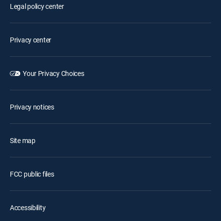
Legal policy center
Privacy center
Your Privacy Choices
Privacy notices
Site map
FCC public files
Accessibility