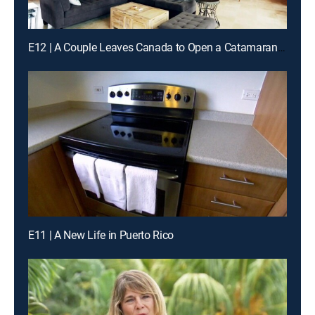
E12 | A Couple Leaves Canada to Open a Catamaran Business
E11 | A New Life in Puerto Rico