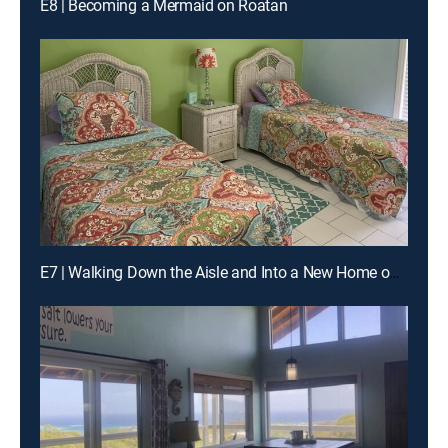
E8 | Becoming a Mermaid on Roatan
E7 | Walking Down the Aisle and Into a New Home on St. Croix