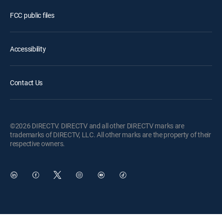
FCC public files
Accessibility
Contact Us
©2026 DIRECTV. DIRECTV and all other DIRECTV marks are
trademarks of DIRECTV, LLC. All other marks are the property of their
respective owners.