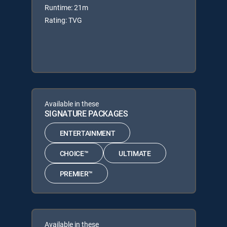
Runtime: 21m
Rating: TVG
Available in these
SIGNATURE PACKAGES
ENTERTAINMENT
CHOICE™
ULTIMATE
PREMIER™
Available in these