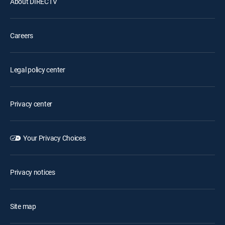
About DIRECTV
Careers
Legal policy center
Privacy center
Your Privacy Choices
Privacy notices
Site map