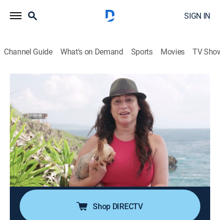
SIGN IN
Channel Guide
What's on Demand
Sports
Movies
TV Sho
Caribbean Life
S20 E5 | Pulling the Trigger and Ending
a Three-Year Search on Roatan
0h 21m
|
Reality, House/garden
|
discovery+
|
2020
A real estate agent from California is fulfilling her
dream by moving to Honduras; finding a home on
beautiful West Bay Beach is her top priority, but she
knows the market in that area is very competitive.
Shop DIRECTV