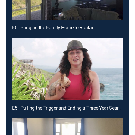
E6 | Bringing the Family Home to Roatan
E5 | Pulling the Trigger and Ending a Three-Year Search on Roatan