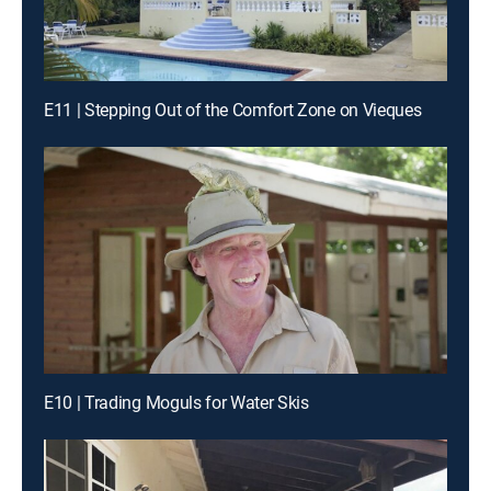
E11 | Stepping Out of the Comfort Zone on Vieques
E10 | Trading Moguls for Water Skis