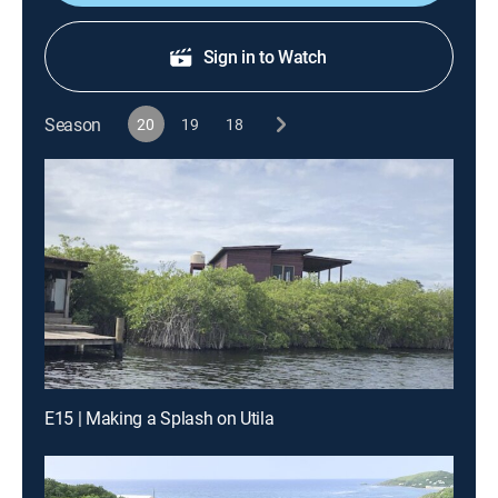
Sign in to Watch
Season
20
19
18
E15 | Making a Splash on Utila