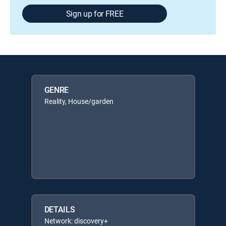
Sign up for FREE
GENRE
Reality, House/garden
DETAILS
Network: discovery+