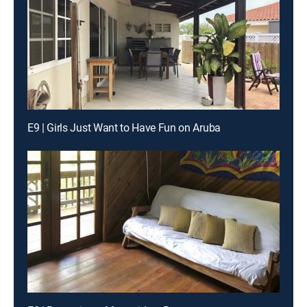
E9 | Girls Just Want to Have Fun on Aruba