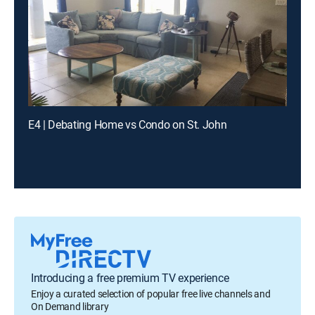
E4 | Debating Home vs Condo on St. John
Introducing a free premium TV experience
Enjoy a curated selection of popular free live channels and
On Demand library