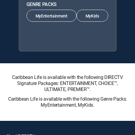
GENRE PACKS
MyEntertainment
MyKids
Caribbean Life is available with the following DIRECTV
Signature Packages: ENTERTAINMENT, CHOICE™,
ULTIMATE, PREMIER™.
Caribbean Life is available with the following Genre Packs:
MyEntertainment, MyKids.