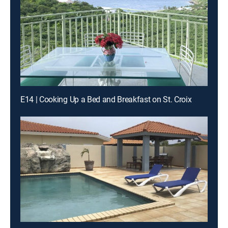
E14 | Cooking Up a Bed and Breakfast on St. Croix