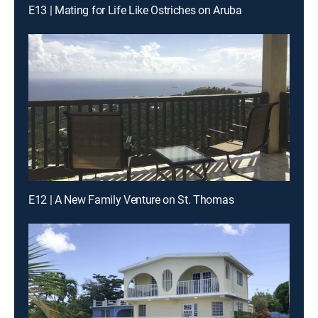
E13 | Mating for Life Like Ostriches on Aruba
E12 | A New Family Venture on St. Thomas