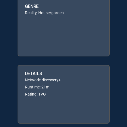
GENRE
Reality, House/garden
DETAILS
Network: discovery+
Runtime: 21m
Rating: TVG