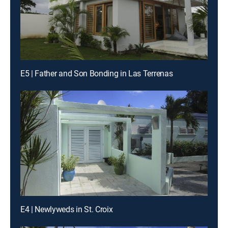
E5 | Father and Son Bonding in Las Terrenas
E4 | Newlyweds in St. Croix