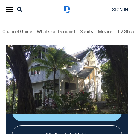
SIGN IN
Channel Guide
What's on Demand
Sports
Movies
TV Sho
Caribbean Life
S17 E12 | From Canada to Roatan
0h 21m
|
Reality, House/garden
|
discovery+
|
2020
A family leaves their hobby farm in snowy Canada for
the warm white beaches of Roatan; Dad wants to
remodel, while mom wants something move-in-ready.
Sign Up