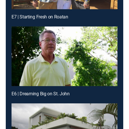
E7 | Starting Fresh on Roatan
E6 | Dreaming Big on St. John