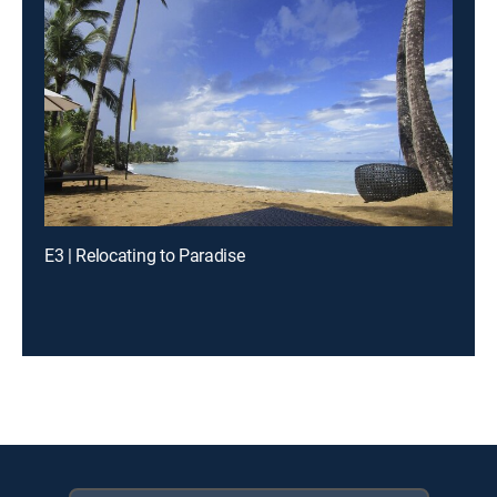
E3 | Relocating to Paradise