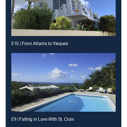
E10 | From Atlanta to Vieques
E9 | Falling in Love With St. Croix