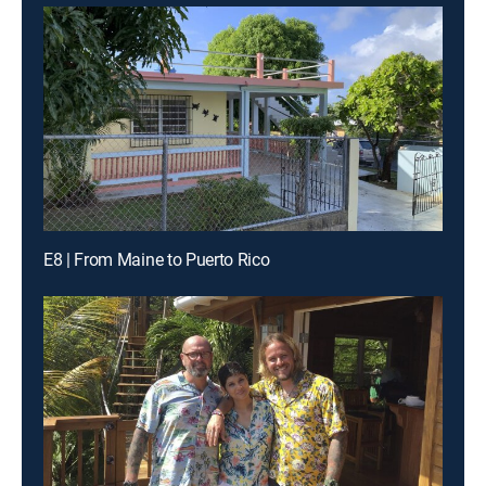
E8 | From Maine to Puerto Rico