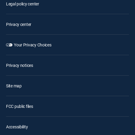
Legal policy center
Privacy center
Your Privacy Choices
Privacy notices
Site map
FCC public files
Accessibility