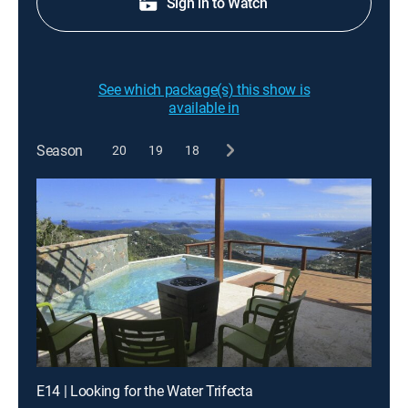
Sign in to Watch
See which package(s) this show is
available in
Season
20
19
18
E14 | Looking for the Water Trifecta