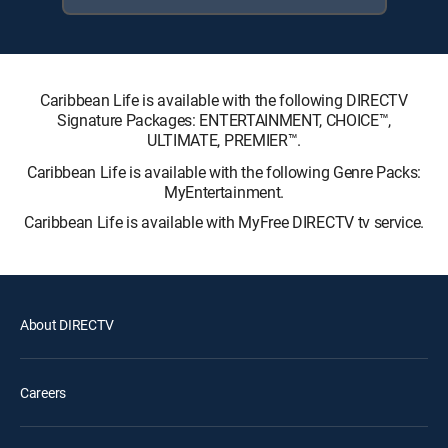
Caribbean Life is available with the following DIRECTV
Signature Packages: ENTERTAINMENT, CHOICE™,
ULTIMATE, PREMIER™.
Caribbean Life is available with the following Genre Packs:
MyEntertainment.
Caribbean Life is available with MyFree DIRECTV tv service.
About DIRECTV
Careers