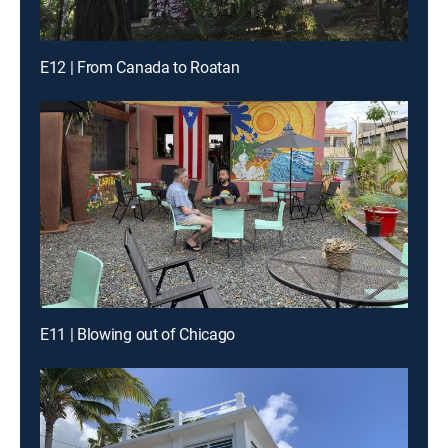
E12 | From Canada to Roatan
E11 | Blowing out of Chicago