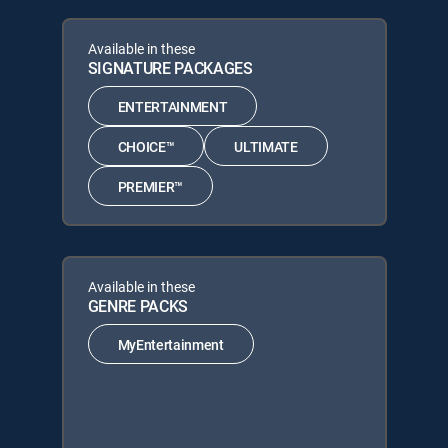
Available in these
SIGNATURE PACKAGES
ENTERTAINMENT
CHOICE™
ULTIMATE
PREMIER™
Available in these
GENRE PACKS
MyEntertainment