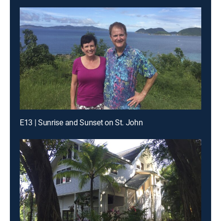
E13 | Sunrise and Sunset on St. John