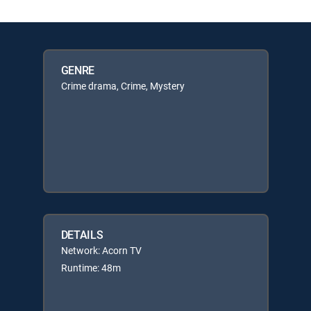
GENRE
Crime drama, Crime, Mystery
DETAILS
Network: Acorn TV
Runtime: 48m