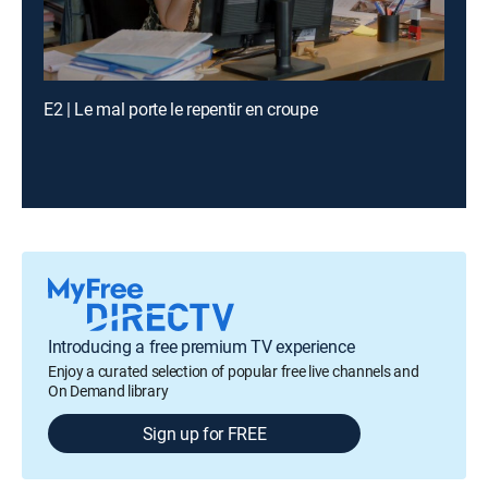
E2 | Le mal porte le repentir en croupe
Introducing a free premium TV experience
Enjoy a curated selection of popular free live channels and
On Demand library
Sign up for FREE