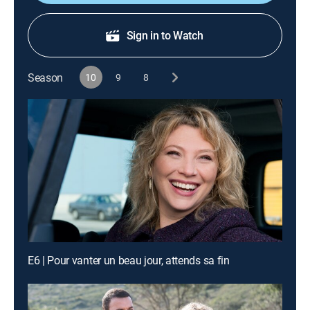
Sign in to Watch
Season
10
9
8
E6 | Pour vanter un beau jour, attends sa fin