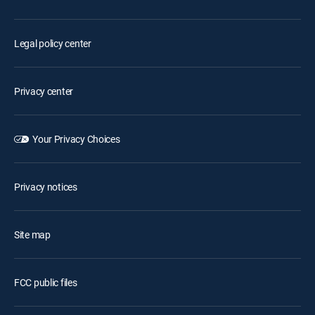
Legal policy center
Privacy center
Your Privacy Choices
Privacy notices
Site map
FCC public files