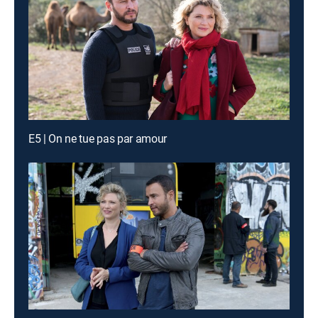
E5 | On ne tue pas par amour