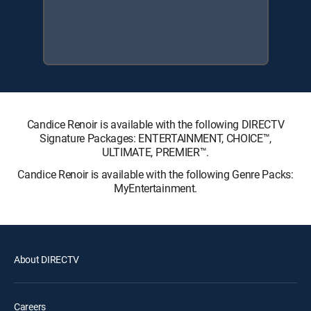
Candice Renoir is available with the following DIRECTV
Signature Packages: ENTERTAINMENT, CHOICE™,
ULTIMATE, PREMIER™.
Candice Renoir is available with the following Genre Packs:
MyEntertainment.
About DIRECTV
Careers