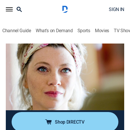
SIGN IN
Channel Guide
What's on Demand
Sports
Movies
TV Sho
Candice Renoir
S10 E3 | Le mensonge cherche toujours
à imiter la vérité
0h 48m
|
Crime drama, Crime, Mystery
|
Acorn TV
|
2022
The body of Mélanie Meyrieux is discovered lying
below a quarry and it is not an accident; a report is
made with the moving and storage company that she
managed with her husband and her brother-in-law.
Shop DIRECTV