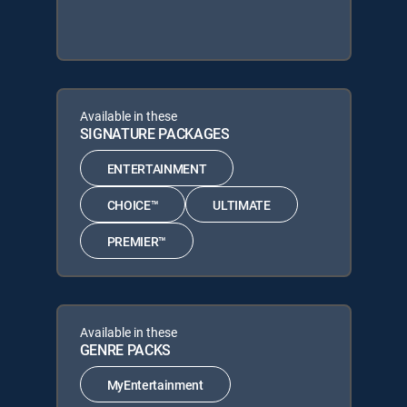
Available in these
SIGNATURE PACKAGES
ENTERTAINMENT
CHOICE™
ULTIMATE
PREMIER™
Available in these
GENRE PACKS
MyEntertainment