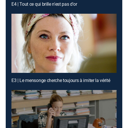
E4 | Tout ce qui brille n'est pas d'or
E3 | Le mensonge cherche toujours à imiter la vérité