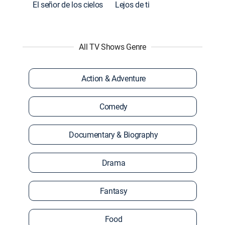
El señor de los cielos
Lejos de ti
All TV Shows Genre
Action & Adventure
Comedy
Documentary & Biography
Drama
Fantasy
Food