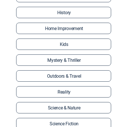
History
Home Improvement
Kids
Mystery & Thriller
Outdoors & Travel
Reality
Science & Nature
Science Fiction