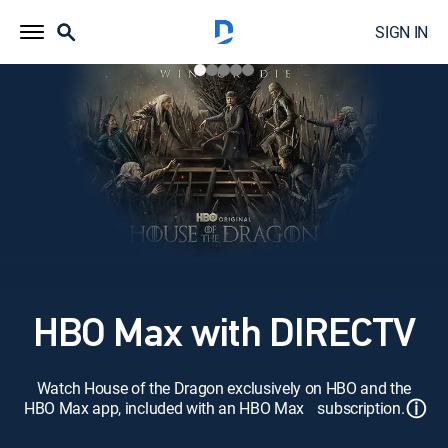
SIGN IN
HBO Max with DIRECTV
Watch House of the Dragon exclusively on HBO and the
ⓘ
HBO Max app, included with an HBO Max subscription.