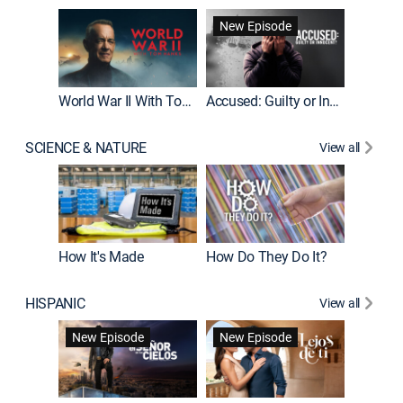
Fatal At
New Episode
New E
World War II With Tom Hanks
Accused: Guilty or Innocent?
SCIENCE & NATURE
View all
How It's Made
How Do They Do It?
HISPANIC
View all
Guardiá
New Episode
New Episode
New E