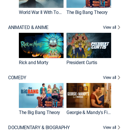
World War II With Tom Hanks
The Big Bang Theory
ANIMATED & ANIME
View all
New E
Rick and Morty
President Curtis
COMEDY
View all
Friends
The Big Bang Theory
Georgie & Mandy's First Marriage
DOCUMENTARY & BIOGRAPHY
View all