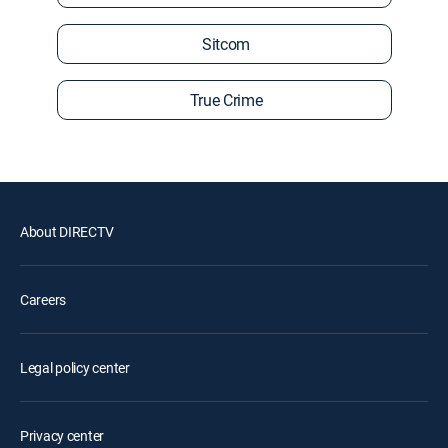
Sitcom
True Crime
About DIRECTV
Careers
Legal policy center
Privacy center