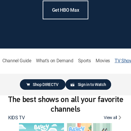
Get HBO Max
Channel Guide
What's on Demand
Sports
Movies
TV Sho
Shop DIRECTV
Sign in to Watch
The best shows on all your favorite
channels
KIDS TV
View all