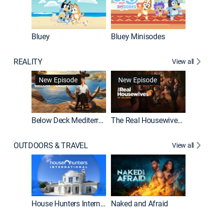
Bluey
Bluey Minisodes
Big City
REALITY
View all
New Episode
New Episode
Below Deck Mediterranean
The Real Housewives of Atlanta
House H
OUTDOORS & TRAVEL
View all
New E
House Hunters International
Naked and Afraid
Expedit