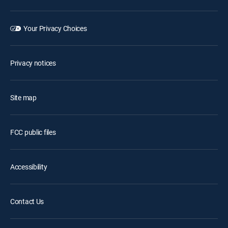
Your Privacy Choices
Privacy notices
Site map
FCC public files
Accessibility
Contact Us