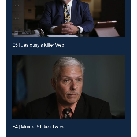
E5 | Jealousy's Killer Web
E4 | Murder Strikes Twice