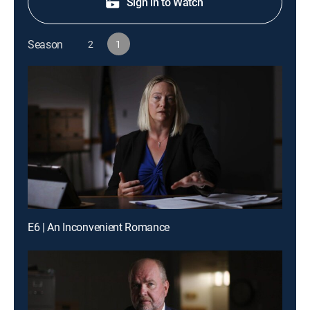
Sign in to Watch
Season
2
1
E6 | An Inconvenient Romance