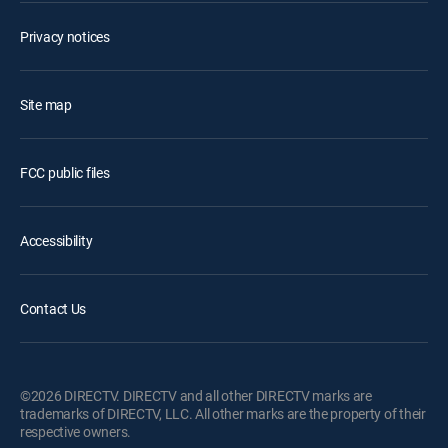
Privacy notices
Site map
FCC public files
Accessibility
Contact Us
©2026 DIRECTV. DIRECTV and all other DIRECTV marks are
trademarks of DIRECTV, LLC. All other marks are the property of their
respective owners.