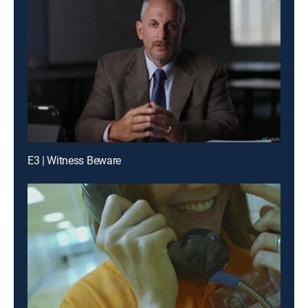
E3 | Witness Beware