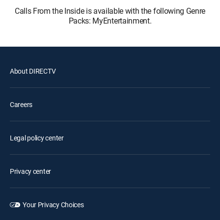
Calls From the Inside is available with the following Genre
Packs: MyEntertainment.
About DIRECTV
Careers
Legal policy center
Privacy center
Your Privacy Choices