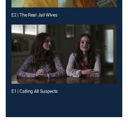
E2 | The Real Jail Wives
E1 | Calling All Suspects