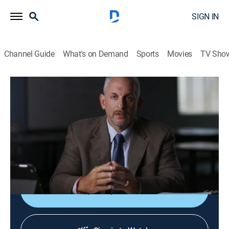
SIGN IN
Channel Guide
What's on Demand
Sports
Movies
TV Sho
Calls From the Inside
S1 E3 | Witness Beware
0h 42m
|
TV14
|
Documentary, Crime
|
discovery+
|
2022
A distraught husband cannot locate his wife; Police
discover a videotape, and the grainy footage points to
a grisly demise.
Shop DIRECTV