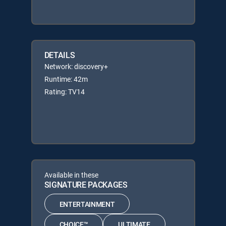
DETAILS
Network: discovery+
Runtime: 42m
Rating: TV14
Available in these
SIGNATURE PACKAGES
ENTERTAINMENT
CHOICE™
ULTIMATE