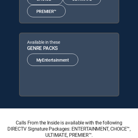
PREMIER™
Available in these
GENRE PACKS
MyEntertainment
Calls From the Inside is available with the following
DIRECTV Signature Packages: ENTERTAINMENT, CHOICE™,
ULTIMATE, PREMIER™.