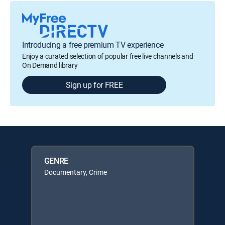
Introducing a free premium TV experience
Enjoy a curated selection of popular free live channels and
On Demand library
Sign up for FREE
GENRE
Documentary, Crime