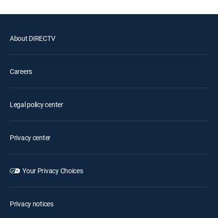
About DIRECTV
Careers
Legal policy center
Privacy center
Your Privacy Choices
Privacy notices