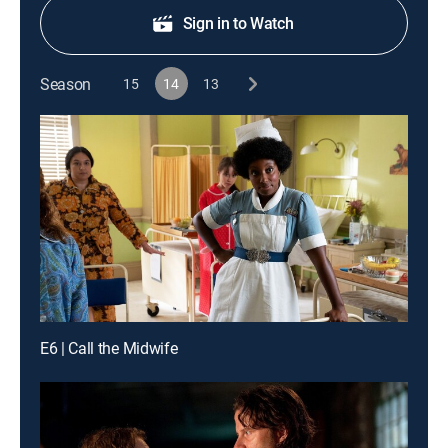
Sign in to Watch
Season
15
14
13
E6 | Call the Midwife