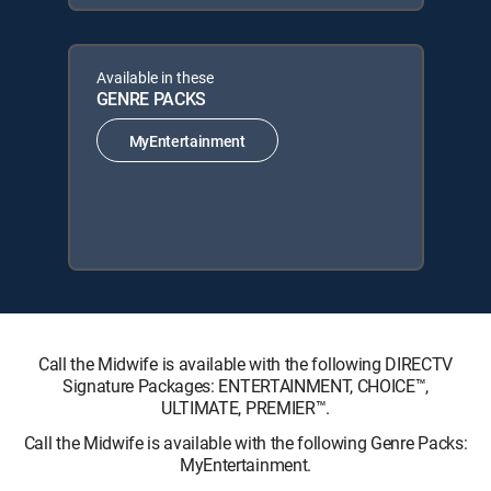
Available in these
GENRE PACKS
MyEntertainment
Call the Midwife is available with the following DIRECTV
Signature Packages: ENTERTAINMENT, CHOICE™,
ULTIMATE, PREMIER™.
Call the Midwife is available with the following Genre Packs:
MyEntertainment.