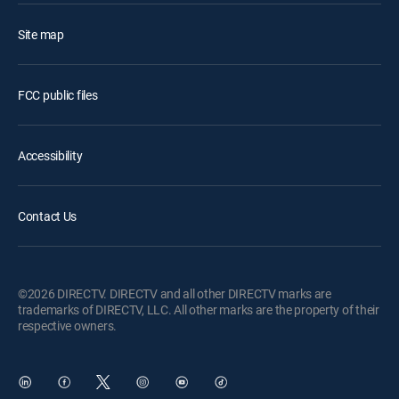
Site map
FCC public files
Accessibility
Contact Us
©2026 DIRECTV. DIRECTV and all other DIRECTV marks are
trademarks of DIRECTV, LLC. All other marks are the property of their
respective owners.