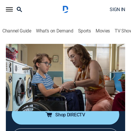
SIGN IN
Channel Guide
What's on Demand
Sports
Movies
TV Sho
Call the Midwife
S14 E4 | Call the Midwife
0h 56m
|
TV14
|
Drama, Historical drama, Medical
|
PBS
|
2025
The Nonnatus team prepare for the arrival of a new
nun and trainee midwife, Sister Catherine;
disappointment strikes as responses for the measles
vaccination clinic remain low.
Shop DIRECTV