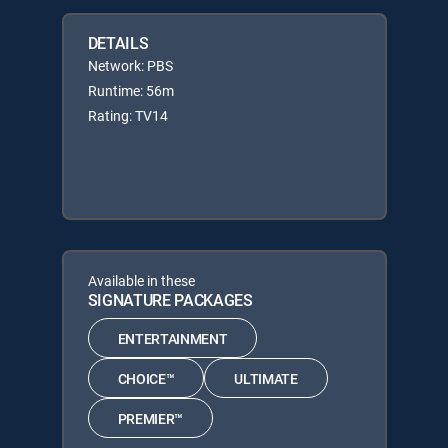
DETAILS
Network: PBS
Runtime: 56m
Rating: TV14
Available in these
SIGNATURE PACKAGES
ENTERTAINMENT
CHOICE™
ULTIMATE
PREMIER™