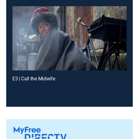
E3 | Call the Midwife