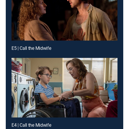
E5 | Call the Midwife
E4 | Call the Midwife