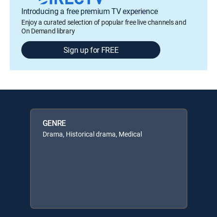
Introducing a free premium TV experience
Enjoy a curated selection of popular free live channels and
On Demand library
Sign up for FREE
GENRE
Drama, Historical drama, Medical