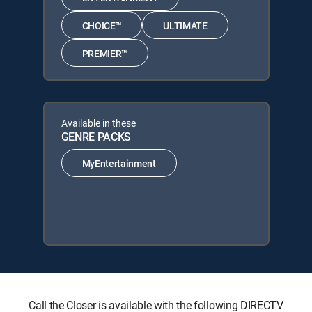
CHOICE™
ULTIMATE
PREMIER™
Available in these
GENRE PACKS
MyEntertainment
Call the Closer is available with the following DIRECTV