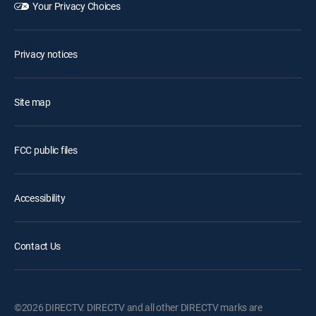
Your Privacy Choices
Privacy notices
Site map
FCC public files
Accessibility
Contact Us
©2026 DIRECTV. DIRECTV and all other DIRECTV marks are