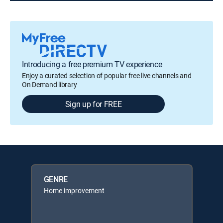
Introducing a free premium TV experience
Enjoy a curated selection of popular free live channels and
On Demand library
Sign up for FREE
GENRE
Home improvement