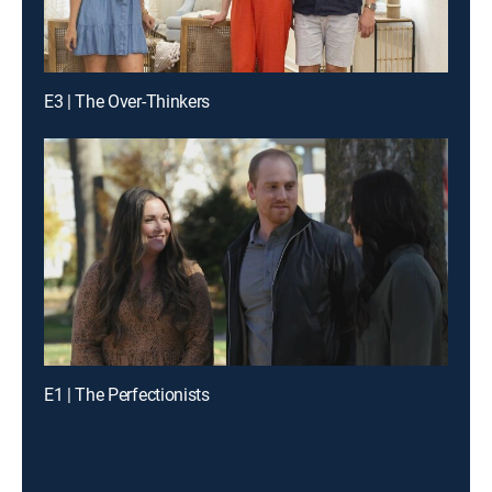
E3 | The Over-Thinkers
E1 | The Perfectionists