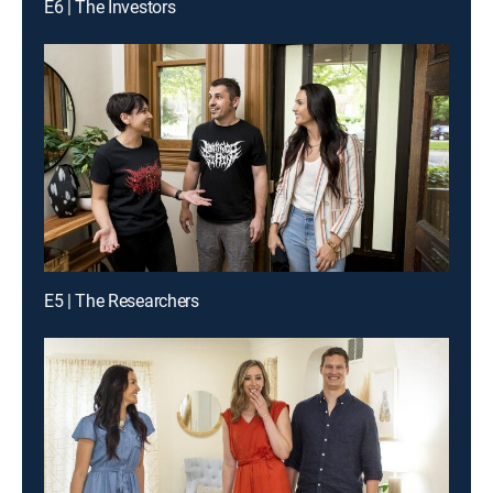
E6 | The Investors
E5 | The Researchers