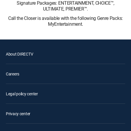
Signature Packages: ENTERTAINMENT, CHOICE™,
ULTIMATE, PREMIER™.
Call the Closer is available with the following Genre Packs:
MyEntertainment.
About DIRECTV
Careers
Legal policy center
Privacy center