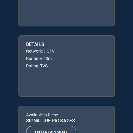
DETAILS
Network: HGTV
Runtime: 43m
Rating: TVG
Available in these
SIGNATURE PACKAGES
ENTERTAINMENT