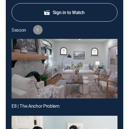
Sign in to Watch
Season
1
E8 | The Anchor Problem