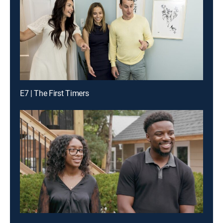
E7 | The First Timers