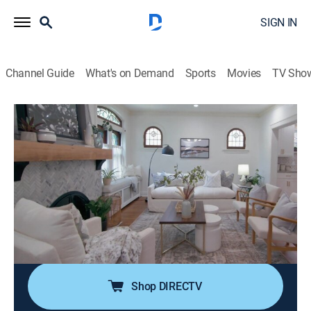
SIGN IN
Channel Guide
What's on Demand
Sports
Movies
TV Sho
Call the Closer
S1 E8 | The Anchor Problem
0h 43m
|
Home improvement
|
HGTV
|
HGTV
|
2021
After years of renovations, Dad is anchored to the
house he helped build, while Mom desperately wants a
spacious home for this family of six; Lauren is
determined to find a home that takes all projects off
Dad's shoulders.
Shop DIRECTV