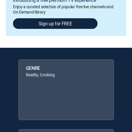
Introducing a free premium TV experience
Enjoy a curated selection of popular free live channels and
On Demand library
Sign up for FREE
GENRE
Reality, Cooking