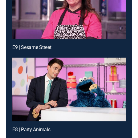
E9 | Sesame Street
E8 | Party Animals