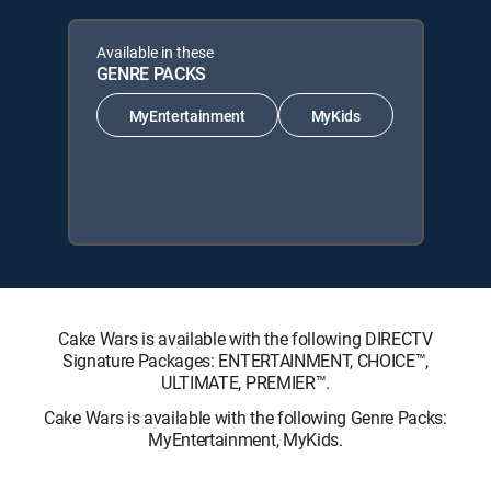
Available in these
GENRE PACKS
MyEntertainment
MyKids
Cake Wars is available with the following DIRECTV
Signature Packages: ENTERTAINMENT, CHOICE™,
ULTIMATE, PREMIER™.
Cake Wars is available with the following Genre Packs:
MyEntertainment, MyKids.