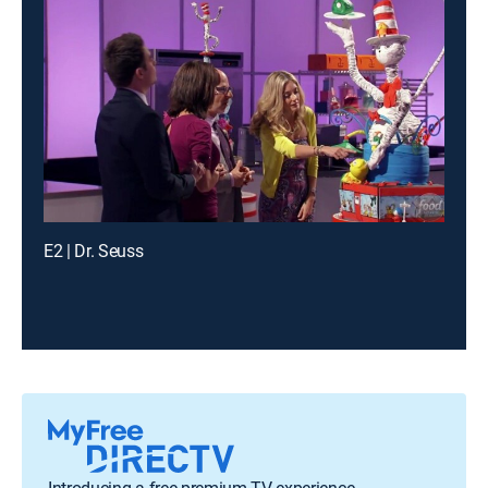
E2 | Dr. Seuss