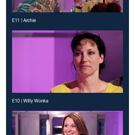
E11 | Archie
E10 | Willy Wonka