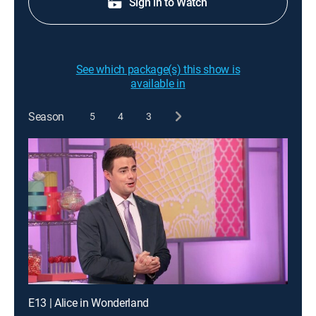
Sign in to Watch
See which package(s) this show is
available in
Season
5
4
3
E13 | Alice in Wonderland