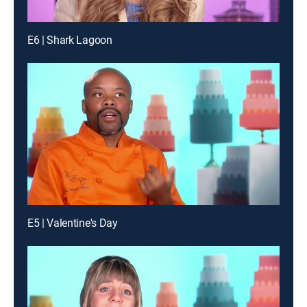
E6 | Shark Lagoon
E5 | Valentine's Day