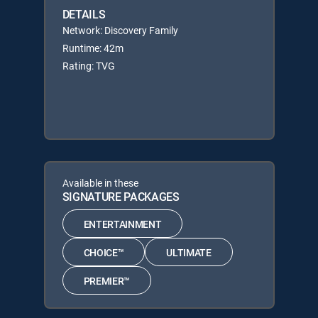
DETAILS
Network: Discovery Family
Runtime: 42m
Rating: TVG
Available in these
SIGNATURE PACKAGES
ENTERTAINMENT
CHOICE™
ULTIMATE
PREMIER™