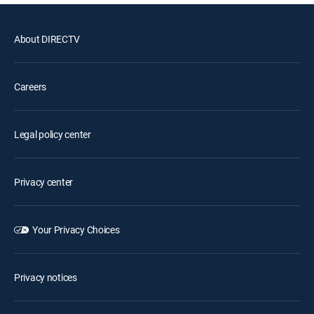
About DIRECTV
Careers
Legal policy center
Privacy center
Your Privacy Choices
Privacy notices