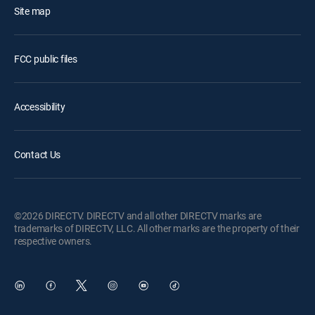
Site map
FCC public files
Accessibility
Contact Us
©2026 DIRECTV. DIRECTV and all other DIRECTV marks are
trademarks of DIRECTV, LLC. All other marks are the property of their
respective owners.