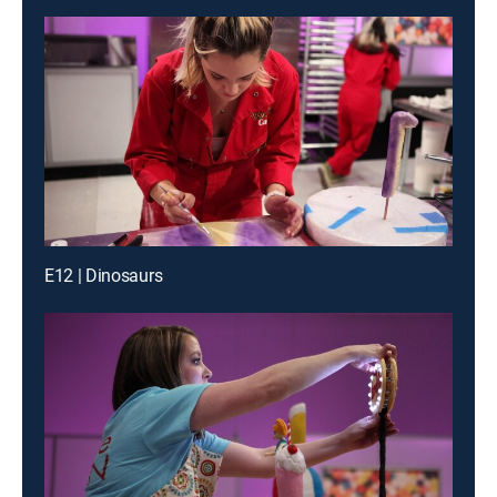
E12 | Dinosaurs