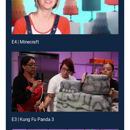
E4 | Minecraft
E3 | Kung Fu Panda 3