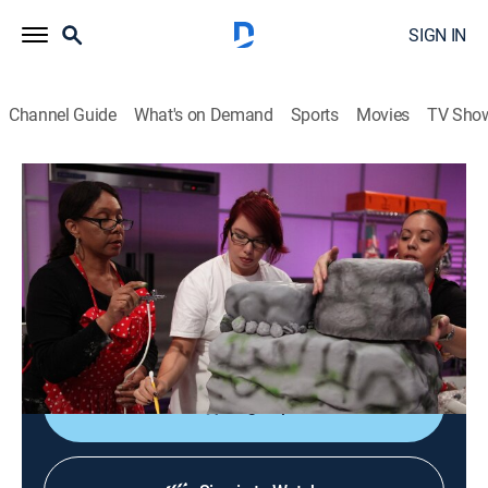
SIGN IN
Channel Guide
What's on Demand
Sports
Movies
TV Sho
Cake Wars
S2 E3 | Kung Fu Panda 3
0h 42m
|
Reality, Cooking
|
DFC
|
Discovery Family
|
2016
The release of the animated movie "Kung Fu Panda 3"
is celebrated as four bakers compete to impress the
movie's directors.
Sign Up