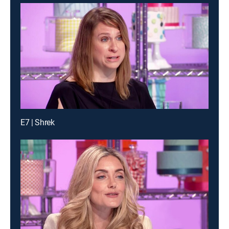
E7 | Shrek