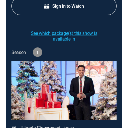
Sign in to Watch
See which package(s) this show is
available in
Season
1
E6 | Ultimate Gingerbread House