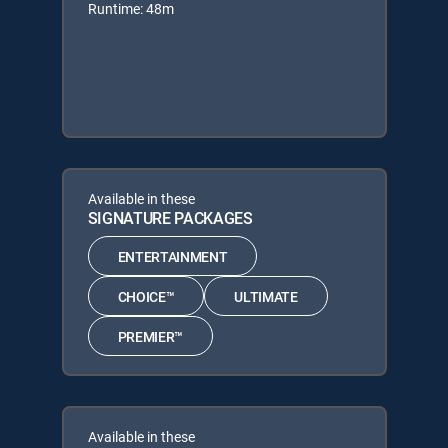
Runtime: 48m
Available in these
SIGNATURE PACKAGES
ENTERTAINMENT
CHOICE™
ULTIMATE
PREMIER™
Available in these