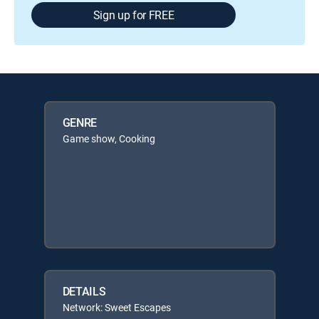
Sign up for FREE
GENRE
Game show, Cooking
DETAILS
Network: Sweet Escapes