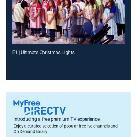
E1 | Ultimate Christmas Lights
Introducing a free premium TV experience
Enjoy a curated selection of popular free live channels and
On Demand library