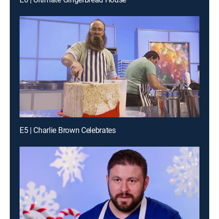
E5 | Charlie Brown Celebrates