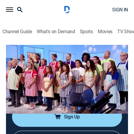
SIGN IN
Channel Guide
What's on Demand
Sports
Movies
TV Sho
Cake Wars Christmas
Airing | 8/13, 5:24p
S1 E1 | Ultimate Christmas Lights
0h 48m
|
Game show, Cooking
|
Sweet Escapes
|
2019
Seven teams compete to make delectable Christmas
fantasy creations.
Sign Up