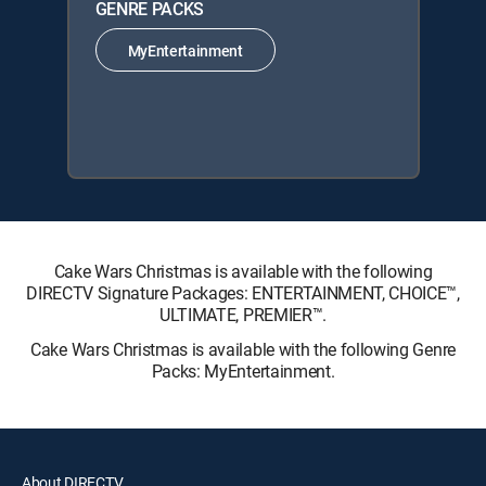
GENRE PACKS
MyEntertainment
Cake Wars Christmas is available with the following
DIRECTV Signature Packages: ENTERTAINMENT, CHOICE™,
ULTIMATE, PREMIER™.
Cake Wars Christmas is available with the following Genre
Packs: MyEntertainment.
About DIRECTV