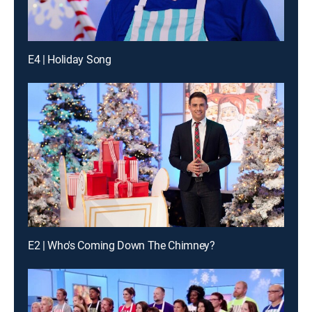
E4 | Holiday Song
E2 | Who's Coming Down The Chimney?