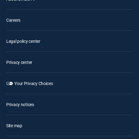
Careers
Legal policy center
Privacy center
Your Privacy Choices
Privacy notices
Site map