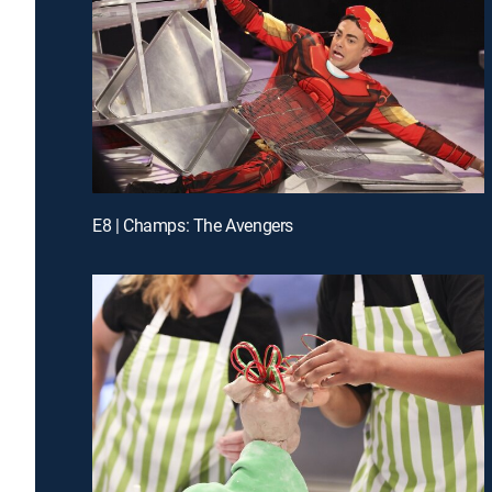
E8 | Champs: The Avengers