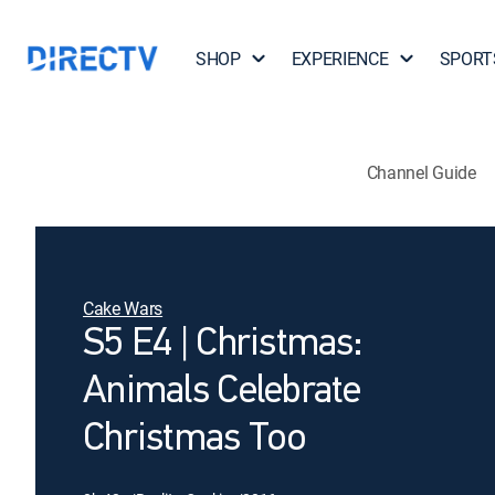
SHOP
EXPERIENCE
SPORT
Channel Guide
Cake Wars
S5 E4 | Christmas:
Animals Celebrate
Christmas Too