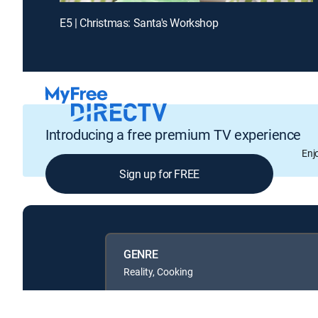
E5 | Christmas: Santa's Workshop
Introducing a free premium TV experience
Enj
Sign up for FREE
GENRE
Reality, Cooking