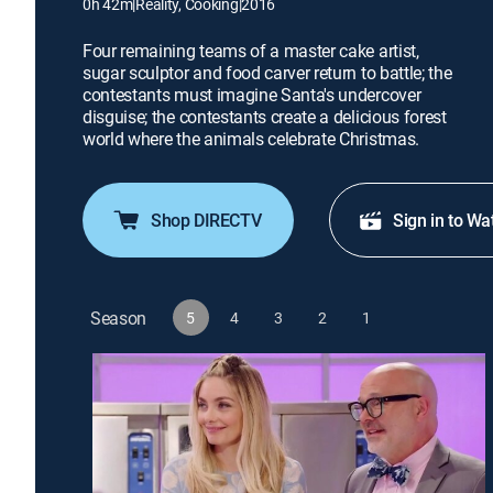
0h 42m
|
Reality, Cooking
|
2016
Four remaining teams of a master cake artist,
sugar sculptor and food carver return to battle; the
contestants must imagine Santa's undercover
disguise; the contestants create a delicious forest
world where the animals celebrate Christmas.
Shop DIRECTV
Sign in to Wa
Season
5
4
3
2
1