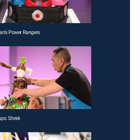
an's Power Rangers
ps: Shrek