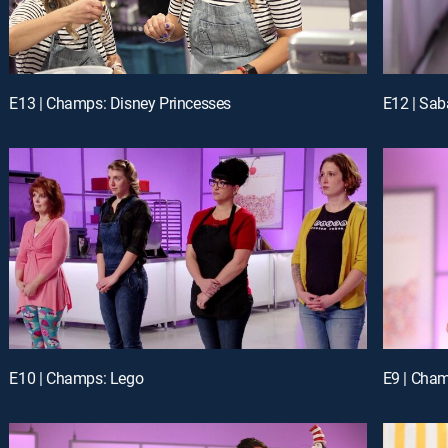
E13 | Champs: Disney Princesses
E12 | Sab
E10 | Champs: Lego
E9 | Cham