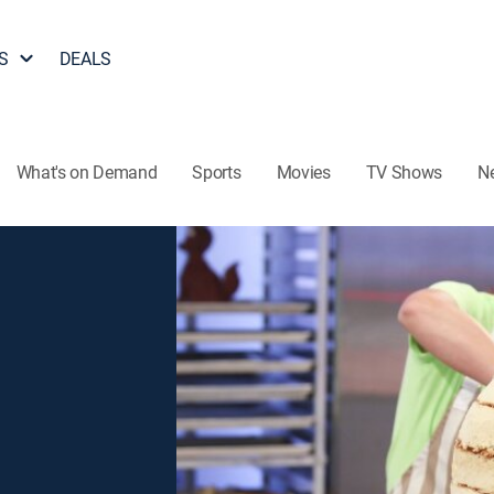
S
DEALS
What's on Demand
Sports
Movies
TV Shows
N