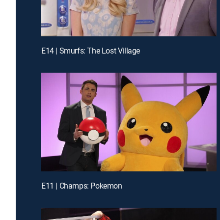
E14 | Smurfs: The Lost Village
E11 | Champs: Pokemon