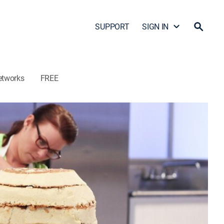
SUPPORT
SIGN IN
etworks
FREE