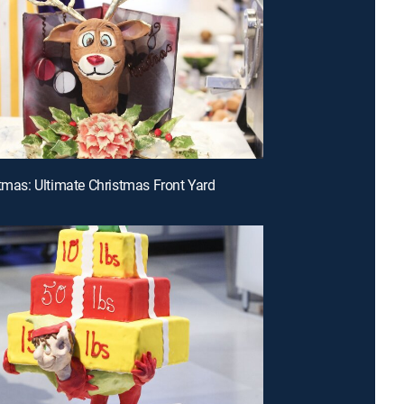
stmas: Ultimate Christmas Front Yard