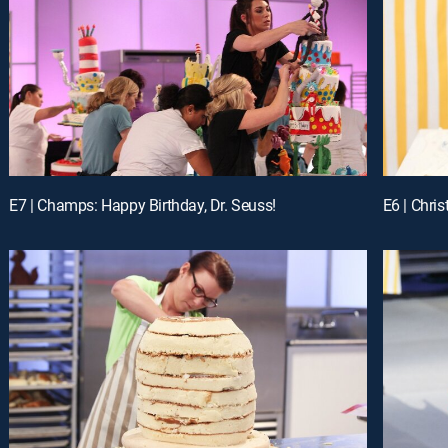
E7 | Champs: Happy Birthday, Dr. Seuss!
E6 | Chri