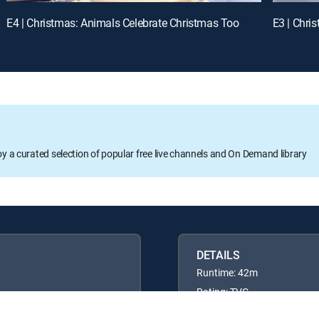
E4 | Christmas: Animals Celebrate Christmas Too
E3 | Chri
oy a curated selection of popular free live channels and On Demand library
DETAILS
Runtime: 42m
Rating: TVG