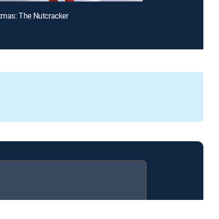
stmas: The Nutcracker