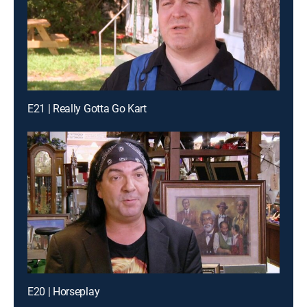
E21 | Really Gotta Go Kart
E20 | Horseplay