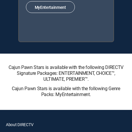
MyEntertainment
Cajun Pawn Stars is available with the following DIRECTV
Signature Packages: ENTERTAINMENT, CHOICE™,
ULTIMATE, PREMIER™.
Cajun Pawn Stars is available with the following Genre
Packs: MyEntertainment.
About DIRECTV