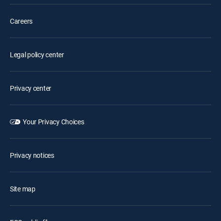
Careers
Legal policy center
Privacy center
Your Privacy Choices
Privacy notices
Site map