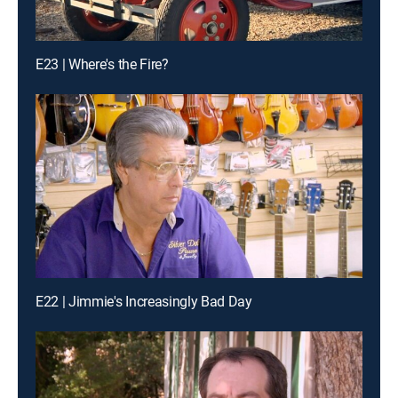
E23 | Where's the Fire?
E22 | Jimmie's Increasingly Bad Day