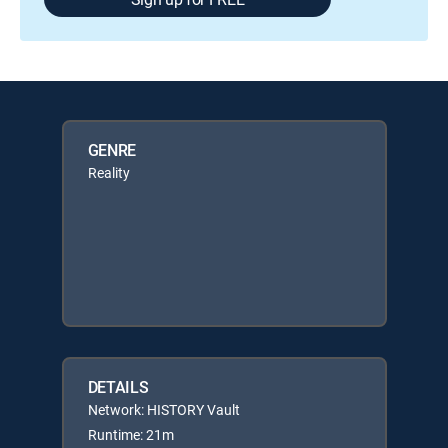
GENRE
Reality
DETAILS
Network: HISTORY Vault
Runtime: 21m