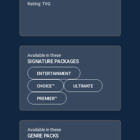
Rating: TVG
Available in these
SIGNATURE PACKAGES
ENTERTAINMENT
CHOICE™
ULTIMATE
PREMIER™
Available in these
GENRE PACKS