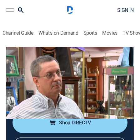
SIGN IN
Channel Guide
What's on Demand
Sports
Movies
TV Sho
Cajun Pawn Stars
S3 E24 | Dog Duty
0h 21m
|
Reality
|
HISTORY Vault
|
2012
A 1950s Space Commander ride toy is brought into
the shop; Senator Huey Long's famous chair; Jimmie
puts his staff to the test when he challenges them to
get to work on time.
Shop DIRECTV