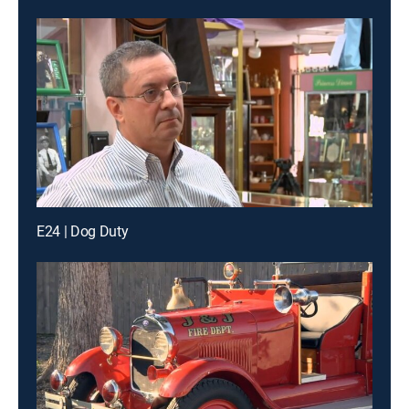
E24 | Dog Duty