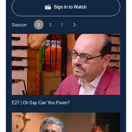
Sign in to Watch
Season
3
2
1
E27 | Oh Say Can You Pawn?