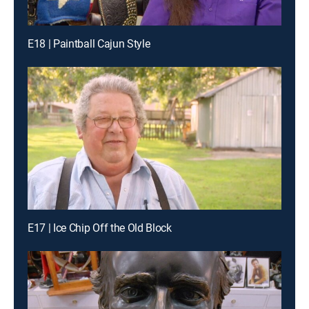
E18 | Paintball Cajun Style
E17 | Ice Chip Off the Old Block