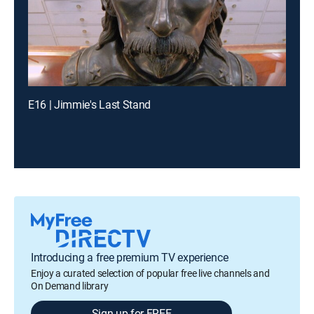
E16 | Jimmie's Last Stand
Introducing a free premium TV experience
Enjoy a curated selection of popular free live channels and
On Demand library
Sign up for FREE