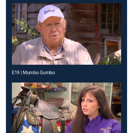
E19 | Mumbo Gumbo