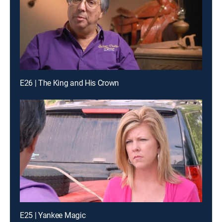
E26 | The King and His Crown
E25 | Yankee Magic