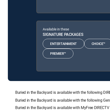
Available in these
SIGNATURE PACKAGES
ENTERTAINMENT
CHOICE™
PREMIER™
Buried in the Backyard is available with the followin
Buried in the Backyard is available with the following G
Buried in the Backyard is available with MyFree DIRECTV t