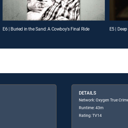
E6 | Buried in the Sand: A Cowboy's Final Ride
E5 | Deep
DETAILS
Network: Oxygen True Crim
Runtime: 43m
Rating: TV14