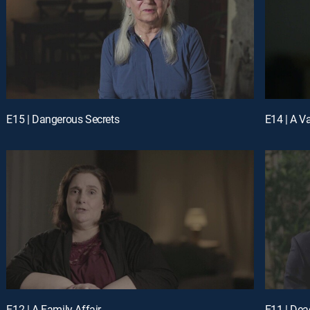
E15 | Dangerous Secrets
E14 | A V
E12 | A Family Affair
E11 | Dead