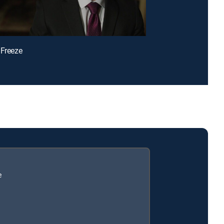
 Freeze
e