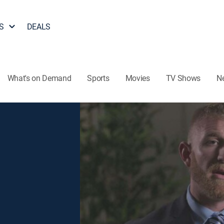
S
DEALS
What's on Demand
Sports
Movies
TV Shows
N