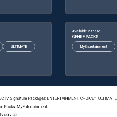
Available in these
GENRE PACKS
ULTIMATE
MyEntertainment
g DIRECTV Signature Packages: ENTERTAINMENT, CHOICE™, ULTIMAT
enre Packs: MyEntertainment.
v service.