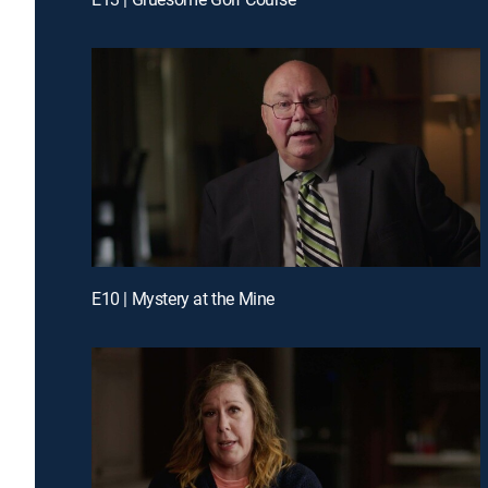
E10 | Mystery at the Mine