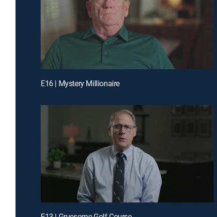
E16 | Mystery Millionaire
E13 | Gruesome Golf Course