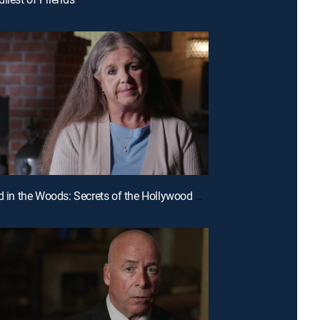
E8 | Buried in the Woods: Secrets of the Hollywood Hills