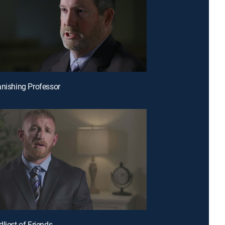
anishing Professor
liest of Friends