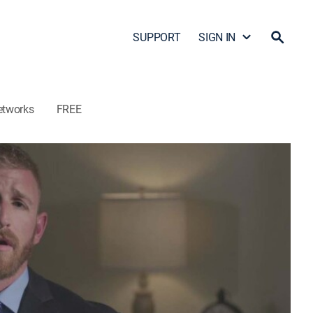
SUPPORT
SIGN IN
etworks
FREE