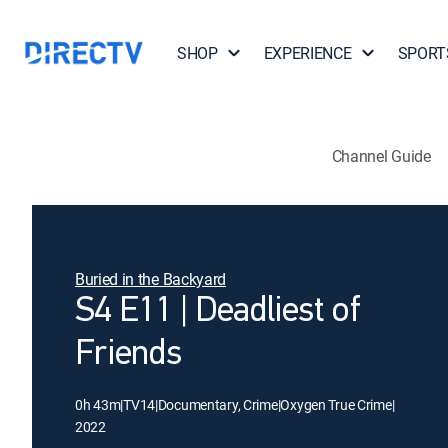
SHOP
EXPERIENCE
SPORT
Channel Guide
Buried in the Backyard
S4 E11 | Deadliest of
Friends
0h 43m
|
TV14
|
Documentary, Crime
|
Oxygen True Crime
|
2022