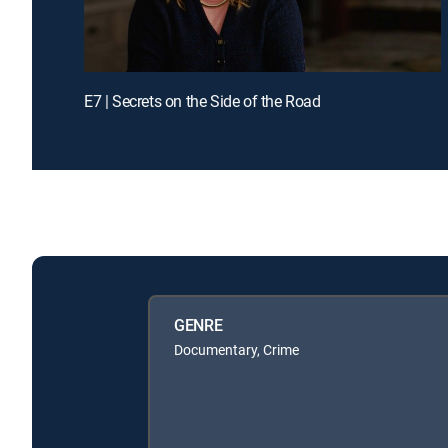
E7 | Secrets on the Side of the Road
GENRE
Documentary, Crime