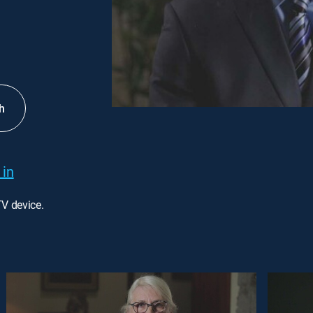
h
 in
TV device.