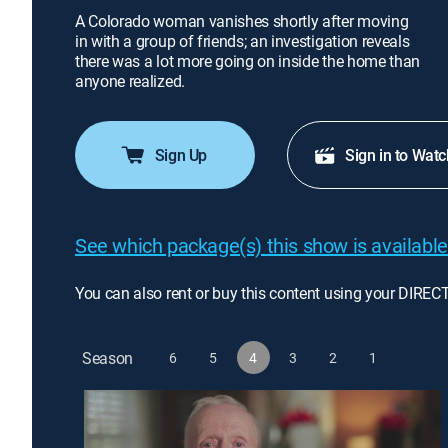
A Colorado woman vanishes shortly after moving
in with a group of friends; an investigation reveals
there was a lot more going on inside the home than
anyone realized.
Sign Up
Sign in to Watc
See which package(s) this show is available
You can also rent or buy this content using your DIREC
Season
6
5
4
3
2
1