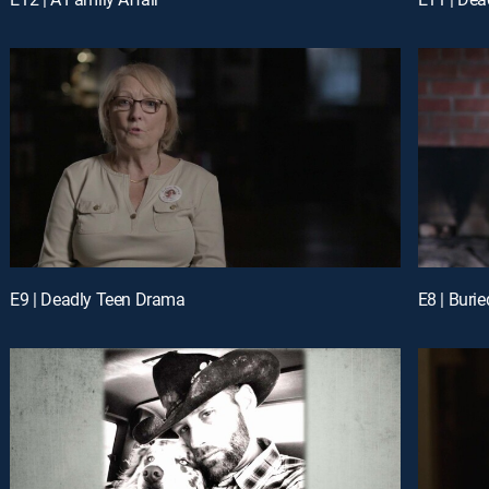
E9 | Deadly Teen Drama